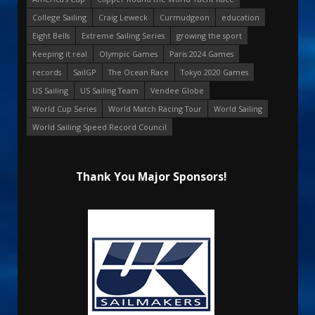
College Sailing
Craig Leweck
Curmudgeon
education
Eight Bells
Extreme Sailing Series
growing the sport
Keeping it real
Olympic Games
Paris 2024 Games
records
SailGP
The Ocean Race
Tokyo 2020 Games
US Sailing
US Sailing Team
Vendee Globe
World Cup Series
World Match Racing Tour
World Sailing
World Sailing Speed Record Council
Thank You Major Sponsors!