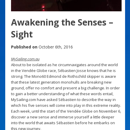
Awakening the Senses –
Sight
Published on
October 6th, 2016
MySailing.com.au
About to be isolated as he circumnavigates around the world
in the Vendée Globe race, Sébastien Josse knows that he is
strong. The Mono60 Edmond de Rothschild skipper is aware
that these latest generation monohulls are breaking new
ground, offer no comfort and present a big challenge. In order
to gain a better understanding of what these words entail,
MySailing.com have asked Sébastien to describe the way in
which his five senses will come into play in this extreme reality.
Each week, until the start of the Vendée Globe on November 6,
discover a new sense and immerse yourself a little deeper
into the world that awaits Sébastien before he embarks on
this new journey.