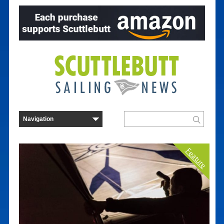
Feature