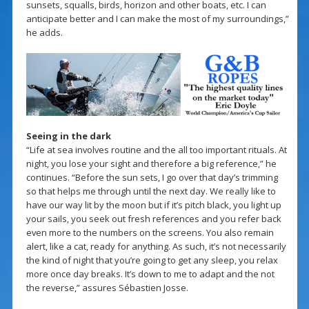
sunsets, squalls, birds, horizon and other boats, etc. I can
anticipate better and I can make the most of my surroundings,”
he adds.
Seeing in the dark
“Life at sea involves routine and the all too important rituals. At
night, you lose your sight and therefore a big reference,” he
continues. “Before the sun sets, I go over that day’s trimming
so that helps me through until the next day. We really like to
have our way lit by the moon but if it’s pitch black, you light up
your sails, you seek out fresh references and you refer back
even more to the numbers on the screens. You also remain
alert, like a cat, ready for anything. As such, it’s not necessarily
the kind of night that you’re going to get any sleep, you relax
more once day breaks. It’s down to me to adapt and the not
the reverse,” assures Sébastien Josse.