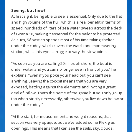
Seeing, but how?
At first sight, being able to see is essential. Only due to the flat
and high volume of the hull, which is a real benefit in terms of
speed, hundreds of liters of sea water sweep across the deck
of Gitana 16, making it essential for the sailor to be protected.
As such, Sébastien spends most of his time taking shelter
under the cuddy, which covers the watch and maneuvering
station, whilst his eyes struggle to vary the viewpoints.
“As soon as you are sailing 20 miles offshore, the boat is
under water and you can no longer see in front of you,” he
explains, “Even if you poke your head out, you can’t see
anything. Leaving the cockpit means that you are very
exposed, battling against the elements and inviting a great
deal of inflow. That’s the name of the game but you only go up
top when strictly necessarily, otherwise you live down below or
under the cuddy.”
“At the start, for measurement and weight reasons, that
section was very opaque, but we’ve added some Plexiglas
openings. This means that I can see the sails, sky, clouds,