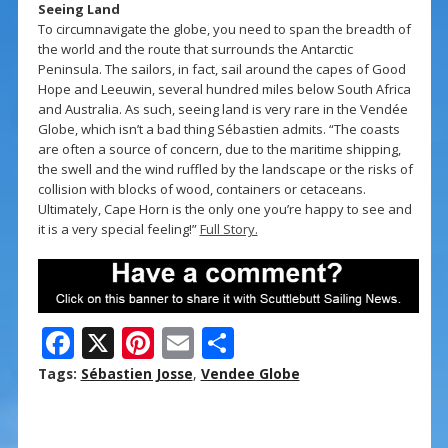
Seeing Land
To circumnavigate the globe, you need to span the breadth of
the world and the route that surrounds the Antarctic
Peninsula. The sailors, in fact, sail around the capes of Good
Hope and Leeuwin, several hundred miles below South Africa
and Australia. As such, seeing land is very rare in the Vendée
Globe, which isn’t a bad thing Sébastien admits. “The coasts
are often a source of concern, due to the maritime shipping,
the swell and the wind ruffled by the landscape or the risks of
collision with blocks of wood, containers or cetaceans.
Ultimately, Cape Horn is the only one you’re happy to see and
it is a very special feeling!”
Full Story.
F
X
Pi
E
S
ac
nt
m
h
Tags:
Sébastien Josse
,
Vendee Globe
e
er
ai
ar
b
e
l
e