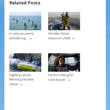
Related Posts
o
st
o
k
In case you were
Vendée Globe
→
→
wondering…
returns in 2028
Fighting cancer,
Clock is ticking for
→
Winning Vendée
Cole Brauer
→
Globe