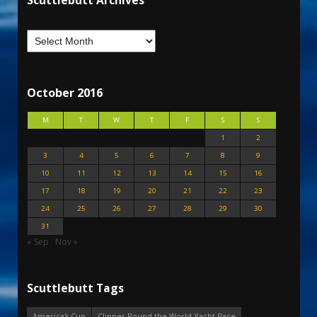
Scuttlebutt Archives
October 2016
M
T
W
T
F
S
S
1
2
3
4
5
6
7
8
9
10
11
12
13
14
15
16
17
18
19
20
21
22
23
24
25
26
27
28
29
30
31
« Sep
Nov »
Scuttlebutt Tags
America's Cup
Clipper Round the World Yacht Race