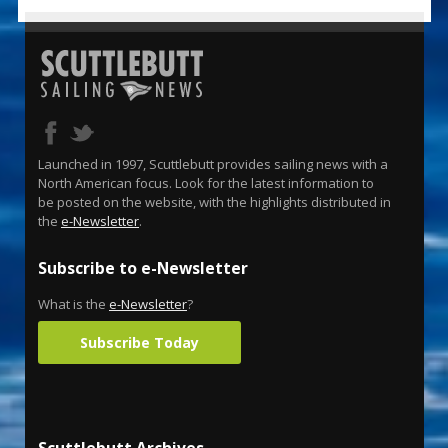
Launched in 1997, Scuttlebutt provides sailing news with a
North American focus. Look for the latest information to
be posted on the website, with the highlights distributed in
the
e-Newsletter
.
Subscribe to e-Newsletter
What is the
e-Newsletter
?
Subscribe Today