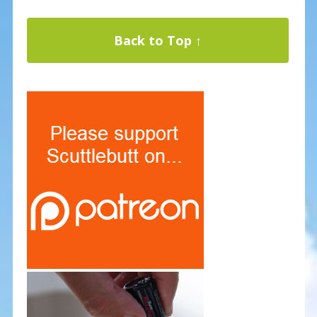
Back to Top ↑