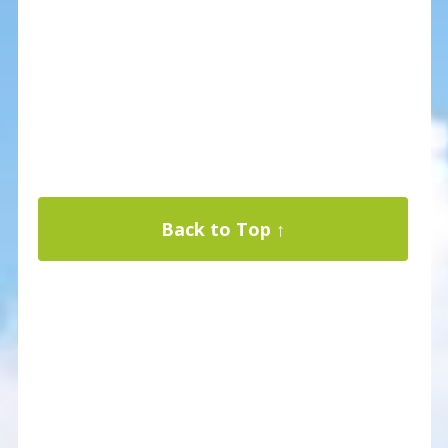
Back to Top ↑