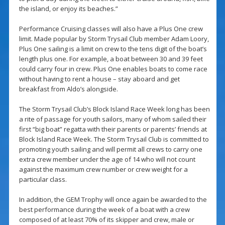
the island, or enjoy its beaches.”
Performance Cruising classes will also have a Plus One crew
limit. Made popular by Storm Trysail Club member Adam Loory,
Plus One sailing is a limit on crew to the tens digit of the boat’s
length plus one. For example, a boat between 30 and 39 feet
could carry four in crew. Plus One enables boats to come race
without having to rent a house – stay aboard and get
breakfast from Aldo’s alongside.
The Storm Trysail Club’s Block Island Race Week long has been
a rite of passage for youth sailors, many of whom sailed their
first “big boat” regatta with their parents or parents’ friends at
Block Island Race Week. The Storm Trysail Club is committed to
promoting youth sailing and will permit all crews to carry one
extra crew member under the age of 14 who will not count
against the maximum crew number or crew weight for a
particular class.
In addition, the GEM Trophy will once again be awarded to the
best performance during the week of a boat with a crew
composed of at least 70% of its skipper and crew, male or