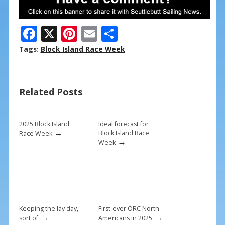
F
X
Pi
E
S
ac
nt
m
h
Tags:
Block Island Race Week
e
er
ai
ar
b
e
l
e
Related Posts
o
st
o
k
2025 Block Island
Ideal forecast for
→
Block Island Race
Race Week
→
Week
Keeping the lay day,
First-ever ORC North
→
→
sort of
Americans in 2025