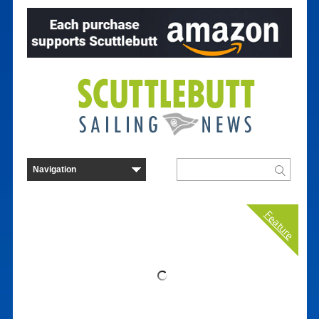
Feature