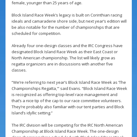
female, younger than 25 years of age.
Block Island Race Week’s legacy is built on Corinthian racing
ideals and camaraderie shore side, but next year’s edition will
be also notable for the number of championships that are
scheduled for competition.
Already four one-design classes and the IRC Congress have
designated Block Island Race Week as their East Coast or
North American championship. The list will likely grow as
regatta organizers are in discussions with another five
classes.
“We’re referring to next year’s Block Island Race Week as ‘The
Championships Regatta,'” said Evans. “Block Island Race Week
is recognized as offering top-level race management and
that’s a nice tip of the cap to our race committee volunteers.
They’re probably also familiar with our tent parties and Block
Island’s idyllic setting.”
The IRC division will be competing for the IRC North American
Championship at Block Island Race Week. The one-design