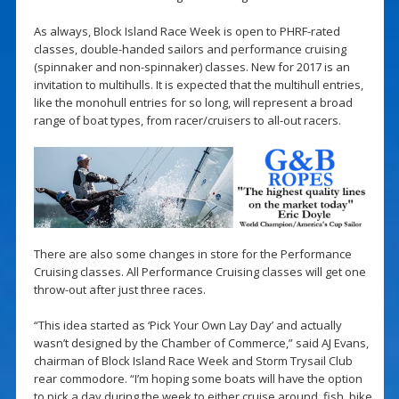
As always, Block Island Race Week is open to PHRF-rated
classes, double-handed sailors and performance cruising
(spinnaker and non-spinnaker) classes. New for 2017 is an
invitation to multihulls. It is expected that the multihull entries,
like the monohull entries for so long, will represent a broad
range of boat types, from racer/cruisers to all-out racers.
There are also some changes in store for the Performance
Cruising classes. All Performance Cruising classes will get one
throw-out after just three races.
“This idea started as ‘Pick Your Own Lay Day’ and actually
wasn’t designed by the Chamber of Commerce,” said AJ Evans,
chairman of Block Island Race Week and Storm Trysail Club
rear commodore. “I’m hoping some boats will have the option
to pick a day during the week to either cruise around, fish, bike