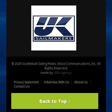
© 2026 Scuttlebutt Sailing News. Inbox Communications, Inc. All
Rights Reserved.
made by
VSSL Agency
.
Privacy Statement
Advertise With Us
About Us
Contact Us
Back to Top ↑