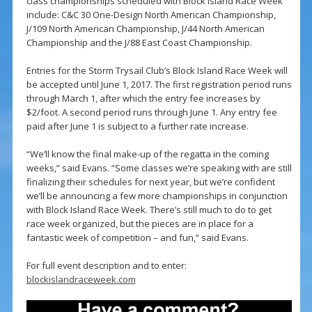
class championships scheduled with Block Island Race Week
include: C&C 30 One-Design North American Championship,
J/109 North American Championship, J/44 North American
Championship and the J/88 East Coast Championship.
Entries for the Storm Trysail Club’s Block Island Race Week will
be accepted until June 1, 2017. The first registration period runs
through March 1, after which the entry fee increases by
$2/foot. A second period runs through June 1. Any entry fee
paid after June 1 is subject to a further rate increase.
“We’ll know the final make-up of the regatta in the coming
weeks,” said Evans. “Some classes we’re speaking with are still
finalizing their schedules for next year, but we’re confident
we’ll be announcing a few more championships in conjunction
with Block Island Race Week. There’s still much to do to get
race week organized, but the pieces are in place for a
fantastic week of competition – and fun,” said Evans.
For full event description and to enter:
blockislandraceweek.com