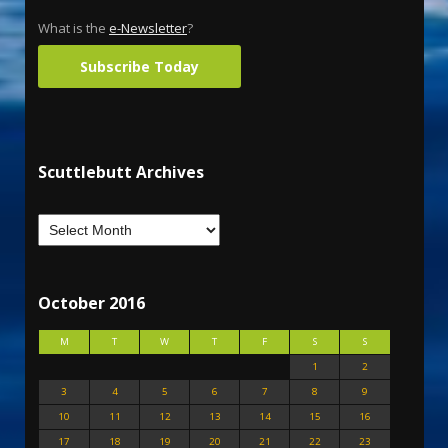
What is the
e-Newsletter
?
Subscribe Today
Scuttlebutt Archives
October 2016
M
T
W
T
F
S
S
1
2
3
4
5
6
7
8
9
10
11
12
13
14
15
16
17
18
19
20
21
22
23