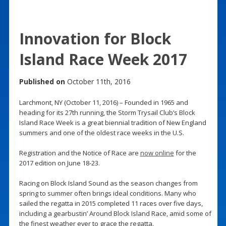
Innovation for Block
Island Race Week 2017
Published on
October 11th, 2016
Larchmont, NY (October 11, 2016) – Founded in 1965 and
heading for its 27th running, the Storm Trysail Club’s Block
Island Race Week is a great biennial tradition of New England
summers and one of the oldest race weeks in the U.S.
Registration and the Notice of Race are
now online
for the
2017 edition on June 18-23.
Racing on Block Island Sound as the season changes from
spring to summer often brings ideal conditions. Many who
sailed the regatta in 2015 completed 11 races over five days,
including a gearbustin’ Around Block Island Race, amid some of
the finest weather ever to grace the regatta.