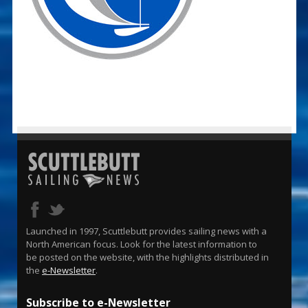
Launched in 1997, Scuttlebutt provides sailing news with a
North American focus. Look for the latest information to
be posted on the website, with the highlights distributed in
the
e-Newsletter
.
Subscribe to e-Newsletter