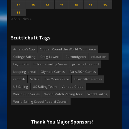
24
25
26
27
28
29
30
31
« Sep
Nov »
Scuttlebutt Tags
America's Cup
Clipper Round the World Yacht Race
College Sailing
Craig Leweck
Curmudgeon
education
Eight Bells
Extreme Sailing Series
growing the sport
Keeping it real
Olympic Games
Paris 2024 Games
records
SailGP
The Ocean Race
Tokyo 2020 Games
US Sailing
US Sailing Team
Vendee Globe
World Cup Series
World Match Racing Tour
World Sailing
World Sailing Speed Record Council
Thank You Major Sponsors!