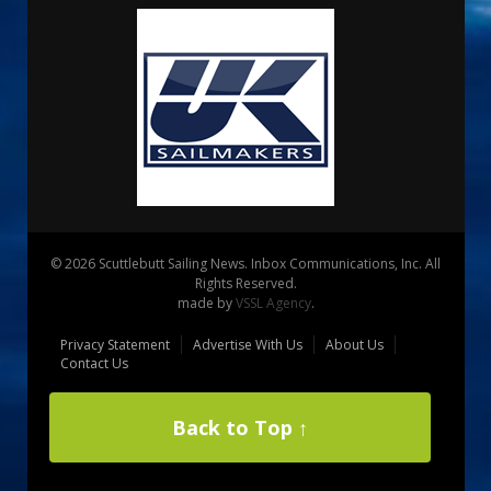
© 2026 Scuttlebutt Sailing News. Inbox Communications, Inc. All
Rights Reserved.
made by
VSSL Agency
.
Privacy Statement
Advertise With Us
About Us
Contact Us
Back to Top ↑