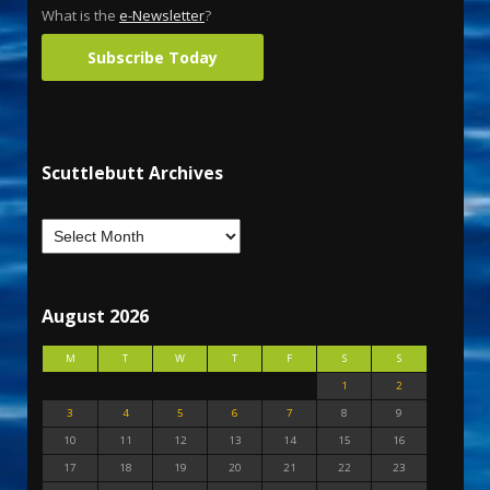
What is the
e-Newsletter
?
Subscribe Today
Scuttlebutt Archives
August 2026
M
T
W
T
F
S
S
1
2
3
4
5
6
7
8
9
10
11
12
13
14
15
16
17
18
19
20
21
22
23