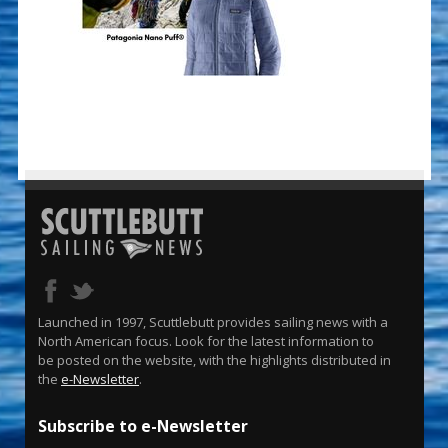
Launched in 1997, Scuttlebutt provides sailing news with a
North American focus. Look for the latest information to
be posted on the website, with the highlights distributed in
the
e-Newsletter
.
Subscribe to e-Newsletter