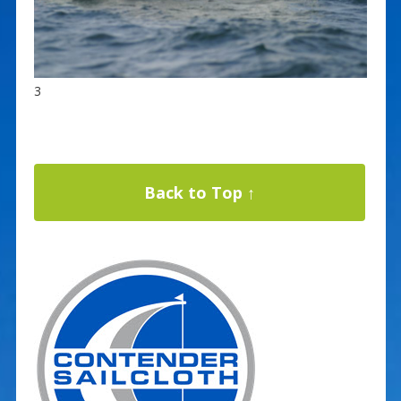
3
Back to Top ↑