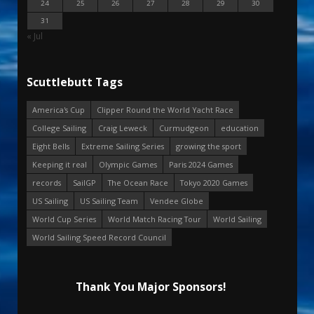
24
25
26
27
28
29
30
31
« Jul
Scuttlebutt Tags
America's Cup
Clipper Round the World Yacht Race
College Sailing
Craig Leweck
Curmudgeon
education
Eight Bells
Extreme Sailing Series
growing the sport
Keeping it real
Olympic Games
Paris 2024 Games
records
SailGP
The Ocean Race
Tokyo 2020 Games
US Sailing
US Sailing Team
Vendee Globe
World Cup Series
World Match Racing Tour
World Sailing
World Sailing Speed Record Council
Thank You Major Sponsors!