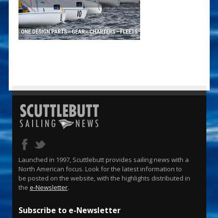
Launched in 1997, Scuttlebutt provides sailing news with a
North American focus. Look for the latest information to
be posted on the website, with the highlights distributed in
the
e-Newsletter
.
Subscribe to e-Newsletter