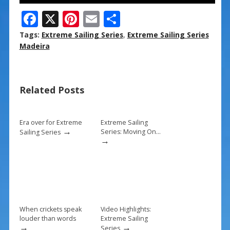
F
X
Pi
E
S
ac
nt
m
h
Tags:
Extreme Sailing Series
,
Extreme Sailing Series
e
er
ai
ar
Madeira
b
e
l
e
o
st
Related Posts
o
k
Era over for Extreme
Extreme Sailing
→
Series: Moving On…
Sailing Series
→
When crickets speak
Video Highlights:
louder than words
Extreme Sailing
→
→
Series