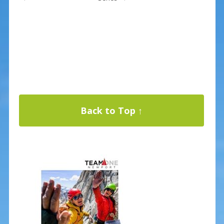
Back to Top ↑