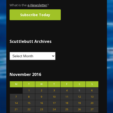
What is the
e-Newsletter
?
Subscribe Today
Scuttlebutt Archives
November 2016
M
T
W
T
F
S
S
1
2
3
4
5
6
7
8
9
10
11
12
13
14
15
16
17
18
19
20
21
22
23
24
25
26
27