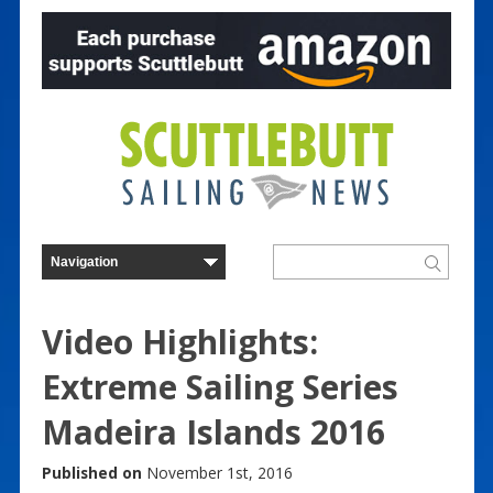
Video Highlights:
Extreme Sailing Series
Madeira Islands 2016
Published on
November 1st, 2016