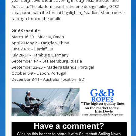
year’s eight event tour travelling through Asia, Europe, and
Australia. The platform used is the one design foiling GC32
catamaran, with the format highlighting ‘stadium’ short-course
racing in front of the public.
2016 Schedule
March 16-19 – Muscat, Oman
April 29-May 2 – Qingdao, China
June 23-26 – Cardiff, UK
July 28-31 – Hamburg, Germany
September 1-4 – St Petersburg, Russia
September 22-25 – Madeira Islands, Portugal
October 6-9 – Lisbon, Portugal
December 8-11 – Australia (location TBD)