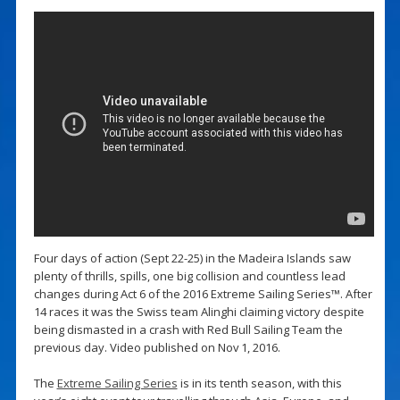
Four days of action (Sept 22-25) in the Madeira Islands saw
plenty of thrills, spills, one big collision and countless lead
changes during Act 6 of the 2016 Extreme Sailing Series™. After
14 races it was the Swiss team Alinghi claiming victory despite
being dismasted in a crash with Red Bull Sailing Team the
previous day. Video published on Nov 1, 2016.
The
Extreme Sailing Series
is in its tenth season, with this