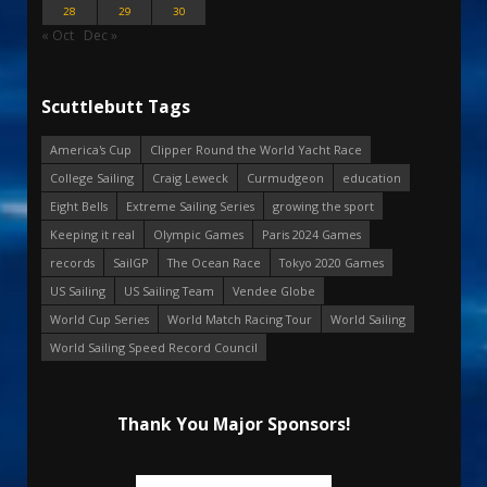
28
29
30
« Oct
Dec »
Scuttlebutt Tags
America's Cup
Clipper Round the World Yacht Race
College Sailing
Craig Leweck
Curmudgeon
education
Eight Bells
Extreme Sailing Series
growing the sport
Keeping it real
Olympic Games
Paris 2024 Games
records
SailGP
The Ocean Race
Tokyo 2020 Games
US Sailing
US Sailing Team
Vendee Globe
World Cup Series
World Match Racing Tour
World Sailing
World Sailing Speed Record Council
Thank You Major Sponsors!