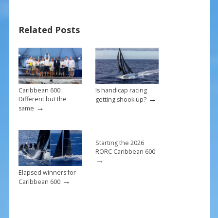
e
er
ai
ar
b
e
l
e
Related Posts
o
st
o
k
Caribbean 600:
Is handicap racing
→
Different but the
getting shook up?
→
same
Starting the 2026
RORC Caribbean 600
→
Elapsed winners for
→
Caribbean 600