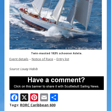
Twin-masted 182ft schooner Adela.
Event details
–
Notice of Race
–
Entry list
Source: Louay Habib
F
X
Pi
E
S
ac
nt
m
h
Tags:
RORC Caribbean 600