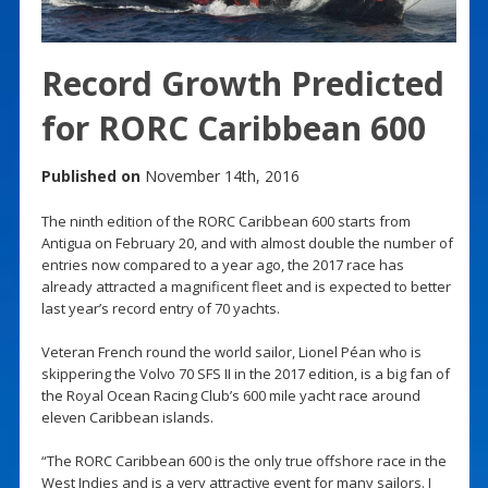
Record Growth Predicted
for RORC Caribbean 600
Published on
November 14th, 2016
The ninth edition of the RORC Caribbean 600 starts from
Antigua on February 20, and with almost double the number of
entries now compared to a year ago, the 2017 race has
already attracted a magnificent fleet and is expected to better
last year’s record entry of 70 yachts.
Veteran French round the world sailor, Lionel Péan who is
skippering the Volvo 70 SFS II in the 2017 edition, is a big fan of
the Royal Ocean Racing Club’s 600 mile yacht race around
eleven Caribbean islands.
“The RORC Caribbean 600 is the only true offshore race in the
West Indies and is a very attractive event for many sailors. I