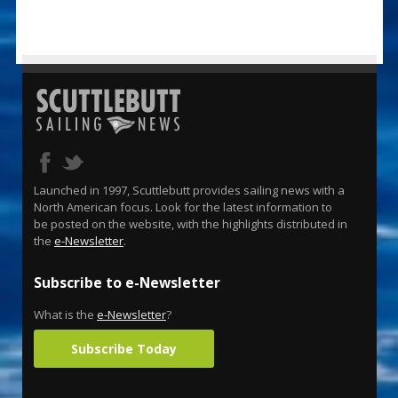
Launched in 1997, Scuttlebutt provides sailing news with a
North American focus. Look for the latest information to
be posted on the website, with the highlights distributed in
the
e-Newsletter
.
Subscribe to e-Newsletter
What is the
e-Newsletter
?
Subscribe Today