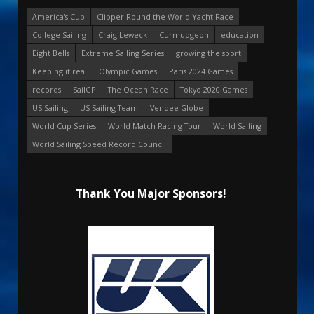
America's Cup
Clipper Round the World Yacht Race
College Sailing
Craig Leweck
Curmudgeon
education
Eight Bells
Extreme Sailing Series
growing the sport
Keeping it real
Olympic Games
Paris 2024 Games
records
SailGP
The Ocean Race
Tokyo 2020 Games
US Sailing
US Sailing Team
Vendee Globe
World Cup Series
World Match Racing Tour
World Sailing
World Sailing Speed Record Council
Thank You Major Sponsors!