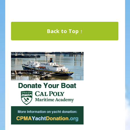
Back to Top ↑