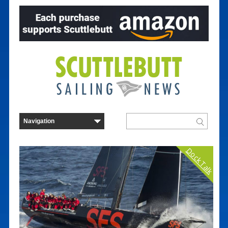
Dock Talk