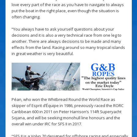
love every part of the race as you have to navigate to always
put the boat in the right place, even though the situation is
often changing.
“You always have to ask yourself questions about your
decisions and it is also a very technical race from one leg to
another. There are always decisions to be made and many
effects from the land. Racing around so many tropical islands
in great weather is very beautiful.
Péan, who won the Whitbread Round the World Race as
skipper of Esprit d’Équipe in 1986, previously raced the RORC
Caribbean 600 in 2011 on Peter Harrison’s 114ft Superyacht
Sojana, and will be seeking monohull line honours and the
overall win under IRC for SFS II in 2017.
“SFS II is a Volvo 70 designed for offshore racing and especially