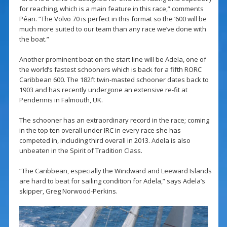
for reaching, which is a main feature in this race,” comments
Péan. “The Volvo 70 is perfect in this format so the ‘600 will be
much more suited to our team than any race we’ve done with
the boat.”
Another prominent boat on the start line will be Adela, one of
the world’s fastest schooners which is back for a fifth RORC
Caribbean 600. The 182ft twin-masted schooner dates back to
1903 and has recently undergone an extensive re-fit at
Pendennis in Falmouth, UK.
The schooner has an extraordinary record in the race; coming
in the top ten overall under IRC in every race she has
competed in, including third overall in 2013. Adela is also
unbeaten in the Spirit of Tradition Class.
“The Caribbean, especially the Windward and Leeward Islands
are hard to beat for sailing condition for Adela,” says Adela’s
skipper, Greg Norwood-Perkins.