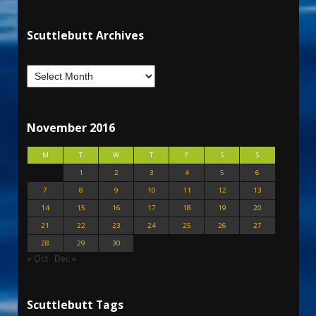
Scuttlebutt Archives
November 2016
M
T
W
T
F
S
S
1
2
3
4
5
6
7
8
9
10
11
12
13
14
15
16
17
18
19
20
21
22
23
24
25
26
27
28
29
30
« Oct
Dec »
Scuttlebutt Tags