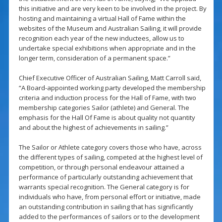
this initiative and are very keen to be involved in the project. By
hosting and maintaining a virtual Hall of Fame within the
websites of the Museum and Australian Sailing, it will provide
recognition each year of the new inductees, allow us to
undertake special exhibitions when appropriate and in the
longer term, consideration of a permanent space.”
Chief Executive Officer of Australian Sailing, Matt Carroll said,
“A Board-appointed working party developed the membership
criteria and induction process for the Hall of Fame, with two
membership categories Sailor (athlete) and General. The
emphasis for the Hall Of Fame is about quality not quantity
and about the highest of achievements in sailing.”
The Sailor or Athlete category covers those who have, across
the different types of sailing, competed at the highest level of
competition, or through personal endeavour attained a
performance of particularly outstanding achievement that
warrants special recognition. The General category is for
individuals who have, from personal effort or initiative, made
an outstanding contribution in sailing that has significantly
added to the performances of sailors or to the development