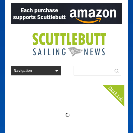
Dock Talk