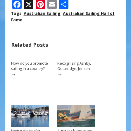
F
X
Pi
E
S
ac
nt
m
h
Tags:
Australian Sailing
,
Australian Sailing Hall of
e
er
ai
ar
Fame
b
e
l
e
o
st
Related Posts
o
k
How do you promote
Recognizing Ashby,
sailing in a country?
Outteridge, Jensen
→
→
New pathway for
Australia honors the