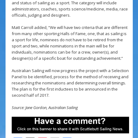
and status of sailing as a sport. The category will include
administrators, coaches, sports science/medicine, media, race
officials, judging and designers.
Matt Carroll added, “We will have two criteria that are different
from many other sporting Halls of Fame, one, that as sailing is
a sport for life, nominees do not have to be retired from the
sport and two, while nominations in the main will be for
individuals, nominations can be for a crew, owner(s), and
designer(s) of a specific boat for outstanding achievement.”
Australian Sailing will now progress the project with a Selection
Panel to be identified, process for the method of receiving and
researching the nominations and determining overall timings.
The plan is for the first inductees to be announced in the
second half of 2017.
Source: Jane Gordon, Australian Sailing