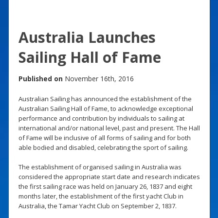
Australia Launches
Sailing Hall of Fame
Published on
November 16th, 2016
Australian Sailing has announced the establishment of the
Australian Sailing Hall of Fame, to acknowledge exceptional
performance and contribution by individuals to sailing at
international and/or national level, past and present. The Hall
of Fame will be inclusive of all forms of sailing and for both
able bodied and disabled, celebrating the sport of sailing.
The establishment of organised sailing in Australia was
considered the appropriate start date and research indicates
the first sailing race was held on January 26, 1837 and eight
months later, the establishment of the first yacht Club in
Australia, the Tamar Yacht Club on September 2, 1837.