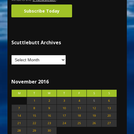
Subscribe Today
Scuttlebutt Archives
November 2016
M
T
W
T
F
S
S
1
2
3
4
5
6
7
8
9
10
11
12
13
14
15
16
17
18
19
20
21
22
23
24
25
26
27
28
29
30