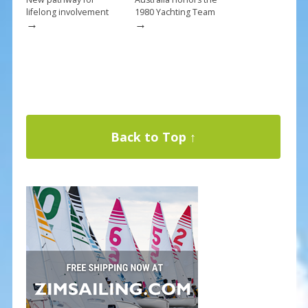
lifelong involvement
1980 Yachting Team
→
→
Back to Top ↑