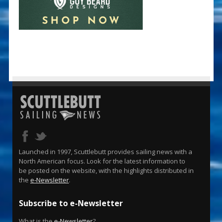
Launched in 1997, Scuttlebutt provides sailing news with a
North American focus. Look for the latest information to
be posted on the website, with the highlights distributed in
the
e-Newsletter
.
Subscribe to e-Newsletter
What is the
e-Newsletter
?