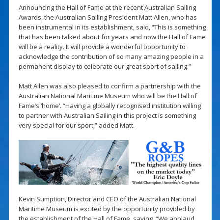
Announcing the Hall of Fame at the recent Australian Sailing
Awards, the Australian Sailing President Matt Allen, who has
been instrumental in its establishment, said, “This is something
that has been talked about for years and now the Hall of Fame
will be a reality. It will provide a wonderful opportunity to
acknowledge the contribution of so many amazing people in a
permanent display to celebrate our great sport of sailing.”
Matt Allen was also pleased to confirm a partnership with the
Australian National Maritime Museum who will be the Hall of
Fame’s ‘home’. “Having a globally recognised institution willing
to partner with Australian Sailing in this project is something
very special for our sport,” added Matt.
Kevin Sumption, Director and CEO of the Australian National
Maritime Museum is excited by the opportunity provided by
the establishment of the Hall of Fame, saying, “We applaud