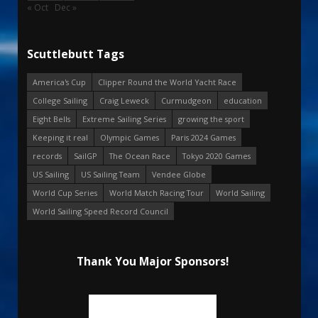
« Oct
Dec »
Scuttlebutt Tags
America's Cup
Clipper Round the World Yacht Race
College Sailing
Craig Leweck
Curmudgeon
education
Eight Bells
Extreme Sailing Series
growing the sport
Keeping it real
Olympic Games
Paris 2024 Games
records
SailGP
The Ocean Race
Tokyo 2020 Games
US Sailing
US Sailing Team
Vendee Globe
World Cup Series
World Match Racing Tour
World Sailing
World Sailing Speed Record Council
Thank You Major Sponsors!