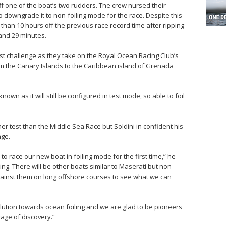
off one of the boat’s two rudders. The crew nursed their
downgrade it to non-foiling mode for the race. Despite this
 than 10 hours off the previous race record time after ripping
and 29 minutes.
st challenge as they take on the Royal Ocean Racing Club’s
om the Canary Islands to the Caribbean island of Grenada
nknown as it will still be configured in test mode, so able to foil
gher test than the Middle Sea Race but Soldini in confident his
nge.
to race our new boat in foiling mode for the first time,” he
esting. There will be other boats similar to Maserati but non-
up against them on long offshore courses to see what we can
volution towards ocean foiling and we are glad to be pioneers
age of discovery.”