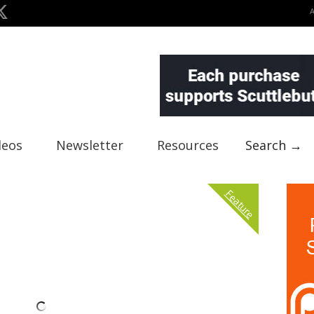
deos
Newsletter
Resources
Search →
Feature