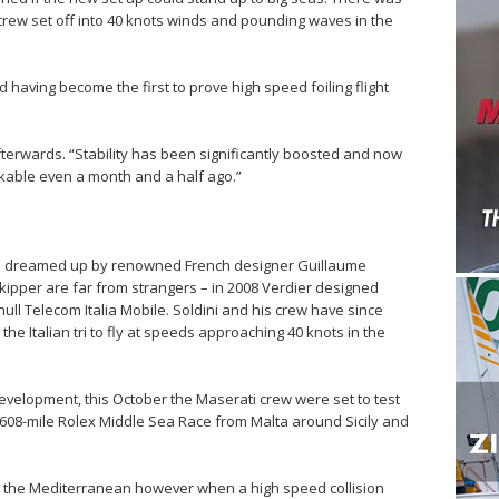
crew set off into 40 knots winds and pounding waves in the
 having become the first to prove high speed foiling flight
afterwards. “Stability has been significantly boosted and now
nkable even a month and a half ago.”
was dreamed up by renowned French designer Guillaume
kipper are far from strangers – in 2008 Verdier designed
ull Telecom Italia Mobile. Soldini and his crew have since
the Italian tri to fly at speeds approaching 40 knots in the
evelopment, this October the Maserati crew were set to test
he 608-mile Rolex Middle Sea Race from Malta around Sicily and
oss the Mediterranean however when a high speed collision