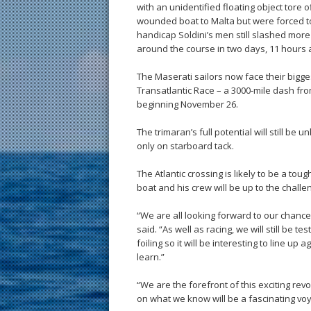
with an unidentified floating object tore 
wounded boat to Malta but were forced to 
handicap Soldini’s men still slashed more
around the course in two days, 11 hours 
The Maserati sailors now face their bigge
Transatlantic Race – a 3000-mile dash fr
beginning November 26.
The trimaran’s full potential will still be u
only on starboard tack.
The Atlantic crossing is likely to be a tou
boat and his crew will be up to the challe
“We are all looking forward to our chance 
said. “As well as racing, we will still be t
foiling so it will be interesting to line 
learn.”
“We are the forefront of this exciting re
on what we know will be a fascinating voy