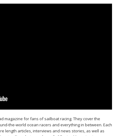
d magazine for fans of sailboat racing. They cover the
round-the-world ocean racers and everything in between. Each
e length articles, interviews and news stories, as well as