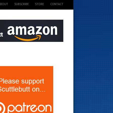
ABOUT
SUBSCRIBE
STORE
CONTACT