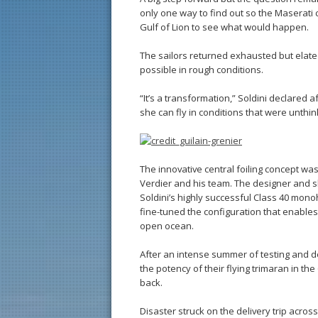
only one way to find out so the Maserati 
Gulf of Lion to see what would happen.
The sailors returned exhausted but elated
possible in rough conditions.
“It’s a transformation,” Soldini declared 
she can fly in conditions that were unthi
The innovative central foiling concept 
Verdier and his team. The designer and s
Soldini’s highly successful Class 40 monoh
fine-tuned the configuration that enables 
open ocean.
After an intense summer of testing and d
the potency of their flying trimaran in t
back.
Disaster struck on the delivery trip acr