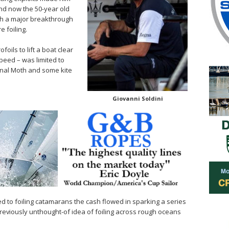
nd now the 50-year old
with a major breakthrough
e foiling.
ofoils to lift a boat clear
speed – was limited to
ional Moth and some kite
Giovanni Soldini
 to foiling catamarans the cash flowed in sparking a series
eviously unthought-of idea of foiling across rough oceans