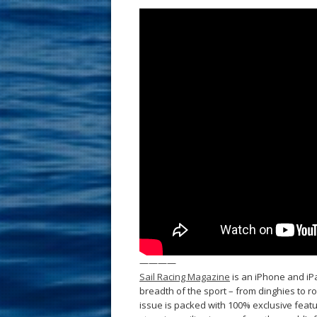
————
Sail Racing Magazine
is an iPhone and iPa
breadth of the sport – from dinghies to 
issue is packed with 100% exclusive featur