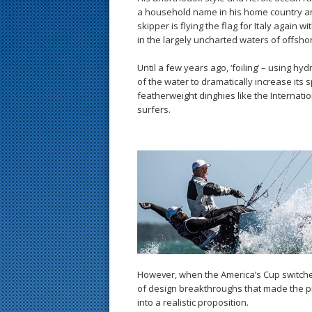
a household name in his home country a
skipper is flying the flag for Italy again 
in the largely uncharted waters of offshor
Until a few years ago, ‘foiling’ – using hydr
of the water to dramatically increase its 
featherweight dinghies like the Internat
surfers.
However, when the America’s Cup switched
of design breakthroughs that made the pr
into a realistic proposition.