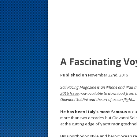
s
t
A Fascinating Vo
Published on
November 22nd, 2016
Sail Racing Magazine
is an iPhone and iPad ma
2016 Issue
now available to download from 
Giovanni Soldini and the art of ocean flight…
He has been Italy’s most famous
ocea
more than two decades but Giovanni Sold
at the cutting edge of yacht racing techno
His unorthodox style and heroic ocean ra