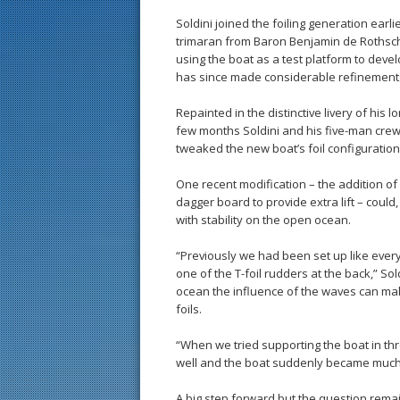
Soldini joined the foiling generation earl
trimaran from Baron Benjamin de Rothsch
using the boat as a test platform to devel
has since made considerable refinements
Repainted in the distinctive livery of his 
few months Soldini and his five-man crew 
tweaked the new boat’s foil configuration
One recent modification – the addition of
dagger board to provide extra lift – could,
with stability on the open ocean.
“Previously we had been set up like ever
one of the T-foil rudders at the back,” Sol
ocean the influence of the waves can mak
foils.
“When we tried supporting the boat in thr
well and the boat suddenly became much
A big step forward but the question remai