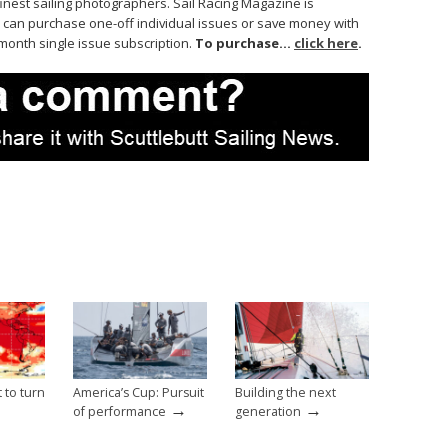
finest sailing photographers. Sail Racing Magazine is
 can purchase one-off individual issues or save money with
month single issue subscription.
To purchase…
click here
.
t to turn
America’s Cup: Pursuit
Building the next
→
→
→
of performance
generation