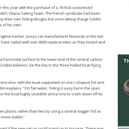
ier this year with the purchase of a 70-foot customised
ild’s Gitana Sailing Team. The French syndicate had been
op their own foiling designs but since taking charge Soldini
 of his own.
longtime backer, luxury car manufacturer Maserati, in the last
have sailed well over 4000 nautical miles as they tested and
.
 a horizontal surface to the lower end of the central carbon
 Soldini believes, be the key to the three-hulled boat flying
yone else, with the boat supported on one L-shaped foil and
dini explains. “On flat water, foiling is easy but in the open
e the boat highly unstable and prone to crash down off its
ee places rather than two by using a central dagger foil as
 more stable.”
ned if the new set up could stand up to big seas. There was