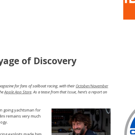
yage of Discovery
gazine for fans of sailboat racing, with their
October/November
the
Apple App Store
. As a tease from that Issue, here’s a report on
n going yachtsman for
ini remains very much
logy.
cing exploits made him