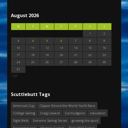
August 2026
M
T
W
T
F
S
S
1
2
3
4
5
6
7
8
9
10
11
12
13
14
15
16
17
18
19
20
21
22
23
24
25
26
27
28
29
30
31
« Jul
Scuttlebutt Tags
America's Cup
Clipper Round the World Yacht Race
College Sailing
Craig Leweck
Curmudgeon
education
Eight Bells
Extreme Sailing Series
growing the sport
Keeping it real
Olympic Games
Paris 2024 Games