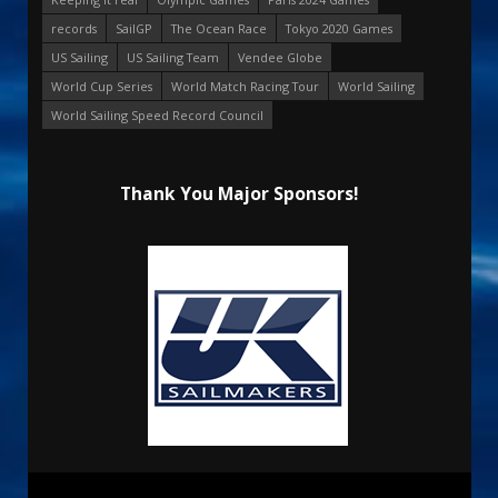
records
SailGP
The Ocean Race
Tokyo 2020 Games
US Sailing
US Sailing Team
Vendee Globe
World Cup Series
World Match Racing Tour
World Sailing
World Sailing Speed Record Council
Thank You Major Sponsors!