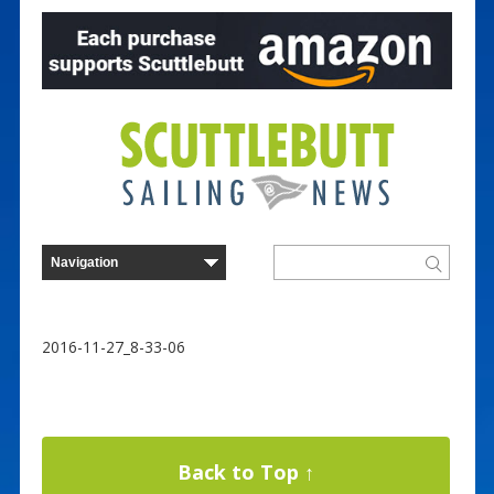
2016-11-27_8-33-06
Back to Top ↑