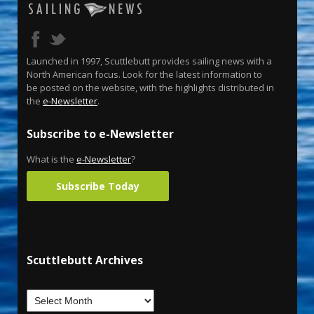
Launched in 1997, Scuttlebutt provides sailing news with a
North American focus. Look for the latest information to
be posted on the website, with the highlights distributed in
the
e-Newsletter
.
Subscribe to e-Newsletter
What is the
e-Newsletter
?
Subscribe Today
Scuttlebutt Archives