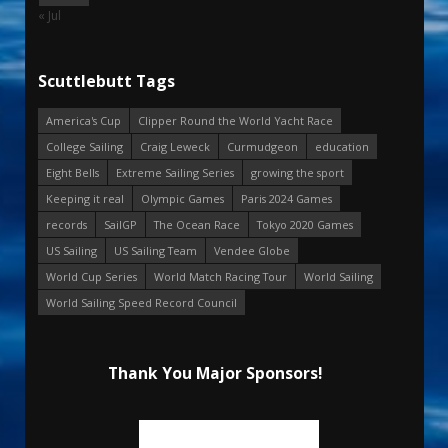
« Jul
Scuttlebutt Tags
America's Cup
Clipper Round the World Yacht Race
College Sailing
Craig Leweck
Curmudgeon
education
Eight Bells
Extreme Sailing Series
growing the sport
Keeping it real
Olympic Games
Paris 2024 Games
records
SailGP
The Ocean Race
Tokyo 2020 Games
US Sailing
US Sailing Team
Vendee Globe
World Cup Series
World Match Racing Tour
World Sailing
World Sailing Speed Record Council
Thank You Major Sponsors!