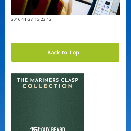
2016-11-28_15-23-12
Back to Top ↑