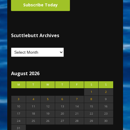
Subscribe Today
Scuttlebutt Archives
August 2026
M
T
W
T
F
S
S
1
2
3
4
5
6
7
8
9
10
11
12
13
14
15
16
17
18
19
20
21
22
23
24
25
26
27
28
29
30
31