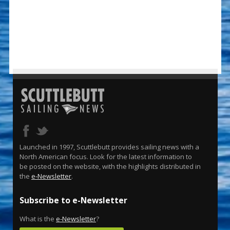
Launched in 1997, Scuttlebutt provides sailing news with a
North American focus. Look for the latest information to
be posted on the website, with the highlights distributed in
the
e-Newsletter
.
Subscribe to e-Newsletter
What is the
e-Newsletter
?