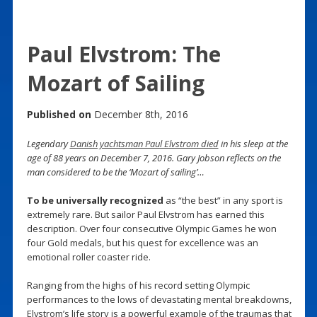
Paul Elvstrom: The
Mozart of Sailing
Published on
December 8th, 2016
Legendary
Danish yachtsman Paul Elvstrom died
in his sleep at the
age of 88 years on December 7, 2016. Gary Jobson reflects on the
man considered to be the ‘Mozart of sailing’…
To be universally recognized
as “the best” in any sport is
extremely rare. But sailor Paul Elvstrom has earned this
description. Over four consecutive Olympic Games he won
four Gold medals, but his quest for excellence was an
emotional roller coaster ride.
Ranging from the highs of his record setting Olympic
performances to the lows of devastating mental breakdowns,
Elvstrom’s life story is a powerful example of the traumas that