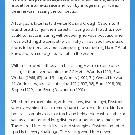
a boat for a tune-up race and won by a huge margin. It was
clear he was missing the competition.
A few years later he told writer Richard Creagh-Osborne, “It
was there that I got the interest in racing back. I felt that now I
could compete in sailing without being nervous because when
I was watching the competitors in Tokyo. I realized how stupid
it was to be nervous about competing in something I love!” Paul
knew it was time to get back out on the water.
With a renewed enthusiasm for sailing, Elvstrom came back
stronger than ever, winning the 5.5 Meter Worlds (1966), Star
Worlds (1966, 67), and Soling Worlds (1969, 74). Overall he won
11 World titles, also claiming the 505 (1957, 58), Finn (1958, 59),
Snipe (1959), and Flying Dutchman (1962).
Whether he raced alone, with one crew, two or eight, Elvstrom
won everything. It is extremely hard to win in different kinds of
boats. It is analogous to a track and field athlete who is able to
win as a sprinter and long distance runner at the same time.
There are different skill sets and strategies. Elvstrom adapted
quickly to every challenge. The sailing world had never