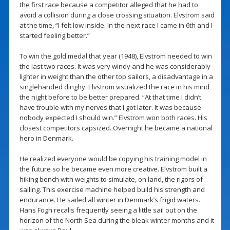
the first race because a competitor alleged that he had to
avoid a collision during a close crossing situation. Elvstrom said
at the time, “I felt low inside. In the next race I came in 6th and I
started feeling better.”
To win the gold medal that year (1948), Elvstrom needed to win
the last two races. It was very windy and he was considerably
lighter in weight than the other top sailors, a disadvantage in a
singlehanded dinghy. Elvstrom visualized the race in his mind
the night before to be better prepared. “At that time I didn’t
have trouble with my nerves that I got later. It was because
nobody expected I should win.” Elvstrom won both races. His
closest competitors capsized. Overnight he became a national
hero in Denmark.
He realized everyone would be copying his training model in
the future so he became even more creative. Elvstrom built a
hiking bench with weights to simulate, on land, the rigors of
sailing. This exercise machine helped build his strength and
endurance. He sailed all winter in Denmark’s frigid waters.
Hans Fogh recalls frequently seeing a little sail out on the
horizon of the North Sea during the bleak winter months and it