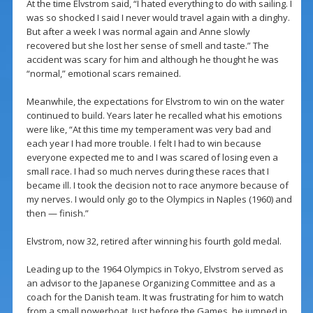
At the time Elvstrom said, “I hated everything to do with sailing. I
was so shocked I said I never would travel again with a dinghy.
But after a week I was normal again and Anne slowly
recovered but she lost her sense of smell and taste.” The
accident was scary for him and although he thought he was
“normal,” emotional scars remained.
Meanwhile, the expectations for Elvstrom to win on the water
continued to build. Years later he recalled what his emotions
were like, “At this time my temperament was very bad and
each year I had more trouble. I felt I had to win because
everyone expected me to and I was scared of losing even a
small race. I had so much nerves during these races that I
became ill. I took the decision not to race anymore because of
my nerves. I would only go to the Olympics in Naples (1960) and
then — finish.”
Elvstrom, now 32, retired after winning his fourth gold medal.
Leading up to the 1964 Olympics in Tokyo, Elvstrom served as
an advisor to the Japanese Organizing Committee and as a
coach for the Danish team. It was frustrating for him to watch
from a small powerboat. Just before the Games, he jumped in