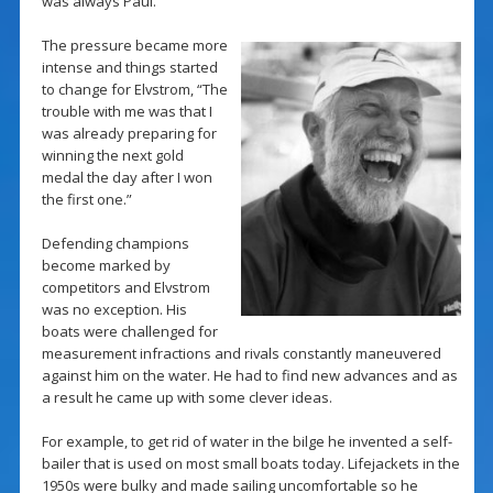
was always Paul.
The pressure became more
intense and things started
to change for Elvstrom, “The
trouble with me was that I
was already preparing for
winning the next gold
medal the day after I won
the first one.”
Defending champions
become marked by
competitors and Elvstrom
was no exception. His
boats were challenged for
measurement infractions and rivals constantly maneuvered
against him on the water. He had to find new advances and as
a result he came up with some clever ideas.
For example, to get rid of water in the bilge he invented a self-
bailer that is used on most small boats today. Lifejackets in the
1950s were bulky and made sailing uncomfortable so he