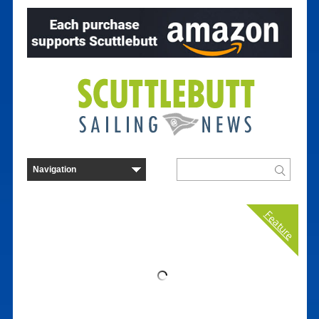
Feature