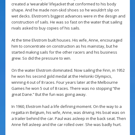
created a ‘wearable’ lifejacket that conformed to his body
shape. And he made non-skid shoes so he wouldn’t slip on
wet decks. Elvstrom’s biggest advances were in the design and
construction of sails. He was so fast on the water that sailing
rivals asked to buy copies of his sails.
At the time Elvstrom built houses. His wife, Anne, encouraged
him to concentrate on construction as his mainstay, but he
started making sails for the other racers and his business
grew. So did the pressure to win.
On the water Elvstrom dominated. Now sailing the Finn, in 1952
he won his second gold medal at the Helsinki Olympics,
winning 4 out of 8 races. Four years later at the Melbourne
Games he won 5 out of 8 races. There was no stopping “the
great Dane.” But the fun was going away.
In 1960, Elvstrom had a life defining moment. On the way to a
regatta in Belgium, his wife, Anne, was driving. His boat was on
a trailer behind the car. Paul was asleep in the back seat. Then
Anne fell asleep and the car rolled over. She was badly hurt.