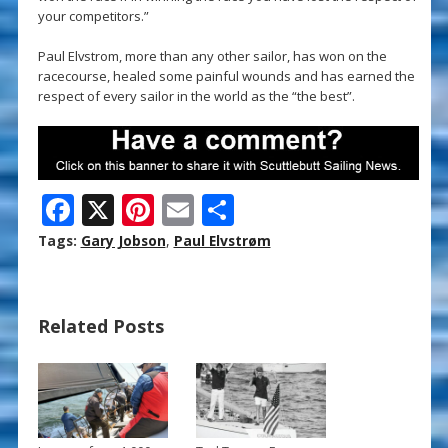
your competitors.”
Paul Elvstrom, more than any other sailor, has won on the
racecourse, healed some painful wounds and has earned the
respect of every sailor in the world as the “the best”.
F
X
Pi
E
S
ac
nt
m
h
Tags:
Gary Jobson
,
Paul Elvstrøm
e
er
ai
ar
b
e
l
e
Related Posts
o
st
o
k