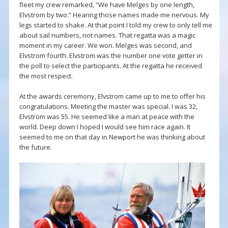
fleet my crew remarked, “We have Melges by one length,
Elvstrom by two.” Hearing those names made me nervous. My
legs started to shake. At that point I told my crew to only tell me
about sail numbers, not names. That regatta was a magic
moment in my career. We won. Melges was second, and
Elvstrom fourth. Elvstrom was the number one vote getter in
the poll to select the participants. At the regatta he received
the most respect.
At the awards ceremony, Elvstrom came up to me to offer his
congratulations. Meeting the master was special. I was 32,
Elvstrom was 55. He seemed like a man at peace with the
world. Deep down I hoped I would see him race again. It
seemed to me on that day in Newport he was thinking about
the future.