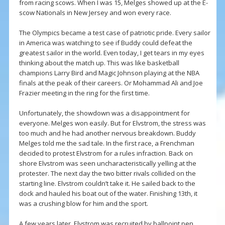
from racing scows. When I was 15, Melges showed up at the E-
scow Nationals in New Jersey and won every race.
The Olympics became a test case of patriotic pride. Every sailor
in America was watching to see if Buddy could defeat the
greatest sailor in the world. Even today, I get tears in my eyes
thinking about the match up. This was like basketball
champions Larry Bird and Magic Johnson playing at the NBA
finals at the peak of their careers. Or Mohammad Ali and Joe
Frazier meeting in the ring for the first time.
Unfortunately, the showdown was a disappointment for
everyone. Melges won easily. But for Elvstrom, the stress was
too much and he had another nervous breakdown. Buddy
Melges told me the sad tale. In the first race, a Frenchman
decided to protest Elvstrom for a rules infraction. Back on
shore Elvstrom was seen uncharacteristically yelling at the
protester. The next day the two bitter rivals collided on the
starting line. Elvstrom couldn’t take it. He sailed back to the
dock and hauled his boat out of the water. Finishing 13th, it
was a crushing blow for him and the sport.
A few years later, Elvstrom was recruited by ballpoint pen