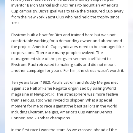
inventor Baron Marcel Bich (Bic Pens) to mount an America’s
Cup campaign. Bich’s goal was to take the treasured Cup away
from the New York Yacht Club who had held the trophy since
1851.
Elvstrom built a boat for Bich and trained hard but was not
comfortable working for a demanding owner and abandoned
the project. America’s Cup syndicates need to be managed like
corporations. There are many people involved. The
management side of the program seemed inefficient to
Elvstrom. Paul retreated to making sails and did not mount
another campaign for years. For him, the stress wasn’t worth it.
Ten years later (1982), Paul Elvstrom and Buddy Melges met
again at a Hall of Fame Regatta organized by Sailing World
magazine in Newport, RI. The atmosphere was more festive
than serious. I too was invited to skipper. What a special
moment for me to race against the best sailors in the world
including Elvstrom, Melges, America’s Cup winner Dennis
Conner, and 20 other champions.
In the first race I won the start. As we crossed ahead of the