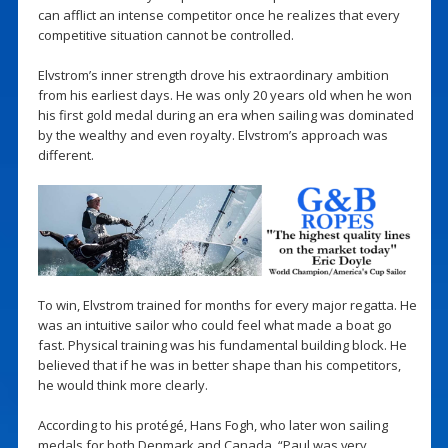
can afflict an intense competitor once he realizes that every
competitive situation cannot be controlled.
Elvstrom’s inner strength drove his extraordinary ambition
from his earliest days. He was only 20 years old when he won
his first gold medal during an era when sailing was dominated
by the wealthy and even royalty. Elvstrom’s approach was
different.
To win, Elvstrom trained for months for every major regatta. He
was an intuitive sailor who could feel what made a boat go
fast. Physical training was his fundamental building block. He
believed that if he was in better shape than his competitors,
he would think more clearly.
According to his protégé, Hans Fogh, who later won sailing
medals for both Denmark and Canada, “Paul was very