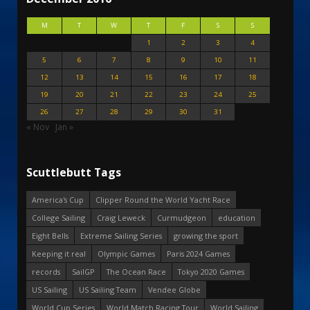
M
T
W
T
F
S
S
1
2
3
4
5
6
7
8
9
10
11
12
13
14
15
16
17
18
19
20
21
22
23
24
25
26
27
28
29
30
31
« Nov
Jan »
Scuttlebutt Tags
America's Cup
Clipper Round the World Yacht Race
College Sailing
Craig Leweck
Curmudgeon
education
Eight Bells
Extreme Sailing Series
growing the sport
Keeping it real
Olympic Games
Paris 2024 Games
records
SailGP
The Ocean Race
Tokyo 2020 Games
US Sailing
US Sailing Team
Vendee Globe
World Cup Series
World Match Racing Tour
World Sailing