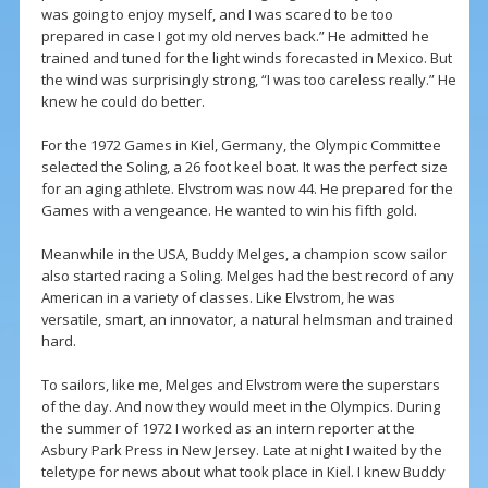
was going to enjoy myself, and I was scared to be too
prepared in case I got my old nerves back.” He admitted he
trained and tuned for the light winds forecasted in Mexico. But
the wind was surprisingly strong, “I was too careless really.” He
knew he could do better.
For the 1972 Games in Kiel, Germany, the Olympic Committee
selected the Soling, a 26 foot keel boat. It was the perfect size
for an aging athlete. Elvstrom was now 44. He prepared for the
Games with a vengeance. He wanted to win his fifth gold.
Meanwhile in the USA, Buddy Melges, a champion scow sailor
also started racing a Soling. Melges had the best record of any
American in a variety of classes. Like Elvstrom, he was
versatile, smart, an innovator, a natural helmsman and trained
hard.
To sailors, like me, Melges and Elvstrom were the superstars
of the day. And now they would meet in the Olympics. During
the summer of 1972 I worked as an intern reporter at the
Asbury Park Press in New Jersey. Late at night I waited by the
teletype for news about what took place in Kiel. I knew Buddy