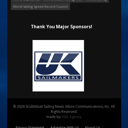
World Sailing Speed Record Council
Thank You Major Sponsors!
© 2026 Scuttlebutt Sailing News. Inbox Communications, Inc. All
Rights Reserved.
made by
VSSL Agency
.
Privacy Statement
Advertise With Us
About Us