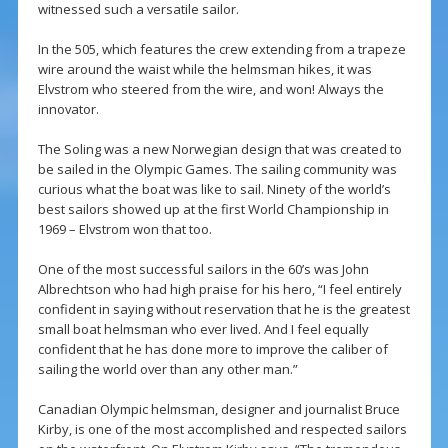
witnessed such a versatile sailor.
In the 505, which features the crew extending from a trapeze
wire around the waist while the helmsman hikes, it was
Elvstrom who steered from the wire, and won! Always the
innovator.
The Soling was a new Norwegian design that was created to
be sailed in the Olympic Games. The sailing community was
curious what the boat was like to sail. Ninety of the world’s
best sailors showed up at the first World Championship in
1969 – Elvstrom won that too.
One of the most successful sailors in the 60’s was John
Albrechtson who had high praise for his hero, “I feel entirely
confident in saying without reservation that he is the greatest
small boat helmsman who ever lived. And I feel equally
confident that he has done more to improve the caliber of
sailing the world over than any other man.”
Canadian Olympic helmsman, designer and journalist Bruce
Kirby, is one of the most accomplished and respected sailors