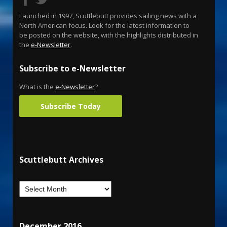
Launched in 1997, Scuttlebutt provides sailing news with a
North American focus. Look for the latest information to
be posted on the website, with the highlights distributed in
the
e-Newsletter
.
Subscribe to e-Newsletter
What is the
e-Newsletter
?
Subscribe Today
Scuttlebutt Archives
December 2016