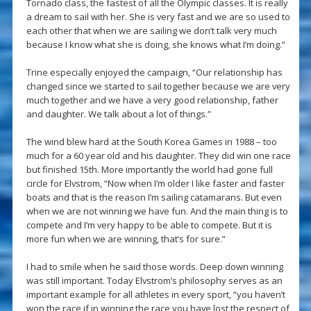
Tornado class, the fastest of all the Olympic classes. It is really
a dream to sail with her. She is very fast and we are so used to
each other that when we are sailing we don’t talk very much
because I know what she is doing, she knows what I’m doing.”
Trine especially enjoyed the campaign, “Our relationship has
changed since we started to sail together because we are very
much together and we have a very good relationship, father
and daughter. We talk about a lot of things.”
The wind blew hard at the South Korea Games in 1988 – too
much for a 60 year old and his daughter. They did win one race
but finished 15th. More importantly the world had gone full
circle for Elvstrom, “Now when I’m older I like faster and faster
boats and that is the reason I’m sailing catamarans. But even
when we are not winning we have fun. And the main thing is to
compete and I’m very happy to be able to compete. But it is
more fun when we are winning, that’s for sure.”
I had to smile when he said those words. Deep down winning
was still important. Today Elvstrom’s philosophy serves as an
important example for all athletes in every sport, “you haven’t
won the race if in winning the race you have lost the respect of