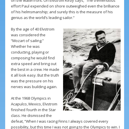
on the waterfront. On Elvstrom Kirby says, “The tremendous
effort Paul expended on shore outweighed even the brilliance
of his helmsmanship; and surely this is the measure of his
genius as the world’s leading sailor.”
By the age of 40 Elvstrom
was considered the
“Mozart of sailing.”
Whether he was
conducting, playing or
composing he would find
extra speed and bring out
the best in a crew. He made
it all look easy. But the truth
was the pressure on his
nerves was building again.
At the 1968 Olympics in
Acapulco, Mexico, Elvstrom
finished fourth in the Star
class. He dismissed the
defeat, “When I was racing Finns I always covered every
possibility, but this time I was not going to the Olympics to win. I