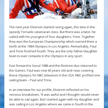
The next year Elvstrom started racing again, this time in the
speedy Tornado catamaran class. But there was a twist. He
sailed with his youngest of four daughters, Trine. Together
they won the European Championship which earned them a
berth at the 1984 Olympics in Los Angeles. Remarkably, Paul
and Trine finished fourth. They are the only father/daughter
team to ever compete in the Olympics in any sport.
Fast forward to Seoul 1988 and the Elvstrom duo returned to
the Games. Paul was now 60 years old and I was covering
these Olympics for NBC television in the USA. NBC profiled one
sailing team – Paul and Trine.
In an interview for our profile, Elvstrom reflected on his
nervous breakdown, “It was awful and I thought I would never
be able to sail again. But I started again with my daughter and
was sailing in Los Angeles where we came in fourth in the