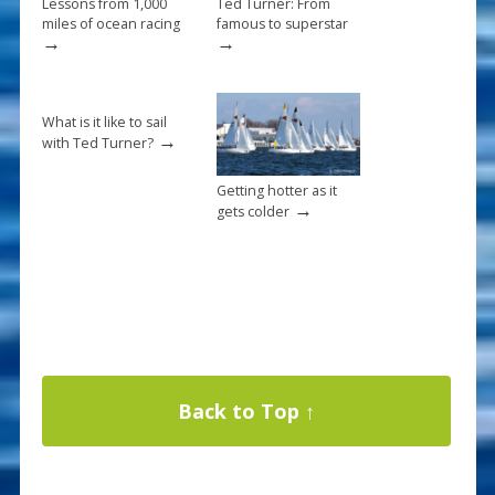
Lessons from 1,000
Ted Turner: From
miles of ocean racing
famous to superstar
→
→
What is it like to sail
→
with Ted Turner?
Getting hotter as it
→
gets colder
Back to Top ↑