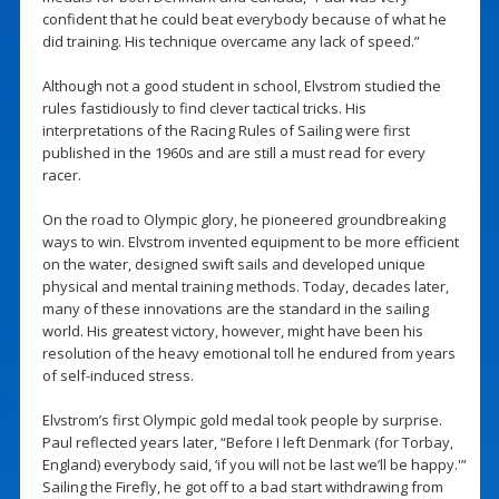
confident that he could beat everybody because of what he
did training. His technique overcame any lack of speed.”
Although not a good student in school, Elvstrom studied the
rules fastidiously to find clever tactical tricks. His
interpretations of the Racing Rules of Sailing were first
published in the 1960s and are still a must read for every
racer.
On the road to Olympic glory, he pioneered groundbreaking
ways to win. Elvstrom invented equipment to be more efficient
on the water, designed swift sails and developed unique
physical and mental training methods. Today, decades later,
many of these innovations are the standard in the sailing
world. His greatest victory, however, might have been his
resolution of the heavy emotional toll he endured from years
of self-induced stress.
Elvstrom’s first Olympic gold medal took people by surprise.
Paul reflected years later, “Before I left Denmark (for Torbay,
England) everybody said, ‘if you will not be last we’ll be happy.'”
Sailing the Firefly, he got off to a bad start withdrawing from