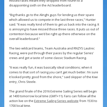
missed races meant they dropped from fourth to a
disappointing sixth on the Act leaderboard.
“Big thanks go to the Alinghi guys for lending us their spare
which allowed us to compete in the last three races,” Hunter
said. “It was really kind of them to get us back into the racing. It
is annoying to have missed those three races. It puts us out of
contention because we’d be right up there otherwise on the
overall leaderboard.”
The two wildcard teams, Team Australia and RNZYS Lautrec
Racing, were put through their paces by the regular Series’
crews and got a taste of some classic Stadium Racing.
“It was really fun, it was basically ideal conditions; when it
comes to that sort of racing you can’t get much better. I’m sure
it looked pretty good from the shore,” said skipper of the Kiwi
entry, Chris Steele.
The grand finale of the 2016 Extreme Sailing Series will begin
at 1400 tomorrow local time (GMT+11). Fans can follow all the
action live on the
Extreme Sailing Series website
from 1530 to
1700 local time.