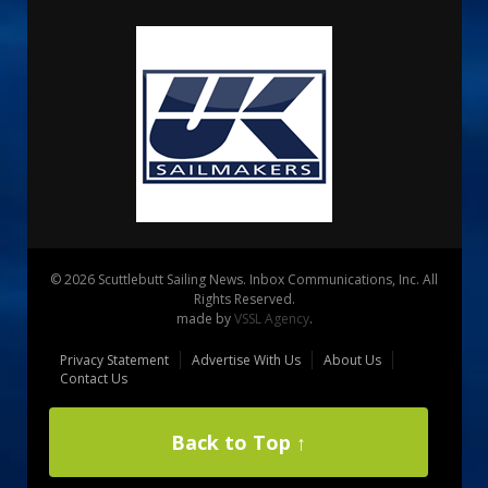
© 2026 Scuttlebutt Sailing News. Inbox Communications, Inc. All
Rights Reserved.
made by
VSSL Agency
.
Privacy Statement
Advertise With Us
About Us
Contact Us
Back to Top ↑