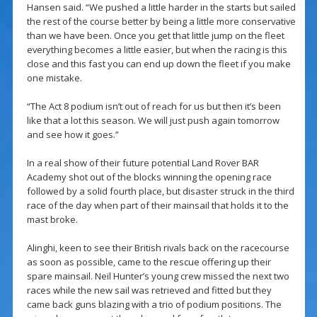
Hansen said. “We pushed a little harder in the starts but sailed
the rest of the course better by being a little more conservative
than we have been. Once you get that little jump on the fleet
everything becomes a little easier, but when the racing is this
close and this fast you can end up down the fleet if you make
one mistake.
“The Act 8 podium isn’t out of reach for us but then it’s been
like that a lot this season. We will just push again tomorrow
and see how it goes.”
In a real show of their future potential Land Rover BAR
Academy shot out of the blocks winning the opening race
followed by a solid fourth place, but disaster struck in the third
race of the day when part of their mainsail that holds it to the
mast broke.
Alinghi, keen to see their British rivals back on the racecourse
as soon as possible, came to the rescue offering up their
spare mainsail. Neil Hunter’s young crew missed the next two
races while the new sail was retrieved and fitted but they
came back guns blazing with a trio of podium positions. The