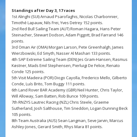
Standings after Day 3, 17 races
1st Alinghi (SUI) Arnaud Psarofaghis, Nicolas Charbonnier,
Timothé Lapauw, Nils Frei, Yves Detrey 152 points.
2nd Red Bull Sailing Team (AUT) Roman Hagara, Hans Peter
Steinacher, Stewart Dodson, Adam Piggott, Brad Farrand 146
points.
3rd Oman Air (OMA) Morgan Larson, Pete Greenhalgh, James
Wierzbowski, Ed Smyth, Nasser Al Mashari 133 points.
4th SAP Extreme Sailing Team (DEN) Jes Gram-Hansen, Rasmus
Køstner, Mads Emil Stephensen, Pierluigi De Felice, Renato
Conde 125 points.
5th Visit Madeira (POR) Diogo Cayolla, Frederico Mello, Gilberto
Conde, Luís Brito, Tom Buggy 111 points.
6th Land Rover BAR Academy (GBR) Neil Hunter, Chris Taylor,
Will Alloway, Sam Batten, Rob Bunce 109 points.
7th RNZYS Lautrec Racing (NZL) Chris Steele, Graeme
Sutherland, Josh Salthouse, Tim Sneddon, Logan Dunning Beck
105 points.
8th Team Australia (AUS) Sean Langman, Seve Jarvin, Marcus
Ashley-Jones, Gerard Smith, Rhys Mara 81 points.