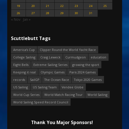
19
20
21
22
23
24
25
26
27
28
29
30
31
« Nov
Jan »
Scuttlebutt Tags
America's Cup
Clipper Round the World Yacht Race
College Sailing
Craig Leweck
Curmudgeon
education
Eight Bells
Extreme Sailing Series
growing the sport
Keeping it real
Olympic Games
Paris 2024 Games
records
SailGP
The Ocean Race
Tokyo 2020 Games
US Sailing
US Sailing Team
Vendee Globe
World Cup Series
World Match Racing Tour
World Sailing
World Sailing Speed Record Council
Thank You Major Sponsors!