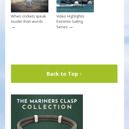
When crickets speak
Video Highlights:
louder than words
Extreme Sailing
→
→
Series
Back to Top ↑