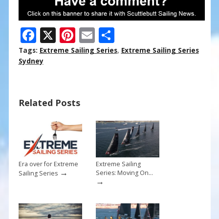
F
X
Pi
E
S
ac
nt
m
h
Tags:
Extreme Sailing Series
,
Extreme Sailing Series
e
er
ai
ar
Sydney
b
e
l
e
o
st
Related Posts
o
k
Era over for Extreme
Extreme Sailing
→
Series: Moving On…
Sailing Series
→