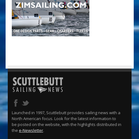
Launched in 1997, Scuttlebutt provides sailing news with a
North American focus. Look for the latest information to
be posted on the website, with the highlights distributed in
the
e-Newsletter
.