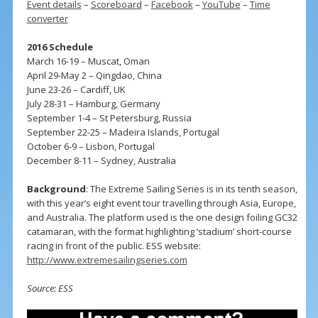
Event details
–
Scoreboard
–
Facebook
–
YouTube
–
Time
converter
2016 Schedule
March 16-19 – Muscat, Oman
April 29-May 2 – Qingdao, China
June 23-26 – Cardiff, UK
July 28-31 – Hamburg, Germany
September 1-4 – St Petersburg, Russia
September 22-25 – Madeira Islands, Portugal
October 6-9 – Lisbon, Portugal
December 8-11 – Sydney, Australia
Background
: The Extreme Sailing Series is in its tenth season,
with this year’s eight event tour travelling through Asia, Europe,
and Australia. The platform used is the one design foiling GC32
catamaran, with the format highlighting ‘stadium’ short-course
racing in front of the public. ESS website:
http://www.extremesailingseries.com
Source: ESS