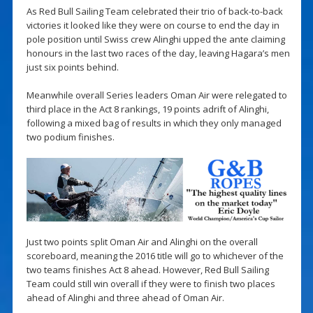
As Red Bull Sailing Team celebrated their trio of back-to-back
victories it looked like they were on course to end the day in
pole position until Swiss crew Alinghi upped the ante claiming
honours in the last two races of the day, leaving Hagara’s men
just six points behind.
Meanwhile overall Series leaders Oman Air were relegated to
third place in the Act 8 rankings, 19 points adrift of Alinghi,
following a mixed bag of results in which they only managed
two podium finishes.
Just two points split Oman Air and Alinghi on the overall
scoreboard, meaning the 2016 title will go to whichever of the
two teams finishes Act 8 ahead. However, Red Bull Sailing
Team could still win overall if they were to finish two places
ahead of Alinghi and three ahead of Oman Air.