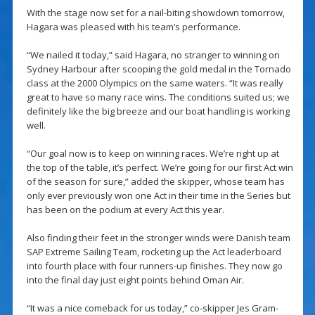
With the stage now set for a nail-biting showdown tomorrow,
Hagara was pleased with his team’s performance.
“We nailed it today,” said Hagara, no stranger to winning on
Sydney Harbour after scooping the gold medal in the Tornado
class at the 2000 Olympics on the same waters. “It was really
great to have so many race wins. The conditions suited us; we
definitely like the big breeze and our boat handling is working
well.
“Our goal now is to keep on winning races. We’re right up at
the top of the table, it’s perfect. We’re going for our first Act win
of the season for sure,” added the skipper, whose team has
only ever previously won one Act in their time in the Series but
has been on the podium at every Act this year.
Also finding their feet in the stronger winds were Danish team
SAP Extreme Sailing Team, rocketing up the Act leaderboard
into fourth place with four runners-up finishes. They now go
into the final day just eight points behind Oman Air.
“It was a nice comeback for us today,” co-skipper Jes Gram-