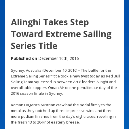
Alinghi Takes Step
Toward Extreme Sailing
Series Title
Published on
December 10th, 2016
Sydney, Australia (December 10, 2016) – The battle for the
Extreme Sailing Series™ title took a new twist today as Red Bull
Sailing Team squeezed in between Act 8 leaders Alinghi and
overall table toppers Oman Air on the penultimate day of the
2016 season finale in Sydney.
Roman Hagara’s Austrian crew had the pedal firmly to the
metal as they notched up three impressive wins and three
more podium finishes from the day’s eight races, revelling in
the fresh 13 to 20-knot easterly breeze.