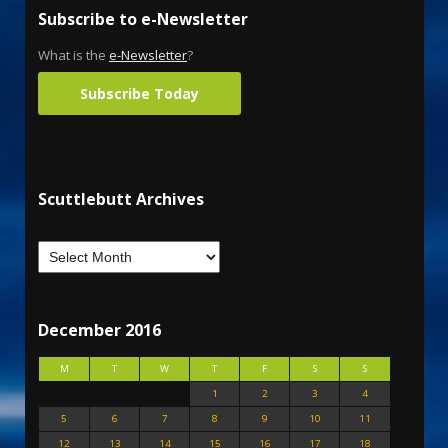
Subscribe to e-Newsletter
What is the
e-Newsletter
?
Subscribe Today
Scuttlebutt Archives
December 2016
M
T
W
T
F
S
S
1
2
3
4
5
6
7
8
9
10
11
12
13
14
15
16
17
18