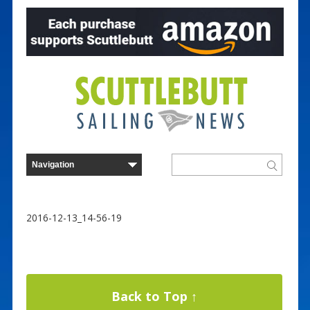
2016-12-13_14-56-19
Back to Top ↑