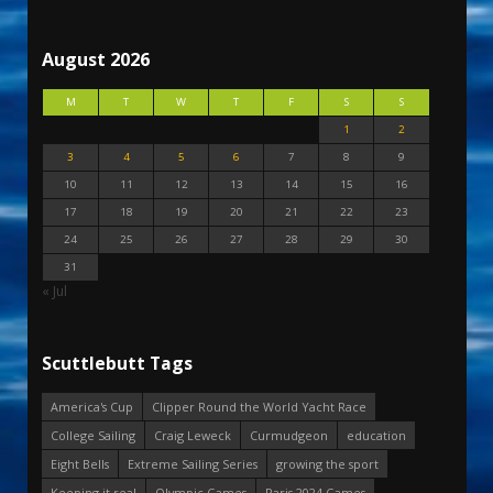
August 2026
M
T
W
T
F
S
S
1
2
3
4
5
6
7
8
9
10
11
12
13
14
15
16
17
18
19
20
21
22
23
24
25
26
27
28
29
30
31
« Jul
Scuttlebutt Tags
America's Cup
Clipper Round the World Yacht Race
College Sailing
Craig Leweck
Curmudgeon
education
Eight Bells
Extreme Sailing Series
growing the sport
Keeping it real
Olympic Games
Paris 2024 Games