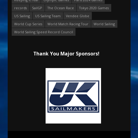
records
SailGP
The Ocean Race
Tokyo 2020 Games
US Sailing
US Sailing Team
Vendee Globe
World Cup Series
World Match Racing Tour
World Sailing
World Sailing Speed Record Council
Thank You Major Sponsors!