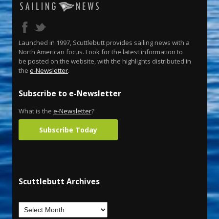
Launched in 1997, Scuttlebutt provides sailing news with a
North American focus. Look for the latest information to
be posted on the website, with the highlights distributed in
the
e-Newsletter
.
Subscribe to e-Newsletter
What is the
e-Newsletter
?
Subscribe Today
Scuttlebutt Archives