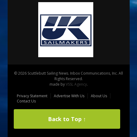
© 2026 Scuttlebutt Sailing News. Inbox Communications, Inc. All
Rights Reserved.
made by
VSSL Agency
.
Privacy Statement
Advertise With Us
About Us
Contact Us
Back to Top ↑