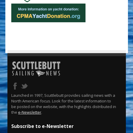
Launched in 1997, Scuttlebutt provides sailing news with a
North American focus. Look for the latest information to
be posted on the website, with the highlights distributed in
the
e-Newsletter
.
Subscribe to e-Newsletter