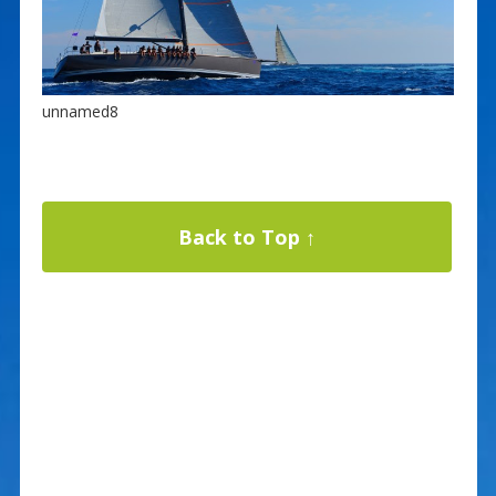
unnamed8
Back to Top ↑