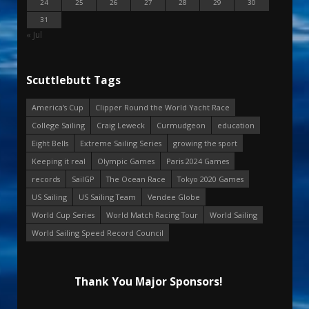
24
25
26
27
28
29
30
31
« Jul
Scuttlebutt Tags
America's Cup
Clipper Round the World Yacht Race
College Sailing
Craig Leweck
Curmudgeon
education
Eight Bells
Extreme Sailing Series
growing the sport
Keeping it real
Olympic Games
Paris 2024 Games
records
SailGP
The Ocean Race
Tokyo 2020 Games
US Sailing
US Sailing Team
Vendee Globe
World Cup Series
World Match Racing Tour
World Sailing
World Sailing Speed Record Council
Thank You Major Sponsors!