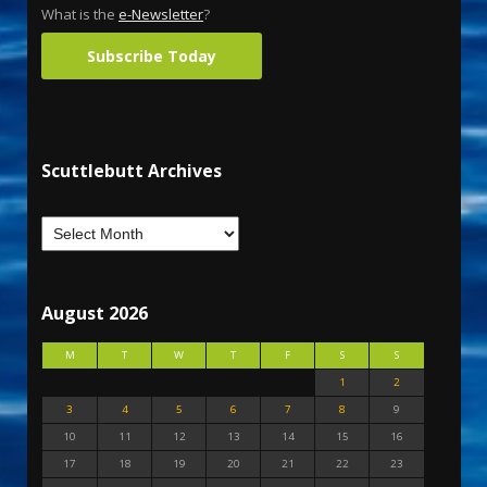
What is the
e-Newsletter
?
Subscribe Today
Scuttlebutt Archives
August 2026
M
T
W
T
F
S
S
1
2
3
4
5
6
7
8
9
10
11
12
13
14
15
16
17
18
19
20
21
22
23