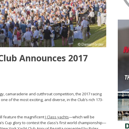
Club Announces 2017
logy, camaraderie and cutthroat competition, the 2017 racing
one of the most exciting, and diverse, in the Club’s rich 173-
ll feature the magnificent
J Class yachts
—which will be
ca’s Cup glory to contest the class’s first world championship—
 New York Yacht Club Annual Regatta presented by Rolex
,