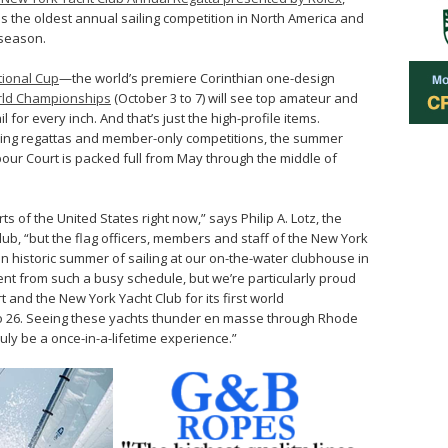
 as the oldest annual sailing competition in North America and
 season.
tional Cup
—the world’s premiere Corinthian one-design
rld Championships
(October 3 to 7) will see top amateur and
l for every inch. And that’s just the high-profile items.
acing regattas and member-only competitions, the summer
our Court is packed full from May through the middle of
s of the United States right now,” says Philip A. Lotz, the
b, “but the flag officers, members and staff of the New York
an historic summer of sailing at our on-the-water clubhouse in
event from such a busy schedule, but we’re particularly proud
 and the New York Yacht Club for its first world
o 26. Seeing these yachts thunder en masse through Rhode
uly be a once-in-a-lifetime experience.”