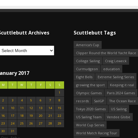
Scuttlebutt Archives
Scuttlebutt Tags
America's Cup
Clipper Round the World Yacht Race
College Sailing
Craig Leweck
Curmudgeon
education
January 2017
Eight Bells
Extreme Sailing Series
growing the sport
Keeping it real
M
T
W
T
F
S
S
1
Olympic Games
Paris 2024 Games
2
3
4
5
6
7
8
records
SailGP
The Ocean Race
9
10
11
12
13
14
15
Tokyo 2020 Games
US Sailing
16
17
18
19
20
21
22
US Sailing Team
Vendee Globe
23
24
25
26
27
28
29
World Cup Series
30
31
World Match Racing Tour
« Dec
Feb »