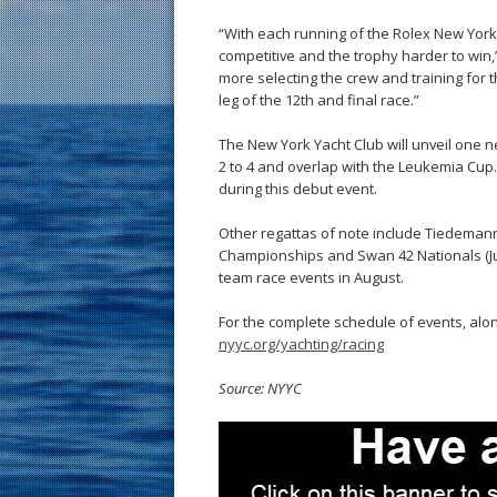
“With each running of the Rolex New York 
competitive and the trophy harder to win,”
more selecting the crew and training for 
leg of the 12th and final race.”
The New York Yacht Club will unveil one 
2 to 4 and overlap with the Leukemia Cup. 
during this debut event.
Other regattas of note include Tiedemann C
Championships and Swan 42 Nationals (July 
team race events in August.
For the complete schedule of events, alon
nyyc.org/yachting/racing
Source: NYYC