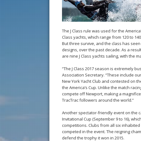
The J Class rule was used for the America’
Class yachts, which range from 120 to 140 
But three survive, and the class has seen 
designs, over the past decade. As a result
are nine J Class yachts sailing, with the
“The J Class 2017 season is extremely busy
Association Secretary. “These include o
New York Yacht Club and contested on th
the America’s Cup. Unlike the match racin
compete off Newport, making a magnificen
TracTrac followers around the world.”
Another spectator-friendly event on the c
Invitational Cup (September 9 to 16), whi
competitions. Clubs from all six inhabit
competed in the event. The reigning cham
defend the trophy it won in 2015.