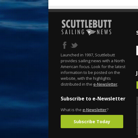
Launched in 1997, Scuttlebutt
provides sailing news with a North
American focus. Look for the latest
information to be posted on the
website, with the highlights
distributed in the
e-Newsletter
.
Subscribe to e-Newsletter
What is the
e-Newsletter
?
Subscribe Today