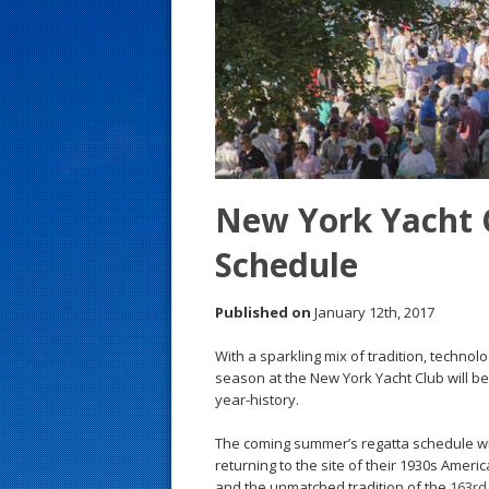
s
t
New York Yacht 
Schedule
Published on
January 12th, 2017
With a sparkling mix of tradition, techno
season at the New York Yacht Club will be 
year-history.
The coming summer’s regatta schedule wi
returning to the site of their 1930s Ameri
and the unmatched tradition of the
163rd