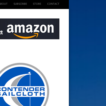
ABOUT
SUBSCRIBE
STORE
CONTACT