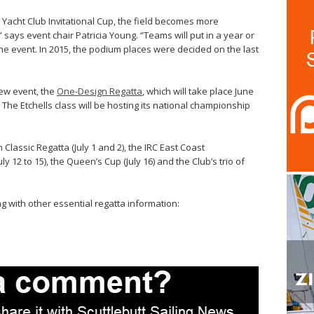
Yacht Club Invitational Cup, the field becomes more
 says event chair Patricia Young. “Teams will put in a year or
the event. In 2015, the podium places were decided on the last
new event, the
One-Design Regatta
, which will take place June
The Etchells class will be hosting its national championship
lassic Regatta (July 1 and 2), the IRC East Coast
12 to 15), the Queen’s Cup (July 16) and the Club’s trio of
g with other essential regatta information: