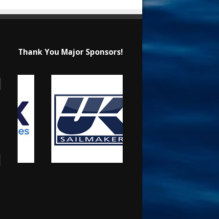
Thank You Major Sponsors!