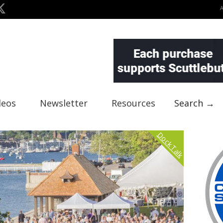
deos
Newsletter
Resources
Search →
Dock Talk