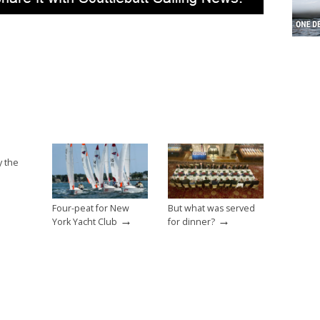
y the
Four-peat for New
But what was served
→
→
York Yacht Club
for dinner?