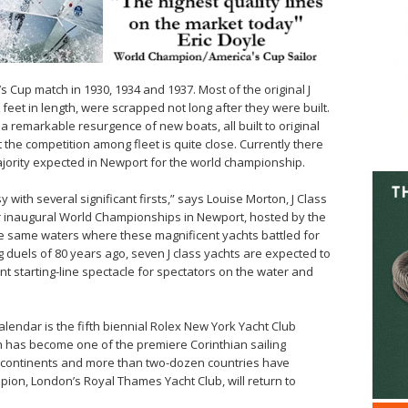
s Cup match in 1930, 1934 and 1937. Most of the original J
feet in length, were scrapped not long after they were built.
a remarkable resurgence of new boats, all built to original
 the competition among fleet is quite close. Currently there
 majority expected in Newport for the world championship.
 with several significant firsts,” says Louise Morton, J Class
ur inaugural World Championships in Newport, hosted by the
e same waters where these magnificent yachts battled for
g duels of 80 years ago, seven J class yachts are expected to
t starting-line spectacle for spectators on the water and
alendar is the fifth biennial Rolex New York Yacht Club
ch has become one of the premiere Corinthian sailing
ed continents and more than two-dozen countries have
pion, London’s Royal Thames Yacht Club, will return to