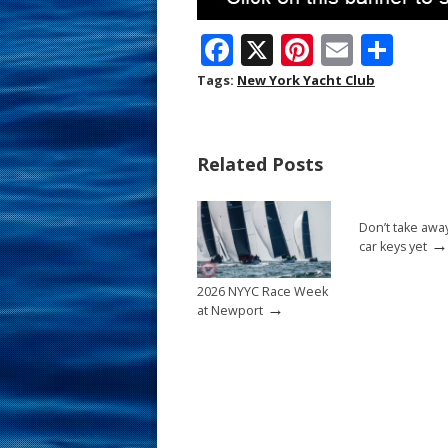
F
X
Pi
E
S
ac
nt
m
h
Tags:
New York Yacht Club
e
er
ai
ar
b
e
l
e
Related Posts
o
st
o
Don’t take awa
k
→
car keys yet
2026 NYYC Race Week
→
at Newport