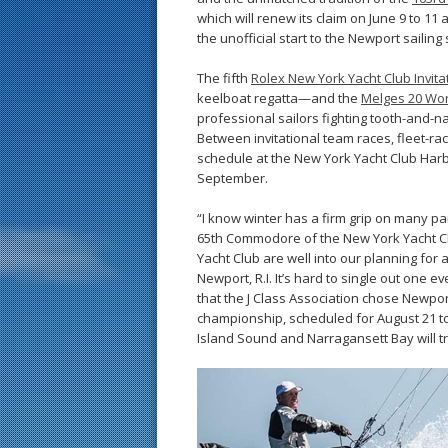
which will renew its claim on June 9 to 11
the unofficial start to the Newport sailing
The fifth
Rolex New York Yacht Club Invita
keelboat regatta—and the
Melges 20 Wo
professional sailors fighting tooth-and-nai
Between invitational team races, fleet-r
schedule at the New York Yacht Club Harb
September.
“I know winter has a firm grip on many part
65th Commodore of the New York Yacht Clu
Yacht Club are well into our planning for 
Newport, R.I. It’s hard to single out one 
that the J Class Association chose Newport
championship, scheduled for August 21 t
Island Sound and Narragansett Bay will tr