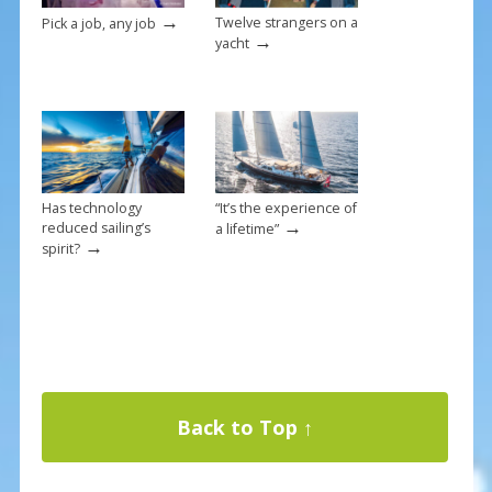
→
Twelve strangers on a
Pick a job, any job
→
yacht
Has technology
“It’s the experience of
→
reduced sailing’s
a lifetime”
→
spirit?
Back to Top ↑