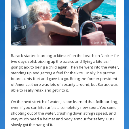
Barack started learning to kitesurf on the beach on Necker for
two days solid, picking up the basics and flying a kite as if
going back to being a child again. Then he went into the water,
standing up and getting a feel for the kite. Finally, he put the
board at his feet and gave it a go. Being the former president
of America, there was lots of security around, but Barack was
able to really relax and get into it.
On the next stretch of water, I soon learned that foilboarding,
even if you can kitesurf, is a completely new sport. You come
shooting out of the water, crashing down at high speed, and
very much need a helmet and body armour for safety. But I
slowly got the hang of it.