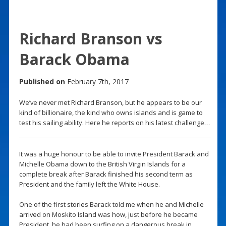
Richard Branson vs
Barack Obama
Published on
February 7th, 2017
We’ve never met Richard Branson, but he appears to be our
kind of billionaire, the kind who owns islands and is game to
test his sailing ability. Here he reports on his latest challenge…
It was a huge honour to be able to invite President Barack and
Michelle Obama down to the British Virgin Islands for a
complete break after Barack finished his second term as
President and the family left the White House.
One of the first stories Barack told me when he and Michelle
arrived on Moskito Island was how, just before he became
President, he had been surfing on a dangerous break in