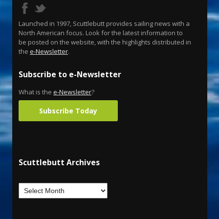
Launched in 1997, Scuttlebutt provides sailing news with a
North American focus. Look for the latest information to
be posted on the website, with the highlights distributed in
the
e-Newsletter
.
Subscribe to e-Newsletter
What is the
e-Newsletter
?
Subscribe Today
Scuttlebutt Archives