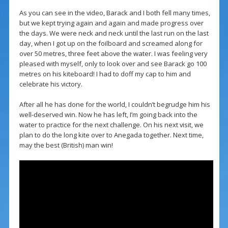
As you can see in the video, Barack and I both fell many times,
but we kept trying again and again and made progress over
the days. We were neck and neck until the last run on the last
day, when I got up on the foilboard and screamed along for
over 50 metres, three feet above the water. I was feeling very
pleased with myself, only to look over and see Barack go 100
metres on his kiteboard! I had to doff my cap to him and
celebrate his victory.
After all he has done for the world, I couldn’t begrudge him his
well-deserved win. Now he has left, I’m going back into the
water to practice for the next challenge. On his next visit, we
plan to do the long kite over to Anegada together. Next time,
may the best (British) man win!