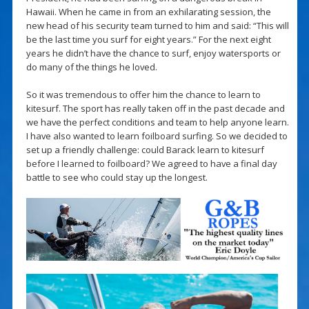
Hawaii. When he came in from an exhilarating session, the
new head of his security team turned to him and said: “This will
be the last time you surf for eight years.” For the next eight
years he didn’t have the chance to surf, enjoy watersports or
do many of the things he loved.
So it was tremendous to offer him the chance to learn to
kitesurf. The sport has really taken off in the past decade and
we have the perfect conditions and team to help anyone learn.
I have also wanted to learn foilboard surfing. So we decided to
set up a friendly challenge: could Barack learn to kitesurf
before I learned to foilboard? We agreed to have a final day
battle to see who could stay up the longest.