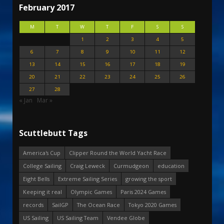
February 2017
M
T
W
T
F
S
S
1
2
3
4
5
6
7
8
9
10
11
12
13
14
15
16
17
18
19
20
21
22
23
24
25
26
27
28
« Jan
Mar »
Scuttlebutt Tags
America's Cup
Clipper Round the World Yacht Race
College Sailing
Craig Leweck
Curmudgeon
education
Eight Bells
Extreme Sailing Series
growing the sport
Keeping it real
Olympic Games
Paris 2024 Games
records
SailGP
The Ocean Race
Tokyo 2020 Games
US Sailing
US Sailing Team
Vendee Globe