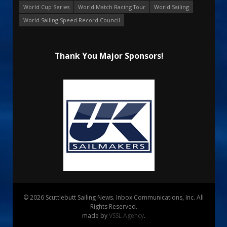
World Cup Series
World Match Racing Tour
World Sailing
World Sailing Speed Record Council
Thank You Major Sponsors!
© 2026 Scuttlebutt Sailing News. Inbox Communications, Inc. All
Rights Reserved.
made by
VSSL Agency
.