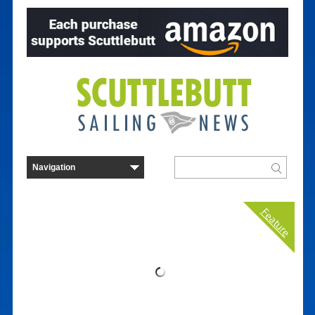
Feature