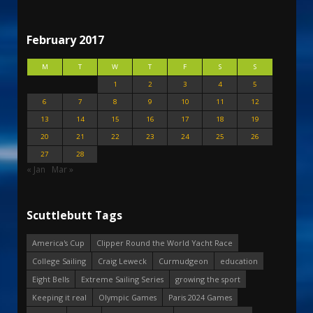
February 2017
M
T
W
T
F
S
S
1
2
3
4
5
6
7
8
9
10
11
12
13
14
15
16
17
18
19
20
21
22
23
24
25
26
27
28
« Jan
Mar »
Scuttlebutt Tags
America's Cup
Clipper Round the World Yacht Race
College Sailing
Craig Leweck
Curmudgeon
education
Eight Bells
Extreme Sailing Series
growing the sport
Keeping it real
Olympic Games
Paris 2024 Games