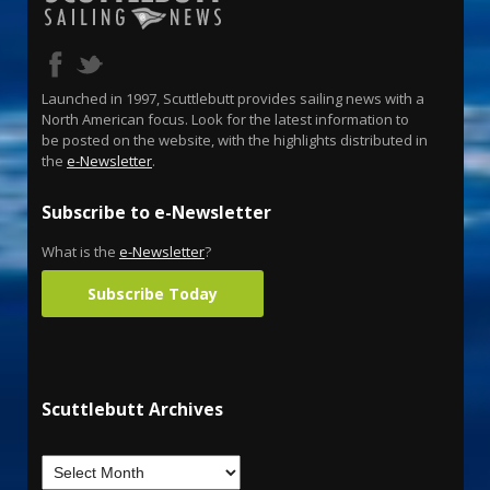
Launched in 1997, Scuttlebutt provides sailing news with a
North American focus. Look for the latest information to
be posted on the website, with the highlights distributed in
the
e-Newsletter
.
Subscribe to e-Newsletter
What is the
e-Newsletter
?
Subscribe Today
Scuttlebutt Archives