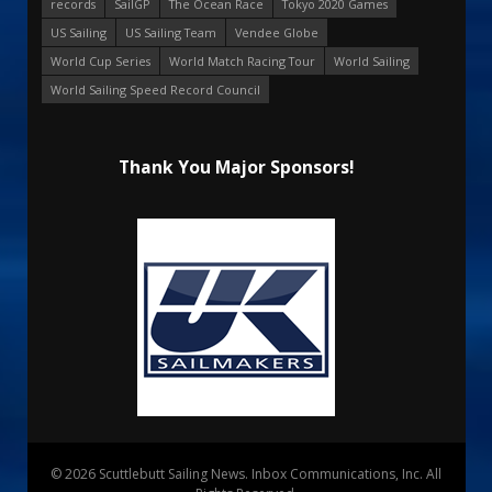
records
SailGP
The Ocean Race
Tokyo 2020 Games
US Sailing
US Sailing Team
Vendee Globe
World Cup Series
World Match Racing Tour
World Sailing
World Sailing Speed Record Council
Thank You Major Sponsors!
© 2026 Scuttlebutt Sailing News. Inbox Communications, Inc. All