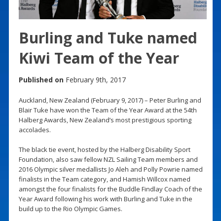
Burling and Tuke named
Kiwi Team of the Year
Published on
February 9th, 2017
Auckland, New Zealand (February 9, 2017) – Peter Burling and
Blair Tuke have won the Team of the Year Award at the 54th
Halberg Awards, New Zealand’s most prestigious sporting
accolades.
The black tie event, hosted by the Halberg Disability Sport
Foundation, also saw fellow NZL Sailing Team members and
2016 Olympic silver medallists Jo Aleh and Polly Powrie named
finalists in the Team category, and Hamish Willcox named
amongst the four finalists for the Buddle Findlay Coach of the
Year Award following his work with Burling and Tuke in the
build up to the Rio Olympic Games.