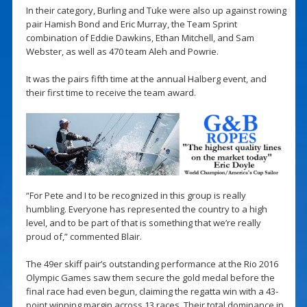
In their category, Burling and Tuke were also up against rowing
pair Hamish Bond and Eric Murray, the Team Sprint
combination of Eddie Dawkins, Ethan Mitchell, and Sam
Webster, as well as 470 team Aleh and Powrie.
It was the pairs fifth time at the annual Halberg event, and
their first time to receive the team award.
“For Pete and I to be recognized in this group is really
humbling. Everyone has represented the country to a high
level, and to be part of that is something that we’re really
proud of,” commented Blair.
The 49er skiff pair’s outstanding performance at the Rio 2016
Olympic Games saw them secure the gold medal before the
final race had even begun, claiming the regatta win with a 43-
point winning margin across 13 races. Their total dominance in