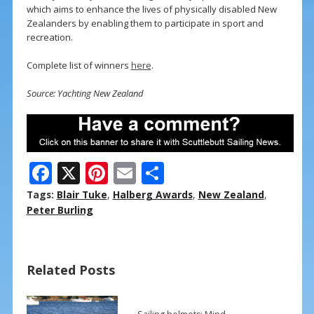
which aims to enhance the lives of physically disabled New
Zealanders by enabling them to participate in sport and
recreation.
Complete list of winners
here
.
Source: Yachting New Zealand
F
X
Pi
E
S
ac
nt
m
h
Tags:
Blair Tuke
,
Halberg Awards
,
New Zealand
,
e
er
ai
ar
Peter Burling
b
e
l
e
o
st
Related Posts
o
k