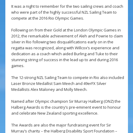
It was a night to remember for the two sailing crews and coach
who were part of the highly successful NZL Sailing Team to
compete at the 2016 Rio Olympic Games.
Following on from their Gold at the London Olympic Games in
2012, the remarkable achievement of Aleh and Powrie to claim
silver in Rio following two disqualifications early on in the
regatta was recognized, along with Willcox’s experience and
dedication as a coach which aided Burling and Tuke to their
stunning string of success in the lead up to and during 2016
games.
The 12-strong NZL Sailing Team to compete in Rio also included
Laser Bronze Medallist Sam Meech and 49erFX Silver
Medallists Alex Maloney and Molly Meech.
Named after Olympic champion Sir Murray Halberg (ONZ) the
Halberg Awards is the country’s pre-eminent event to honour
and celebrate New Zealand sporting excellence.
The Awards are also the major fundraising event for Sir
Murray’s charity – the Halberg Disability Sport Foundation –