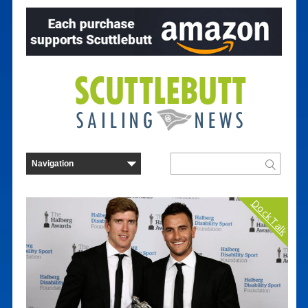
Dock Talk