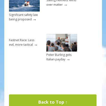
Sailing helmets: Mind
→
over matter
Significant safety law
→
being proposed
Fastnet Race: Less
→
evil, more tactical
Peter Burling gets
→
Italian payday
Back to Top ↑