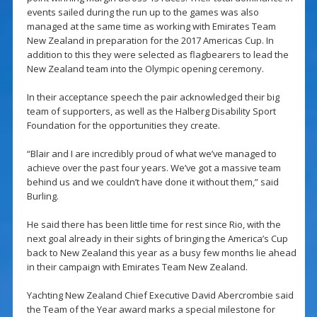
events sailed during the run up to the games was also
managed at the same time as working with Emirates Team
New Zealand in preparation for the 2017 Americas Cup. In
addition to this they were selected as flagbearers to lead the
New Zealand team into the Olympic opening ceremony.
In their acceptance speech the pair acknowledged their big
team of supporters, as well as the Halberg Disability Sport
Foundation for the opportunities they create.
“Blair and I are incredibly proud of what we’ve managed to
achieve over the past four years. We’ve got a massive team
behind us and we couldn’t have done it without them,” said
Burling.
He said there has been little time for rest since Rio, with the
next goal already in their sights of bringing the America’s Cup
back to New Zealand this year as a busy few months lie ahead
in their campaign with Emirates Team New Zealand.
Yachting New Zealand Chief Executive David Abercrombie said
the Team of the Year award marks a special milestone for