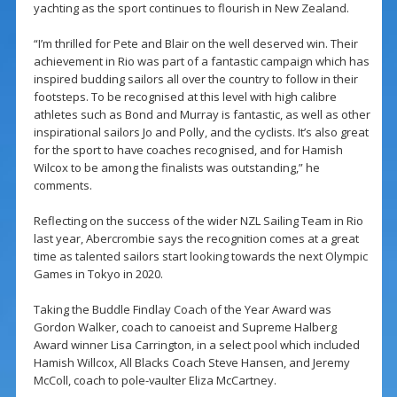
yachting as the sport continues to flourish in New Zealand.
“I’m thrilled for Pete and Blair on the well deserved win. Their
achievement in Rio was part of a fantastic campaign which has
inspired budding sailors all over the country to follow in their
footsteps. To be recognised at this level with high calibre
athletes such as Bond and Murray is fantastic, as well as other
inspirational sailors Jo and Polly, and the cyclists. It’s also great
for the sport to have coaches recognised, and for Hamish
Wilcox to be among the finalists was outstanding,” he
comments.
Reflecting on the success of the wider NZL Sailing Team in Rio
last year, Abercrombie says the recognition comes at a great
time as talented sailors start looking towards the next Olympic
Games in Tokyo in 2020.
Taking the Buddle Findlay Coach of the Year Award was
Gordon Walker, coach to canoeist and Supreme Halberg
Award winner Lisa Carrington, in a select pool which included
Hamish Willcox, All Blacks Coach Steve Hansen, and Jeremy
McColl, coach to pole-vaulter Eliza McCartney.