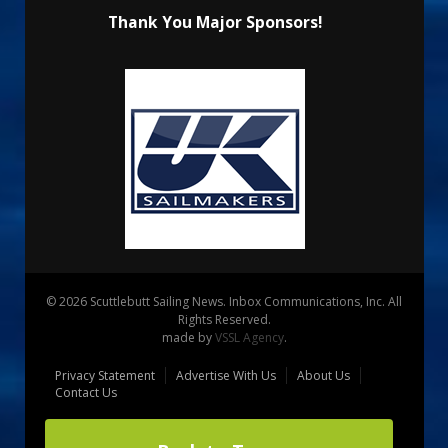
Thank You Major Sponsors!
© 2026 Scuttlebutt Sailing News. Inbox Communications, Inc. All
Rights Reserved.
made by
VSSL Agency
.
Privacy Statement
Advertise With Us
About Us
Contact Us