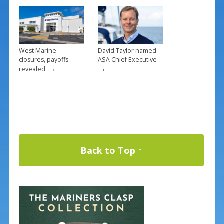
West Marine
David Taylor named
closures, payoffs
ASA Chief Executive
→
→
revealed
Back to Top ↑