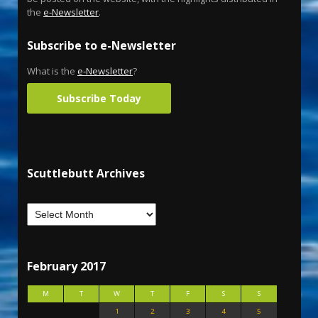
the
e-Newsletter
.
Subscribe to e-Newsletter
What is the
e-Newsletter
?
Subscribe Today
Scuttlebutt Archives
February 2017
M
T
W
T
F
S
S
1
2
3
4
5