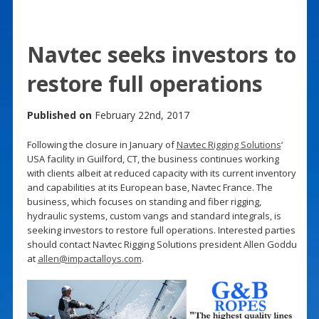
Navtec seeks investors to
restore full operations
Published on
February 22nd, 2017
Following the closure in January of
Navtec Rigging Solutions
‘
USA facility in Guilford, CT, the business continues working
with clients albeit at reduced capacity with its current inventory
and capabilities at its European base, Navtec France. The
business, which focuses on standing and fiber rigging,
hydraulic systems, custom vangs and standard integrals, is
seeking investors to restore full operations. Interested parties
should contact Navtec Rigging Solutions president Allen Goddu
at
allen@impactalloys.com
.