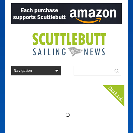
Dock Talk