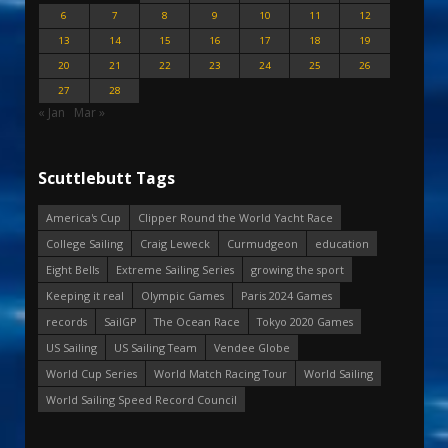
6
7
8
9
10
11
12
13
14
15
16
17
18
19
20
21
22
23
24
25
26
27
28
« Jan
Mar »
Scuttlebutt Tags
America's Cup
Clipper Round the World Yacht Race
College Sailing
Craig Leweck
Curmudgeon
education
Eight Bells
Extreme Sailing Series
growing the sport
Keeping it real
Olympic Games
Paris 2024 Games
records
SailGP
The Ocean Race
Tokyo 2020 Games
US Sailing
US Sailing Team
Vendee Globe
World Cup Series
World Match Racing Tour
World Sailing
World Sailing Speed Record Council