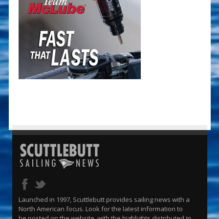
Launched in 1997, Scuttlebutt provides sailing news with a
North American focus. Look for the latest information to
be posted on the website, with the highlights distributed in