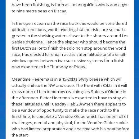
have been finishing, is forecast to bring 40kts winds and eight
to nine metre seas on Biscay.
In the open ocean on the race track this would be considered
difficult conditions, worth avoiding, but the risks are so much
greater in the shelving waters closer to the shores around Les
Sables d’Olonne. Hence the skipper who should become the
first Dutch sailor to finish the solo non stop around the world
race, has elected to remain at this safer latitude until a small
window opens between two successive systems for a finish
now expected to be Thursday or Friday.
Meantime Heerema is in a 15-20kts SW’ly breeze which will
actually shift to the NW and ease. The front with 35kts in it will
cross north of him tomorrow reaching Les Sables d’Olonne in
the afternoon. Pieter Heerema is expected to have to stay at
these latitudes until Tuesday (Feb 28) when there appears to
be a window of opportunity to make the race north to the
finish line, to complete a Vendée Globe which has been full of
challenges, mental and physical, for the Vendée Globe rookie
who had limited preparation and sea time with his boat before
the start.