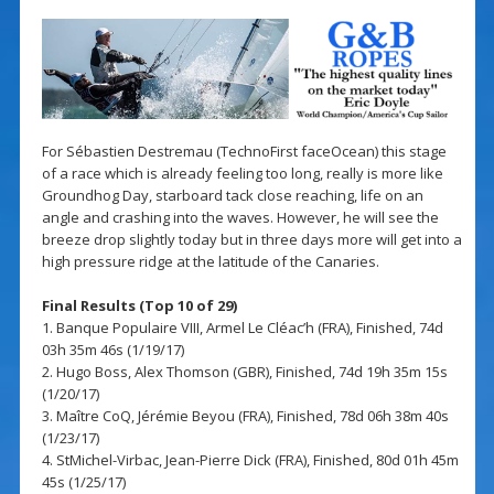
For Sébastien Destremau (TechnoFirst faceOcean) this stage
of a race which is already feeling too long, really is more like
Groundhog Day, starboard tack close reaching, life on an
angle and crashing into the waves. However, he will see the
breeze drop slightly today but in three days more will get into a
high pressure ridge at the latitude of the Canaries.
Final Results (Top 10 of 29)
1. Banque Populaire VIII, Armel Le Cléac’h (FRA), Finished, 74d
03h 35m 46s (1/19/17)
2. Hugo Boss, Alex Thomson (GBR), Finished, 74d 19h 35m 15s
(1/20/17)
3. Maître CoQ, Jérémie Beyou (FRA), Finished, 78d 06h 38m 40s
(1/23/17)
4. StMichel-Virbac, Jean-Pierre Dick (FRA), Finished, 80d 01h 45m
45s (1/25/17)