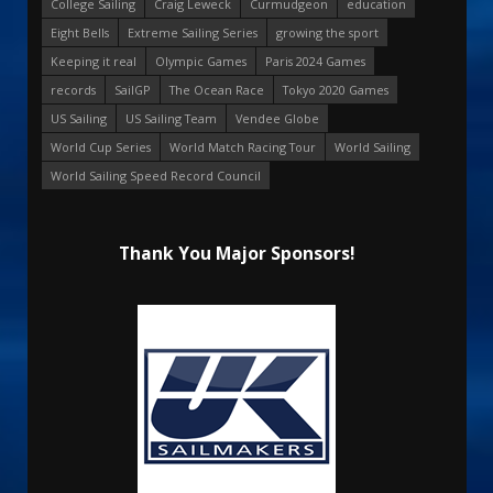
College Sailing
Craig Leweck
Curmudgeon
education
Eight Bells
Extreme Sailing Series
growing the sport
Keeping it real
Olympic Games
Paris 2024 Games
records
SailGP
The Ocean Race
Tokyo 2020 Games
US Sailing
US Sailing Team
Vendee Globe
World Cup Series
World Match Racing Tour
World Sailing
World Sailing Speed Record Council
Thank You Major Sponsors!