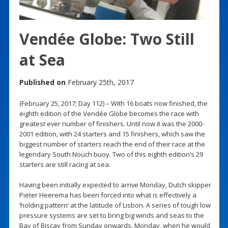
Vendée Globe: Two Still
at Sea
Published on
February 25th, 2017
(February 25, 2017; Day 112) – With 16 boats now finished, the
eighth edition of the Vendée Globe becomes the race with
greatest ever number of finishers. Until now it was the 2000-
2001 edition, with 24 starters and 15 finishers, which saw the
biggest number of starters reach the end of their race at the
legendary South Nouch buoy. Two of this eighth edition’s 29
starters are still racing at sea.
Having been initially expected to arrive Monday, Dutch skipper
Pieter Heerema has been forced into what is effectively a
‘holding pattern’ at the latitude of Lisbon. A series of tough low
pressure systems are set to bring big winds and seas to the
Bay of Biscay from Sunday onwards. Monday, when he would