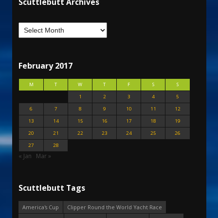
Scuttlebutt Archives
February 2017
M
T
W
T
F
S
S
1
2
3
4
5
6
7
8
9
10
11
12
13
14
15
16
17
18
19
20
21
22
23
24
25
26
27
28
« Jan
Mar »
Scuttlebutt Tags
America's Cup
Clipper Round the World Yacht Race