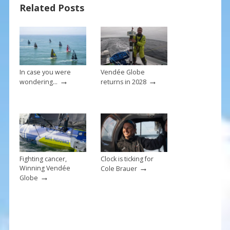
Related Posts
o
st
o
k
In case you were
Vendée Globe
→
→
wondering…
returns in 2028
Fighting cancer,
Clock is ticking for
→
Winning Vendée
Cole Brauer
→
Globe