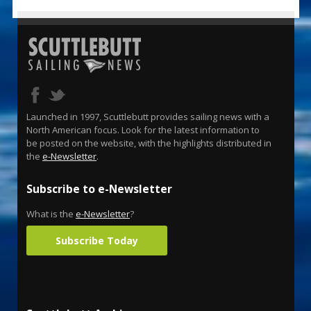
Launched in 1997, Scuttlebutt provides sailing news with a
North American focus. Look for the latest information to
be posted on the website, with the highlights distributed in
the
e-Newsletter
.
Subscribe to e-Newsletter
What is the
e-Newsletter
?
Subscribe Today