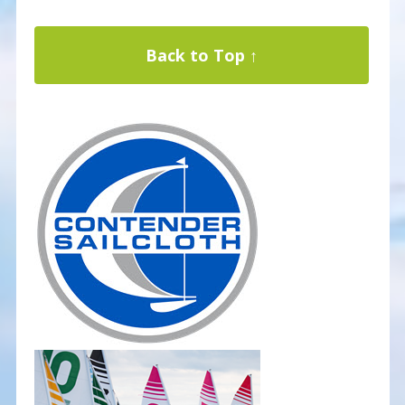
Back to Top ↑