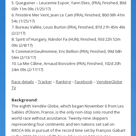
5. Queguiner – Leucemie Espoir, Yann Elies, (FRA), Finished, 80d
03h 11m 09s (1/25/17)
6. Finistère Mer Vent, Jean Le Cam (FRA), Finished, 80d 06h 41m
54s (1/25/17)
7. Bureau Vallée, Louis Burton (FRA), Finished, 87d 21h 45m 49s
(2/2/17)
8. Spirit of Hungary, Nándor Fa (HUN), Finished, 93d 22h 52m
09s (2/8/17)
9. CommeUnSeulHomme, Eric Bellion (FRA), Finished, 99d 04h
56m (2/13/17)
10. La Mie Câline, Arnaud Boissière (FRA), Finished, 102d 20h
24m 09s (2/17/17)
Race details
–
Tracker
–
Ranking
–
Facebook
–
VendeeGlobe
TV
Background:
The eighth Vendée Globe, which began November 6 from Les
Sables d’Olonn, France, is the only non-stop solo round the
world race without assistance. Twenty-nine skippers
representing four continents and ten nations set sail on
IMOCA 60s in pursuit of the record time set by François Gabart