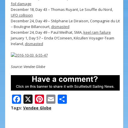
foil damage
December 18, Day 43 – Thomas Ruyant, Le Souffle du Nord,
UFO collision
December 24, Day 49 – Stéphane Le Diraison, Compagnie du Lit
– Boulogne Billancourt,
dismasted
December 24, Day 49 – Paul Meilhat, SMA,
keel ram failure
January 1, Day 57 – Enda O’Coineen, Kilcullen Voyager-Team
Ireland,
dismasted
Source: Vendee Globe
F
X
Pi
E
S
ac
nt
m
h
Tags:
Vendee Globe
e
er
ai
ar
b
e
l
e