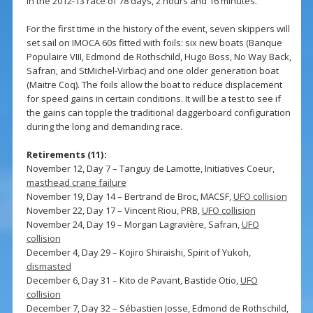
in the 2012-13 race of 78 days, 2 hours and 16 minutes.
For the first time in the history of the event, seven skippers will
set sail on IMOCA 60s fitted with foils: six new boats (Banque
Populaire VIII, Edmond de Rothschild, Hugo Boss, No Way Back,
Safran, and StMichel-Virbac) and one older generation boat
(Maitre Coq). The foils allow the boat to reduce displacement
for speed gains in certain conditions. It will be a test to see if
the gains can topple the traditional daggerboard configuration
during the long and demanding race.
Retirements (11):
November 12, Day 7 – Tanguy de Lamotte, Initiatives Coeur,
masthead crane failure
November 19, Day 14 – Bertrand de Broc, MACSF,
UFO collision
November 22, Day 17 – Vincent Riou, PRB,
UFO collision
November 24, Day 19 – Morgan Lagravière, Safran,
UFO
collision
December 4, Day 29 – Kojiro Shiraishi, Spirit of Yukoh,
dismasted
December 6, Day 31 – Kito de Pavant, Bastide Otio,
UFO
collision
December 7, Day 32 – Sébastien Josse, Edmond de Rothschild,