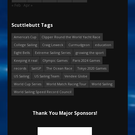
« Feb
Apr »
Scuttlebutt Tags
America's Cup
Clipper Round the World Yacht Race
College Sailing
Craig Leweck
Curmudgeon
education
Eight Bells
Extreme Sailing Series
growing the sport
Keeping it real
Olympic Games
Paris 2024 Games
records
SailGP
The Ocean Race
Tokyo 2020 Games
US Sailing
US Sailing Team
Vendee Globe
World Cup Series
World Match Racing Tour
World Sailing
World Sailing Speed Record Council
Thank You Major Sponsors!