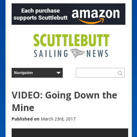
VIDEO: Going Down the
Mine
Published on
March 23rd, 2017