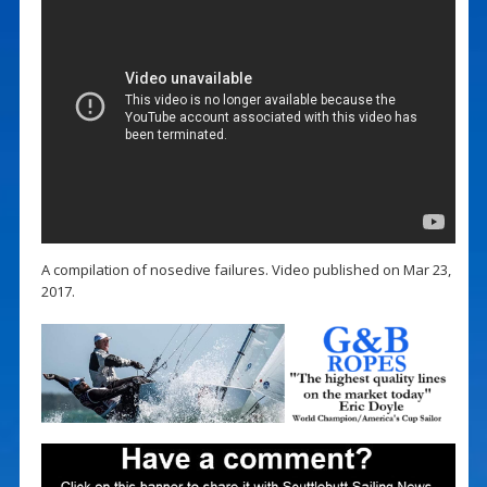
A compilation of nosedive failures. Video published on Mar 23,
2017.