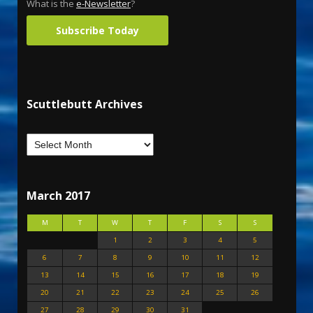
What is the
e-Newsletter
?
Subscribe Today
Scuttlebutt Archives
March 2017
M
T
W
T
F
S
S
1
2
3
4
5
6
7
8
9
10
11
12
13
14
15
16
17
18
19
20
21
22
23
24
25
26
27
28
29
30
31