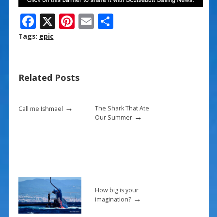
F
X
Pi
E
S
ac
nt
m
h
Tags:
epic
e
er
ai
ar
b
e
l
e
Related Posts
o
st
o
→
k
The Shark That Ate
Call me Ishmael
→
Our Summer
How big is your
→
imagination?