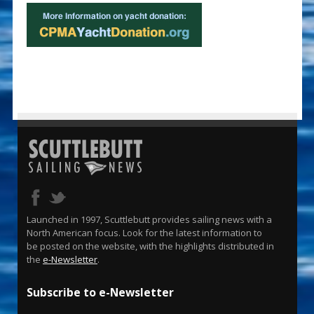
Launched in 1997, Scuttlebutt provides sailing news with a
North American focus. Look for the latest information to
be posted on the website, with the highlights distributed in
the
e-Newsletter
.
Subscribe to e-Newsletter