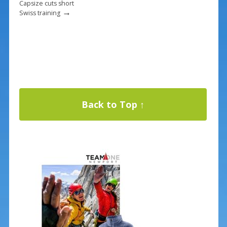
Capsize cuts short
→
Swiss training
Back to Top ↑