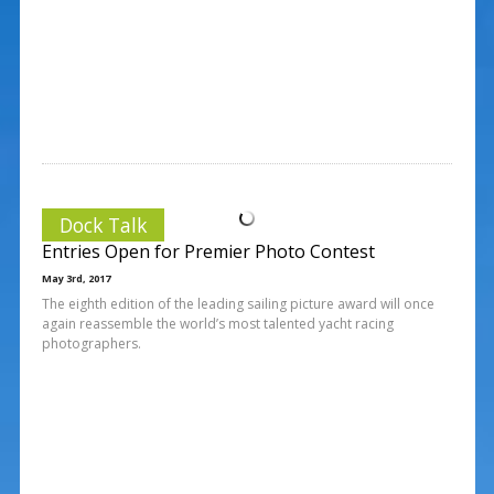
Dock Talk
Entries Open for Premier Photo Contest
May 3rd, 2017
The eighth edition of the leading sailing picture award will once
again reassemble the world’s most talented yacht racing
photographers.