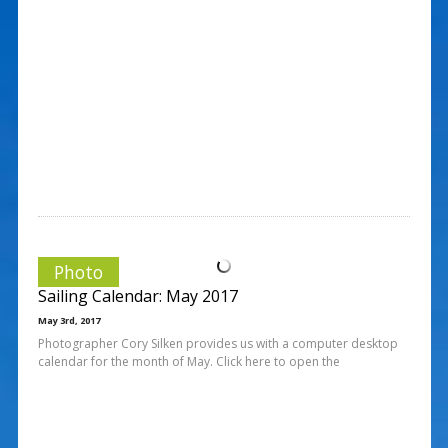
Photo
Sailing Calendar: May 2017
May 3rd, 2017
Photographer Cory Silken provides us with a computer desktop
calendar for the month of May. Click here to open the