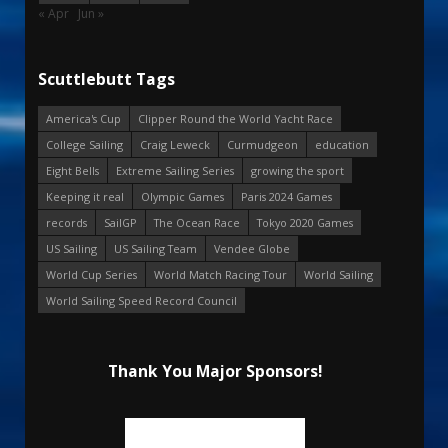
« Apr
Jun »
Scuttlebutt Tags
America's Cup
Clipper Round the World Yacht Race
College Sailing
Craig Leweck
Curmudgeon
education
Eight Bells
Extreme Sailing Series
growing the sport
Keeping it real
Olympic Games
Paris 2024 Games
records
SailGP
The Ocean Race
Tokyo 2020 Games
US Sailing
US Sailing Team
Vendee Globe
World Cup Series
World Match Racing Tour
World Sailing
World Sailing Speed Record Council
Thank You Major Sponsors!