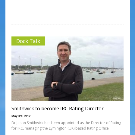
Dock Talk
Smithwick to become IRC Rating Director
May 3rd, 2017
Dr Jason Smithwick has been appointed as the Director of Rating
for IRC, managing the Lymington (UK) based Rating Office