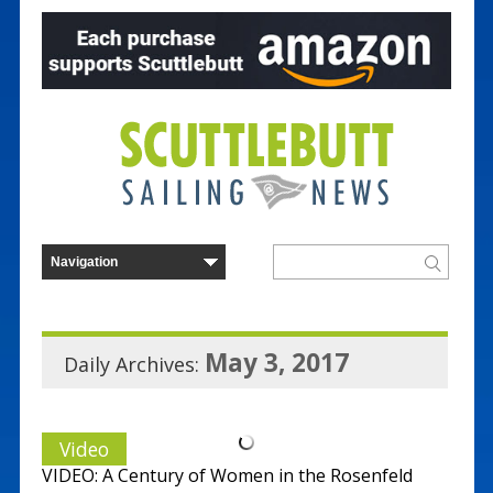
May 3, 2017
Daily Archives:
Video
VIDEO: A Century of Women in the Rosenfeld