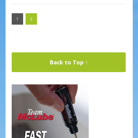
1
2
Back to Top ↑