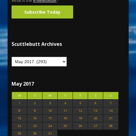
What is the
e-Newsletter
?
Subscribe Today
Scuttlebutt Archives
May 2017
M
T
W
T
F
S
S
1
2
3
4
5
6
7
8
9
10
11
12
13
14
15
16
17
18
19
20
21
22
23
24
25
26
27
28
29
30
31