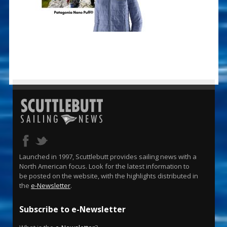
Launched in 1997, Scuttlebutt provides sailing news with a
North American focus. Look for the latest information to
be posted on the website, with the highlights distributed in
the
e-Newsletter
.
Subscribe to e-Newsletter