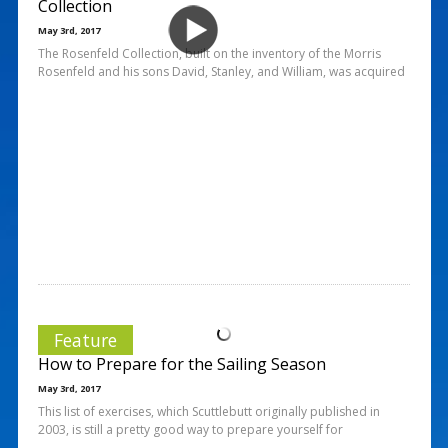
Collection
May 3rd, 2017
The Rosenfeld Collection, built on the inventory of the Morris
Rosenfeld and his sons David, Stanley, and William, was acquired
Feature
How to Prepare for the Sailing Season
May 3rd, 2017
This list of exercises, which Scuttlebutt originally published in
2003, is still a pretty good way to prepare yourself for