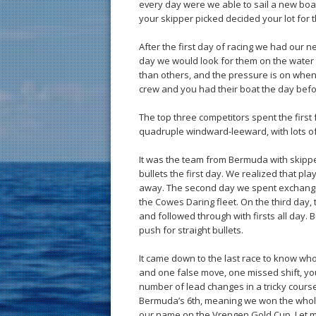
every day were we able to sail a new boat
your skipper picked decided your lot for 
After the first day of racing we had our 
day we would look for them on the water 
than others, and the pressure is on when
crew and you had their boat the day bef
The top three competitors spent the first 
quadruple windward-leeward, with lots of
It was the team from Bermuda with skipper
bullets the first day. We realized that pla
away. The second day we spent exchangin
the Cowes Daring fleet. On the third day
and followed through with firsts all day.
push for straight bullets.
It came down to the last race to know who
and one false move, one missed shift, you
number of lead changes in a tricky course
Bermuda’s 6th, meaning we won the whole w
our name on the Vrengen Gold Cup. Let me