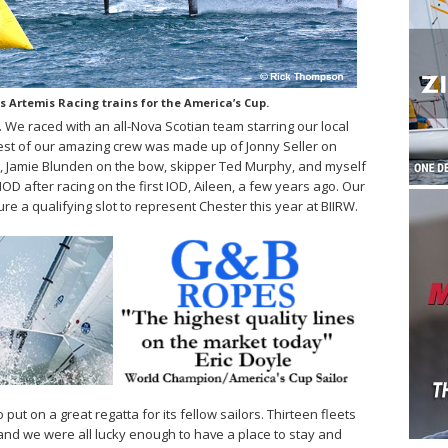
 Artemis Racing trains for the America’s Cup.
. We raced with an all-Nova Scotian team starring our local
e rest of our amazing crew was made up of Jonny Seller on
m, Jamie Blunden on the bow, skipper Ted Murphy, and myself
 IOD after racing on the first IOD, Aileen, a few years ago. Our
 a qualifying slot to represent Chester this year at BIIRW.
ut on a great regatta for its fellow sailors. Thirteen fleets
nd we were all lucky enough to have a place to stay and