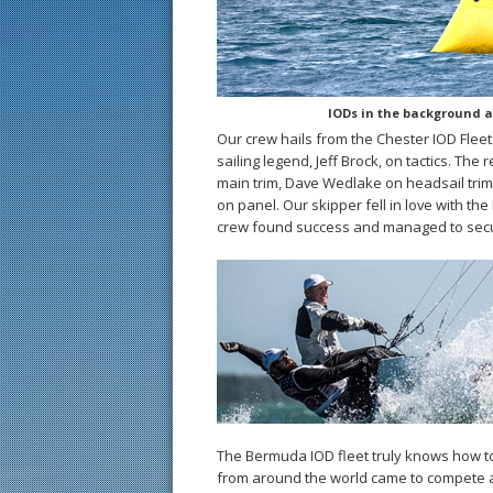
IODs in the background as
Our crew hails from the Chester IOD Fleet
sailing legend, Jeff Brock, on tactics. Th
main trim, Dave Wedlake on headsail tri
on panel. Our skipper fell in love with the
crew found success and managed to secure
The Bermuda IOD fleet truly knows how to p
from around the world came to compete a