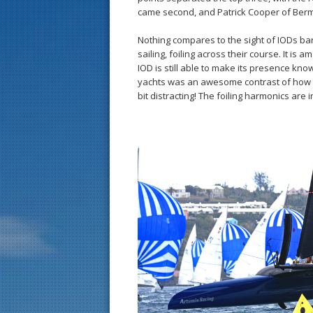
came second, and Patrick Cooper of Bermu
Nothing compares to the sight of IODs bar
sailing, foiling across their course. It is 
IOD is still able to make its presence kno
yachts was an awesome contrast of how fa
bit distracting! The foiling harmonics are i