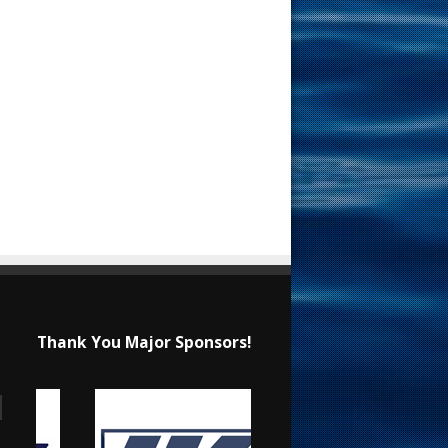
Thank You Major Sponsors!