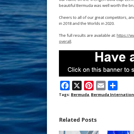
beautiful Bermuda was well worth the bru
Cheers to all of our great competitors, a
in 2018 and the Worlds in 2020.
The full results are available at:
https://w
overall
.
F
X
Pi
E
S
ac
nt
m
h
Tags:
Bermuda
,
Bermuda Internationa
e
er
ai
ar
b
e
l
e
Related Posts
o
st
o