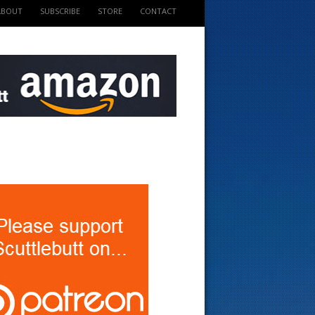
ABOUT
SUBSCRIBE
STORE
CONTACT