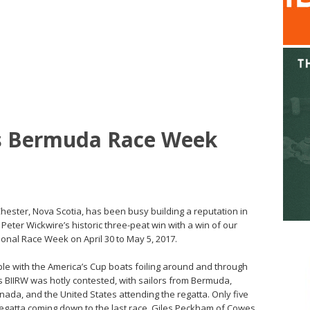
s Bermuda Race Week
hester, Nova Scotia, has been busy building a reputation in
ter Wickwire’s historic three-peat win with a win of our
ional Race Week on April 30 to May 5, 2017.
with the America’s Cup boats foiling around and through
s BIIRW was hotly contested, with sailors from Bermuda,
da, and the United States attending the regatta. Only five
 regatta coming down to the last race. Giles Peckham of Cowes