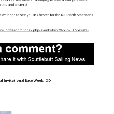
ises and blisters!
nd we hope to see you in Chester for the IOD North Americans
ww.iodfleet.bm/index.php/events/biir/29-biir-2017-results-
l Invitational Race Week
,
IOD