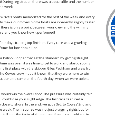
! During registration there was a boat raffle and the number
the week.
new rivals boats’ memorized for the rest of the week and every
to make our moves. Some boats are inherently slightly faster
 there is only a point between your crew and the winning
ore and you know how it performed!
four days trading top finishes. Every race was a grueling
 time for late shake-ups.
 Patrick Cooper that set the standard by getting straight
ytime was over; it was time to get to work and start chipping
g first place with the skipper Giles Peckham and crew from
, the Cowes crew made it known that they were here to win
 But our time came on the fourth day, when we were able to
 would win the overall spot. The pressure was certainly felt
 could lose your slight edge. The last race featured a
 close to shore. In the end, we got a 3rd, to Cowes’ 2nd and
eek. The first prize was not just bragging rights but for
 tell you, the taste of champagne from a cold gold cup in