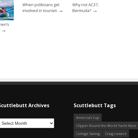
When politicians get
Why not AC37,
→
→
involved in tourism
Bermuda?
men’s
→
Scuttlebutt Archives
Scuttlebutt Tags
America's Cup
Clipper Round the World Yacht Race
College Sailing
Craig Leweck