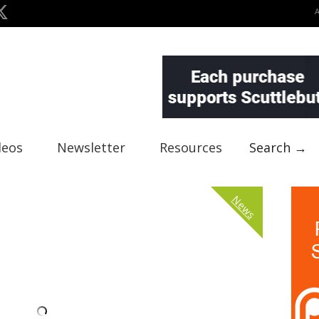
deos
Newsletter
Resources
Search →
News