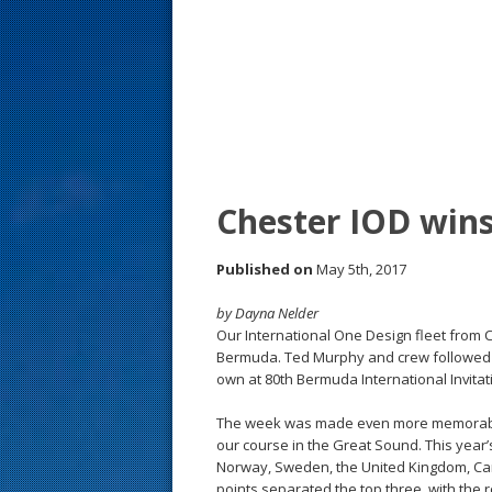
s
t
Chester IOD win
Published on
May 5th, 2017
by Dayna Nelder
Our International One Design fleet from C
Bermuda. Ted Murphy and crew followed Pe
own at 80th Bermuda International Invitat
The week was made even more memorable 
our course in the Great Sound. This year’
Norway, Sweden, the United Kingdom, Cana
points separated the top three, with the