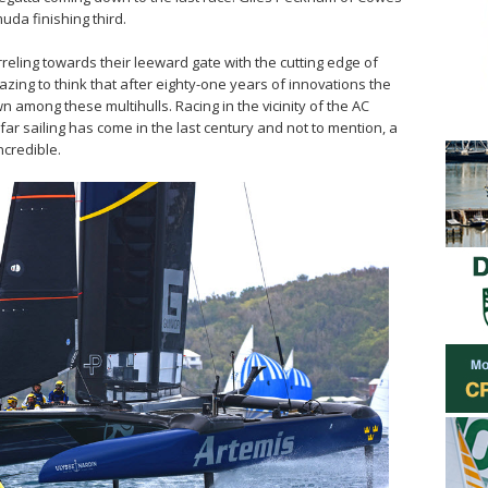
da finishing third.
reling towards their leeward gate with the cutting edge of
amazing to think that after eighty-one years of innovations the
wn among these multihulls. Racing in the vicinity of the AC
r sailing has come in the last century and not to mention, a
ncredible.