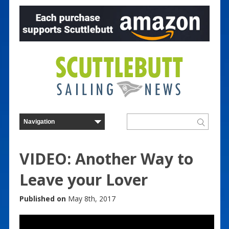
VIDEO: Another Way to
Leave your Lover
Published on
May 8th, 2017