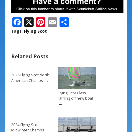
F
X
Pi
E
S
ac
nt
m
h
Tags:
Flying Scot
e
er
ai
ar
b
e
l
e
Related Posts
o
st
o
k
2026 Flying Scot North
→
American Champs
Flying Scot Class
raffling off new boat
→
2024 Flying Scot
Midwinter Champs