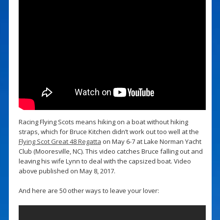
Racing Flying Scots means hiking on a boat without hiking
straps, which for Bruce Kitchen didn’t work out too well at the
Flying Scot Great 48 Regatta
on May 6-7 at Lake Norman Yacht
Club (Mooresville, NC). This video catches Bruce falling out and
leaving his wife Lynn to deal with the capsized boat. Video
above published on May 8, 2017.
And here are 50 other ways to leave your lover: