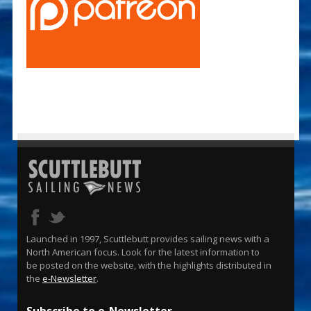
Launched in 1997, Scuttlebutt provides sailing news with a
North American focus. Look for the latest information to
be posted on the website, with the highlights distributed in
the
e-Newsletter
.
Subscribe to e-Newsletter