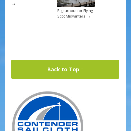
→
Big turnout for Flying
→
Scot Midwinters
Back to Top ↑