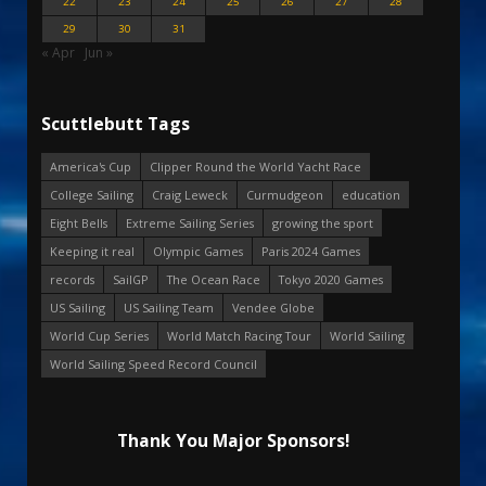
22
23
24
25
26
27
28
29
30
31
« Apr
Jun »
Scuttlebutt Tags
America's Cup
Clipper Round the World Yacht Race
College Sailing
Craig Leweck
Curmudgeon
education
Eight Bells
Extreme Sailing Series
growing the sport
Keeping it real
Olympic Games
Paris 2024 Games
records
SailGP
The Ocean Race
Tokyo 2020 Games
US Sailing
US Sailing Team
Vendee Globe
World Cup Series
World Match Racing Tour
World Sailing
World Sailing Speed Record Council
Thank You Major Sponsors!