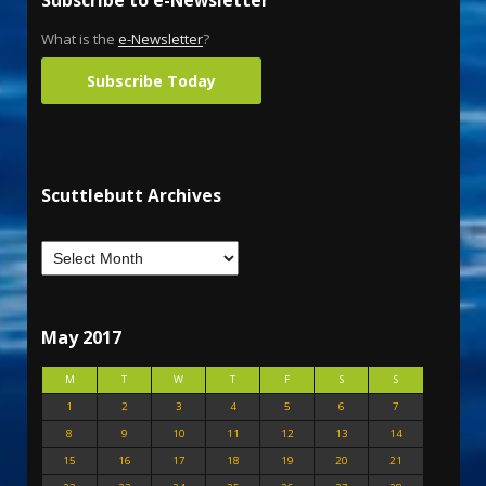
What is the
e-Newsletter
?
Subscribe Today
Scuttlebutt Archives
May 2017
M
T
W
T
F
S
S
1
2
3
4
5
6
7
8
9
10
11
12
13
14
15
16
17
18
19
20
21