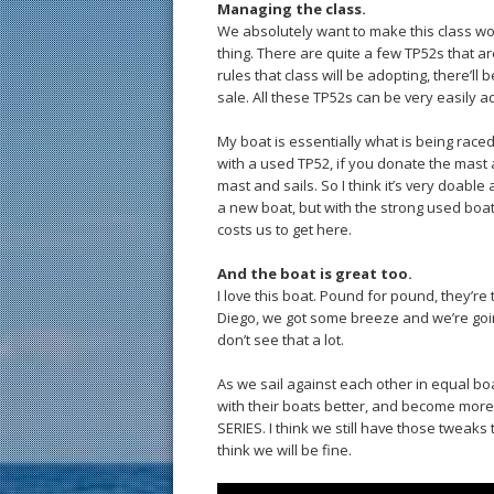
Managing the class.
We absolutely want to make this class wor
thing. There are quite a few TP52s that ar
rules that class will be adopting, there’ll 
sale. All these TP52s can be very easily a
My boat is essentially what is being raced 
with a used TP52, if you donate the mast a
mast and sails. So I think it’s very doable
a new boat, but with the strong used boat
costs us to get here.
And the boat is great too.
I love this boat. Pound for pound, they’re
Diego, we got some breeze and we’re going
don’t see that a lot.
As we sail against each other in equal bo
with their boats better, and become more 
SERIES. I think we still have those tweaks t
think we will be fine.