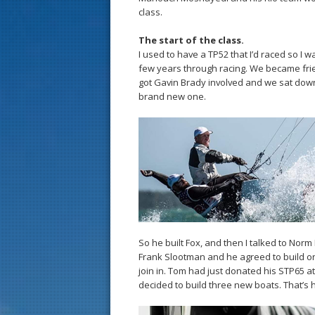
class.
The start of the class.
I used to have a TP52 that I’d raced so I w
few years through racing. We became fr
got Gavin Brady involved and we sat down,
brand new one.
So he built Fox, and then I talked to Norm
Frank Slootman and he agreed to build on
join in. Tom had just donated his STP65 a
decided to build three new boats. That’s