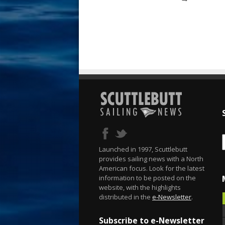
Launched in 1997, Scuttlebutt
provides sailing news with a North
American focus. Look for the latest
information to be posted on the
website, with the highlights
distributed in the
e-Newsletter
.
Subscribe to e-Newsletter