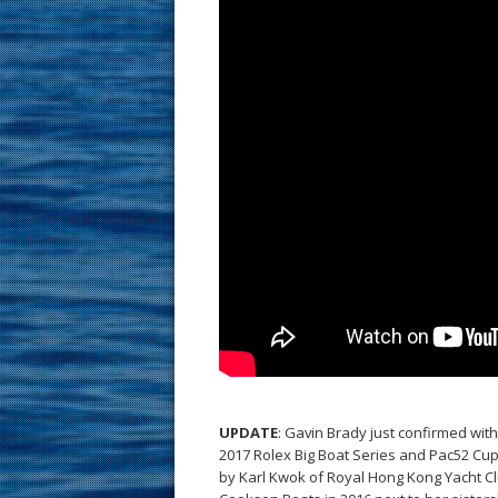
UPDATE
: Gavin Brady just confirmed wit
2017 Rolex Big Boat Series and Pac52 Cup
by Karl Kwok of Royal Hong Kong Yacht Cl