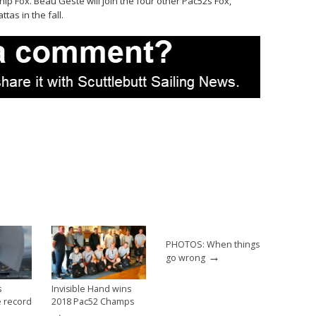
ip Fox. Beau Geste will join the four other Pac52s Fox,
tas in the fall.
PHOTOS: When things
→
go wrong
s
Invisible Hand wins
 record
2018 Pac52 Champs
→