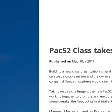
s
t
Pac52 Class take
Published on
May 10th, 2017
Building a new class organization is har
can cost a couple million and the owners a
congenial fleet atmosphere would seem t
Taking on this challenge is the new
Pac52
working together to promote and encourag
some tweaks, the fleet got its first trial at
Manouch Moshayedi and his Rio team won 