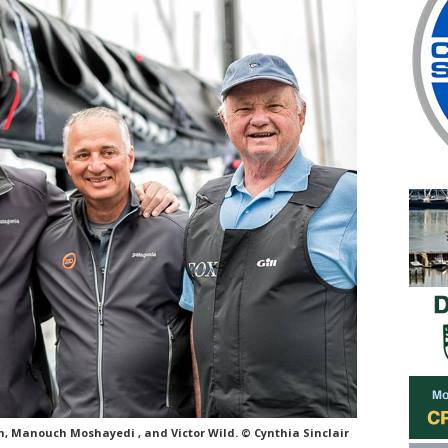
n, Manouch Moshayedi , and Victor Wild. © Cynthia Sinclair