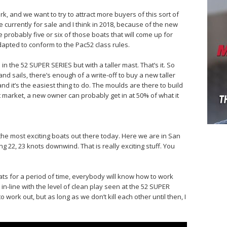
k, and we want to try to attract more buyers of this sort of
e currently for sale and I think in 2018, because of the new
be probably five or six of those boats that will come up for
dapted to conform to the Pac52 class rules.
in the 52 SUPER SERIES but with a taller mast. That’s it. So
nd sails, there’s enough of a write-off to buy a new taller
 and it’s the easiest thing to do. The moulds are there to build
 market, a new owner can probably get in at 50% of what it
 the most exciting boats out there today. Here we are in San
 22, 23 knots downwind. That is really exciting stuff. You
ats for a period of time, everybody will know how to work
in-line with the level of clean play seen at the 52 SUPER
o work out, but as long as we don’t kill each other until then, I