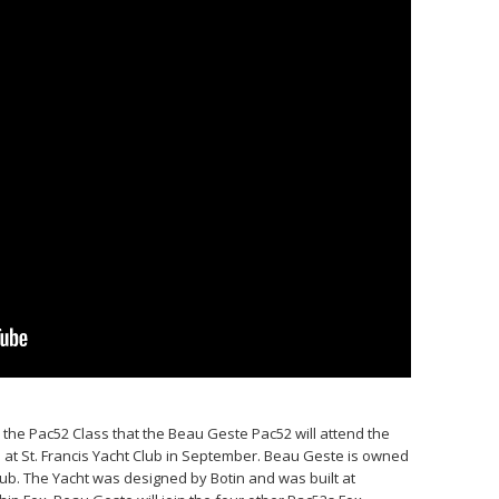
h the Pac52 Class that the Beau Geste Pac52 will attend the
 at St. Francis Yacht Club in September. Beau Geste is owned
ub. The Yacht was designed by Botin and was built at