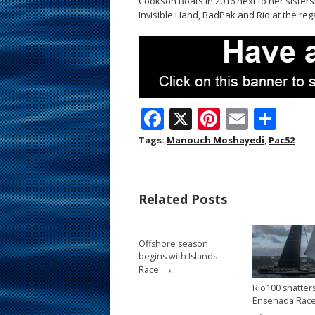
Cookson Boats in 2016 next to her sistersh
Invisible Hand, BadPak and Rio at the regat
F
X
Pi
E
S
ac
nt
m
h
Tags:
Manouch Moshayedi
,
Pac52
e
er
ai
ar
b
e
l
e
Related Posts
o
st
o
Offshore season
k
begins with Islands
→
Race
Rio100 shatter
Ensenada Race
→