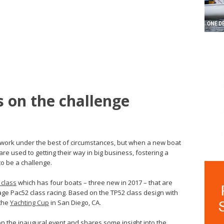
s on the challenge
d work under the best of circumstances, but when a new boat
re used to getting their way in big business, fostering a
o be a challenge.
 class
which has four boats – three new in 2017 – that are
e Pac52 class racing. Based on the TP52 class design with
 the
Yachting Cup
in San Diego, CA.
the inaugural event and shares some insight into the