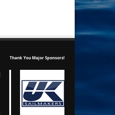
Thank You Major Sponsors!