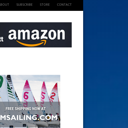
ABOUT
SUBSCRIBE
STORE
CONTACT