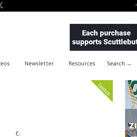
deos
Newsletter
Resources
Search →
Feature