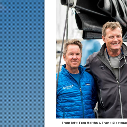
From left: Tom Holthus, Frank Slootma