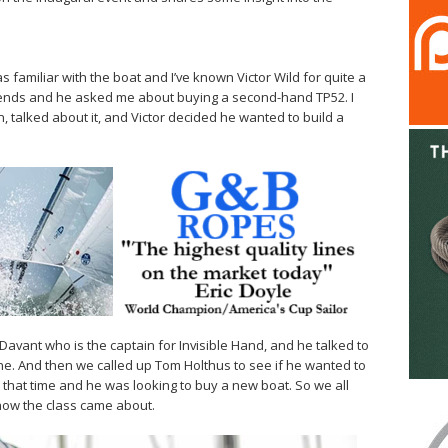
as familiar with the boat and I’ve known Victor Wild for quite a
iends and he asked me about buying a second-hand TP52. I
 talked about it, and Victor decided he wanted to build a
 Davant who is the captain for Invisible Hand, and he talked to
e. And then we called up Tom Holthus to see if he wanted to
t that time and he was looking to buy a new boat. So we all
 how the class came about.