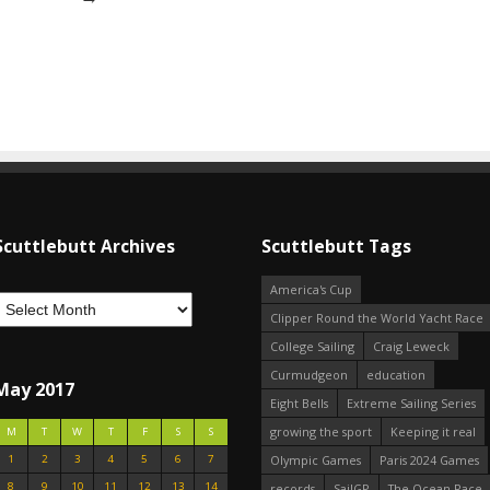
Scuttlebutt Archives
Scuttlebutt Tags
America's Cup
Clipper Round the World Yacht Race
College Sailing
Craig Leweck
Curmudgeon
education
May 2017
Eight Bells
Extreme Sailing Series
growing the sport
Keeping it real
M
T
W
T
F
S
S
1
2
3
4
5
6
7
Olympic Games
Paris 2024 Games
8
9
10
11
12
13
14
records
SailGP
The Ocean Race