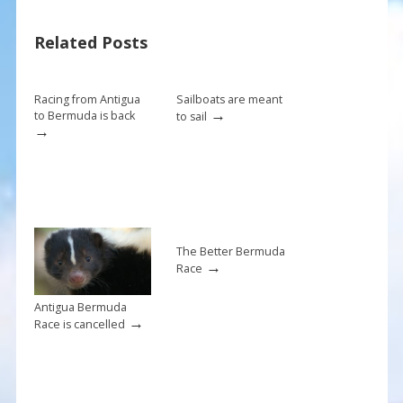
b
e
l
e
Related Posts
o
st
o
k
Racing from Antigua
Sailboats are meant
→
to Bermuda is back
to sail
→
The Better Bermuda
→
Race
Antigua Bermuda
→
Race is cancelled