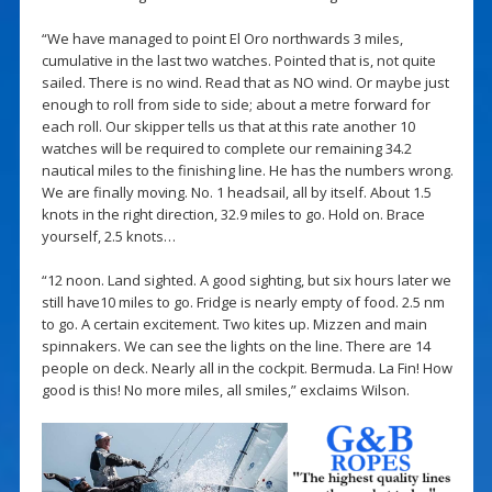
“We have managed to point El Oro northwards 3 miles,
cumulative in the last two watches. Pointed that is, not quite
sailed. There is no wind. Read that as NO wind. Or maybe just
enough to roll from side to side; about a metre forward for
each roll. Our skipper tells us that at this rate another 10
watches will be required to complete our remaining 34.2
nautical miles to the finishing line. He has the numbers wrong.
We are finally moving. No. 1 headsail, all by itself. About 1.5
knots in the right direction, 32.9 miles to go. Hold on. Brace
yourself, 2.5 knots…
“12 noon. Land sighted. A good sighting, but six hours later we
still have10 miles to go. Fridge is nearly empty of food. 2.5 nm
to go. A certain excitement. Two kites up. Mizzen and main
spinnakers. We can see the lights on the line. There are 14
people on deck. Nearly all in the cockpit. Bermuda. La Fin! How
good is this! No more miles, all smiles,” exclaims Wilson.