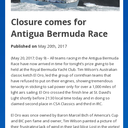
Closure comes for
Antigua Bermuda Race
Published on
May 20th, 2017
(May 20, 2017; Day 9) – All teams racing in the Antigua Bermuda
Race have now arrived in time for tonight’s prize giving to be
held at the Royal Bermuda Yacht Club. Tim Wilson’s Australian
classic ketch El Oro, led the group of corinthian teams that
have refused to put on their engines, showing tremendous
tenacity in sticking to sail power only for over a 1,000 miles of
light airs sailing. El Oro crossed the finish line at St. David’s
Light shortly before 21:30 local time today and in doing so
claimed second place in CSA Classics and third in IRC.
El Oro was once owned by Baron Marcel Bich of America’s Cup
and BIC pen fame and owner, Tim Wilson painted a picture of
their frustrating lack of wind in their last blog: Lost in the vortex!