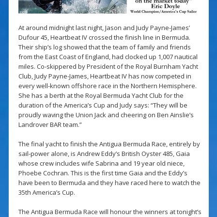
At around midnight last night, Jason and Judy Payne-James’
Dufour 45, Heartbeat IV crossed the finish line in Bermuda.
Their ship’s log showed that the team of family and friends
from the East Coast of England, had clocked up 1,007 nautical
miles. Co-skippered by President of the Royal Burnham Yacht
Club, Judy Payne-James, Heartbeat IV has now competed in
every well-known offshore race in the Northern Hemisphere.
She has a berth at the Royal Bermuda Yacht Club for the
duration of the America’s Cup and Judy says: “They will be
proudly waving the Union Jack and cheering on Ben Ainslie’s
Landrover BAR team.”
The final yacht to finish the Antigua Bermuda Race, entirely by
sail-power alone, is Andrew Eddy’s British Oyster 485, Gaia
whose crew includes wife Sabrina and 19 year old niece,
Phoebe Cochran. This is the first time Gaia and the Eddy’s
have been to Bermuda and they have raced here to watch the
35th America’s Cup.
The Antigua Bermuda Race will honour the winners at tonight’s