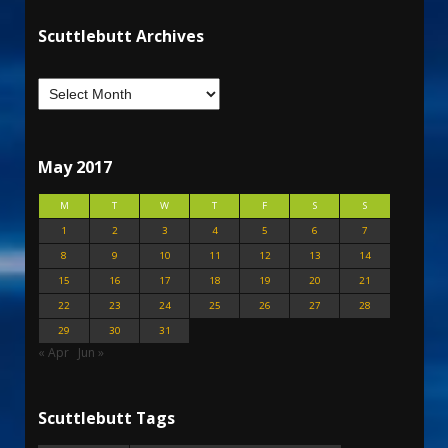
Scuttlebutt Archives
May 2017
M
T
W
T
F
S
S
1
2
3
4
5
6
7
8
9
10
11
12
13
14
15
16
17
18
19
20
21
22
23
24
25
26
27
28
29
30
31
« Apr
Jun »
Scuttlebutt Tags