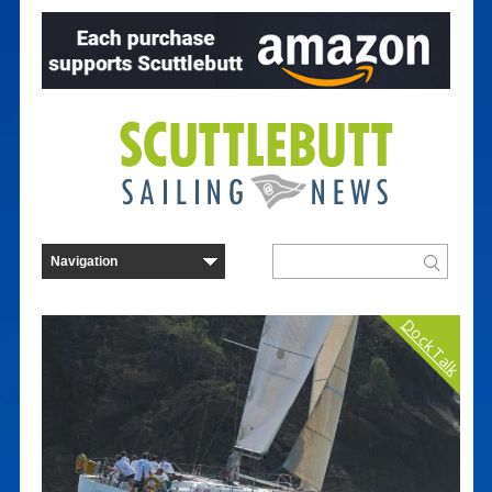
Dock Talk