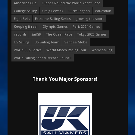
America's Cup
Clipper Round the World Yacht Race
College Sailing
Craig Leweck
Curmudgeon
education
Eight Bells
Extreme Sailing Series
growing the sport
Keeping it real
Olympic Games
Paris 2024 Games
records
SailGP
The Ocean Race
Tokyo 2020 Games
US Sailing
US Sailing Team
Vendee Globe
World Cup Series
World Match Racing Tour
World Sailing
World Sailing Speed Record Council
Thank You Major Sponsors!