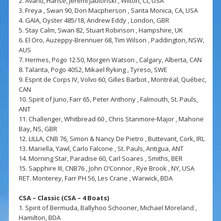
2. Avanti, Hanse, Jeremi Jablonski , Wilton, Ct, USA
3. Freya , Swan 90, Don Macpherson , Santa Monica, CA, USA
4. GAIA, Oyster 485/18, Andrew Eddy , London, GBR
5. Stay Calm, Swan 82, Stuart Robinson , Hampshire, UK
6. El Oro, Auzeppy-Brennuer 68, Tim Wilson , Paddington, NSW,
AUS
7. Hermes, Pogo 12.50, Morgen Watson , Calgary, Alberta, CAN
8. Talanta, Pogo 40S2, Mikael Ryking , Tyreso, SWE
9. Esprit de Corps IV, Volvo 60, Gilles Barbot , Montréal, Québec,
CAN
10. Spirit of Juno, Farr 65, Peter Anthony , Falmouth, St. Pauls,
ANT
11. Challenger, Whitbread 60 , Chris Stanmore-Major , Mahone
Bay, NS, GBR
12. LILLA, CNB 76, Simon & Nancy De Pietro , Buttevant, Cork, IRL
13. Mariella, Yawl, Carlo Falcone , St. Pauls, Antigua, ANT
14. Morning Star, Paradise 60, Carl Soares , Smiths, BER
15. Sapphire III, CNB76 , John O’Connor , Rye Brook , NY, USA
RET. Monterey, Farr PH 56, Les Crane , Warwick, BDA
CSA – Classic (CSA – 4 Boats)
1. Spirit of Bermuda, Ballyhoo Schooner, Michael Moreland ,
Hamilton, BDA