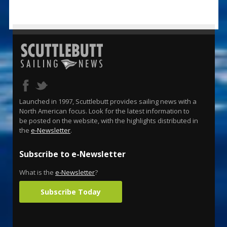
Launched in 1997, Scuttlebutt provides sailing news with a
North American focus. Look for the latest information to
be posted on the website, with the highlights distributed in
the
e-Newsletter
.
Subscribe to e-Newsletter
What is the
e-Newsletter
?
Subscribe Today