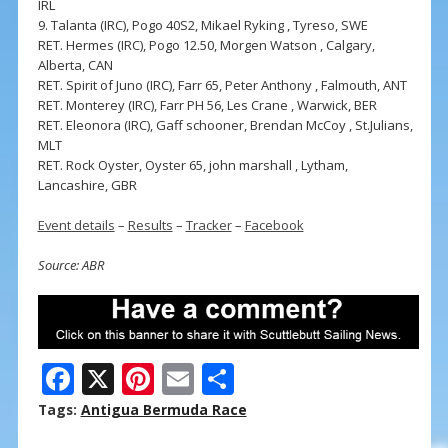
IRL
9. Talanta (IRC), Pogo 40S2, Mikael Ryking , Tyreso, SWE
RET. Hermes (IRC), Pogo 12.50, Morgen Watson , Calgary,
Alberta, CAN
RET. Spirit of Juno (IRC), Farr 65, Peter Anthony , Falmouth, ANT
RET. Monterey (IRC), Farr PH 56, Les Crane , Warwick, BER
RET. Eleonora (IRC), Gaff schooner, Brendan McCoy , St.Julians,
MLT
RET. Rock Oyster, Oyster 65, john marshall , Lytham,
Lancashire, GBR
Event details
–
Results
–
Tracker
–
Facebook
Source: ABR
F
X
Pi
E
S
ac
nt
m
h
Tags:
Antigua Bermuda Race
e
er
ai
ar