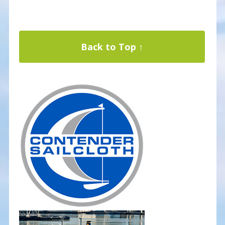
Back to Top ↑