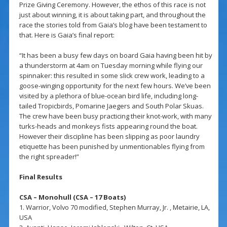
Prize Giving Ceremony. However, the ethos of this race is not
just about winning, it is about taking part, and throughout the
race the stories told from Gaia’s blog have been testament to
that. Here is Gaia’s final report:
“It has been a busy few days on board Gaia having been hit by
a thunderstorm at 4am on Tuesday morning while flying our
spinnaker: this resulted in some slick crew work, leading to a
goose-winging opportunity for the next few hours. We’ve been
visited by a plethora of blue-ocean bird life, including long-
tailed Tropicbirds, Pomarine Jaegers and South Polar Skuas.
The crew have been busy practicing their knot-work, with many
turks-heads and monkeys fists appearing round the boat.
However their discipline has been slipping as poor laundry
etiquette has been punished by unmentionables flying from
the right spreader!”
Final Results
CSA – Monohull (CSA – 17 Boats)
1. Warrior, Volvo 70 modified, Stephen Murray, Jr. , Metairie, LA,
USA