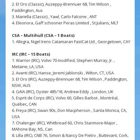
2. El Oro (Classic), Auzeppy-Brennuer 68, Tim Wilson ,
Paddington, Aus
3. Mariella (Classic) , Yawl, Carlo Falcone , ANT
4. Eleonora, Gaff schooner Peras Limited , St.Julians, MLT
CSA – Multihull (CSA – 1 Boats)
1. Allegra, Nigel Irens Catamaran FastCat Ltd , Georgetown, CAY
IRC (IRC – 15 Boats)
1. Warrior (IRC), Volvo 70 modified, Stephen Murray, Jr. ,
Metairie, LA, USA
2. Avanti (IRC), Hanse, Jeremi Jablonski , Wilton, CT, USA
3. El Oro (IRC), Auzeppy-Brennuer 68, Tim Wilson , Paddington,
NSW, AUS
4. GAIA (IRC), Oyster 485/18, Andrew Eddy , London, UK
5. Esprit de Corps (IRC), Volvo 60, Gilles Barbot , Montréal,
Québec, CAN
6. Freya (IRC), Swan 90s, Don Macpherson , Santa Monica, CA,
USA
7. Chalenger (IRC), Whitbread 60, Chris Stanmore-Major ,
MAhone Bay, NS, Can
8. Lilla (IRC), CNB 76, Simon & Nancy De Pietro , Buttevant, Cork,