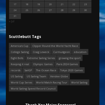
17
18
19
20
21
22
23
24
25
26
27
28
29
30
31
« Jul
Scuttlebutt Tags
America's Cup
Clipper Round the World Yacht Race
College Sailing
Craig Leweck
Curmudgeon
education
Eight Bells
Extreme Sailing Series
growing the sport
Keeping it real
Olympic Games
Paris 2024 Games
records
SailGP
The Ocean Race
Tokyo 2020 Games
US Sailing
US Sailing Team
Vendee Globe
World Cup Series
World Match Racing Tour
World Sailing
World Sailing Speed Record Council
Thank You Major Sponsors!