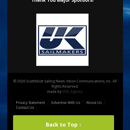
© 2026 Scuttlebutt Sailing News. Inbox Communications, Inc. All
Rights Reserved.
made by
VSSL Agency
.
Privacy Statement
Advertise With Us
About Us
Contact Us
Back to Top ↑