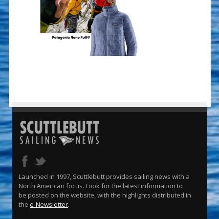
Launched in 1997, Scuttlebutt provides sailing news with a
North American focus. Look for the latest information to
be posted on the website, with the highlights distributed in
the
e-Newsletter
.