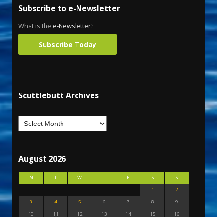
Subscribe to e-Newsletter
What is the
e-Newsletter
?
Subscribe Today
Scuttlebutt Archives
August 2026
M
T
W
T
F
S
S
1
2
3
4
5
6
7
8
9
10
11
12
13
14
15
16