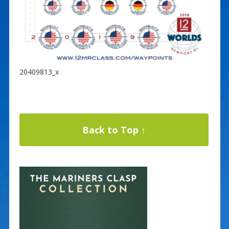
20409813_x
Back to Top ↑