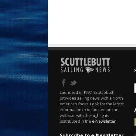
Launched in 1997, Scuttlebutt
provides sailing news with a North
American focus. Look for the latest
information to be posted on the
website, with the highlights
distributed in the
e-Newsletter
.
Subscribe to e-Newsletter