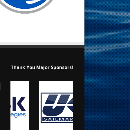
Thank You Major Sponsors!