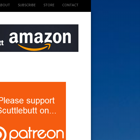
ABOUT
SUBSCRIBE
STORE
CONTACT