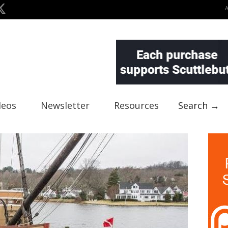
deos
Newsletter
Resources
Search →