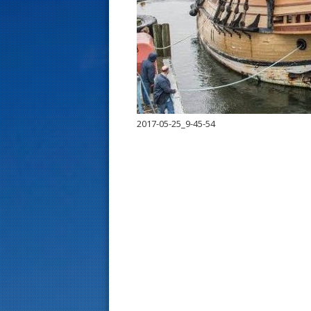
s
t
2017-05-25_9-45-54