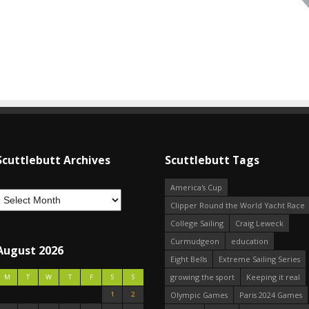
Scuttlebutt Archives
Scuttlebutt Tags
America's Cup
Clipper Round the World Yacht Race
College Sailing
Craig Leweck
Curmudgeon
education
August 2026
Eight Bells
Extreme Sailing Series
growing the sport
Keeping it real
M
T
W
T
F
S
S
1
2
Olympic Games
Paris 2024 Games