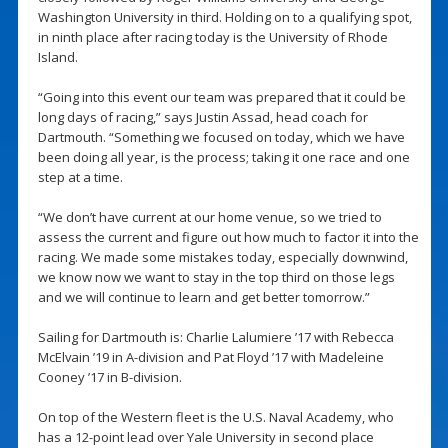
Washington University in third. Holding on to a qualifying spot,
in ninth place after racing today is the University of Rhode
Island.
“Going into this event our team was prepared that it could be
long days of racing,” says Justin Assad, head coach for
Dartmouth. “Something we focused on today, which we have
been doing all year, is the process; taking it one race and one
step at a time.
“We don’t have current at our home venue, so we tried to
assess the current and figure out how much to factor it into the
racing. We made some mistakes today, especially downwind,
we know now we want to stay in the top third on those legs
and we will continue to learn and get better tomorrow.”
Sailing for Dartmouth is: Charlie Lalumiere ’17 with Rebecca
McElvain ’19 in A-division and Pat Floyd ’17 with Madeleine
Cooney ’17 in B-division.
On top of the Western fleet is the U.S. Naval Academy, who
has a 12-point lead over Yale University in second place