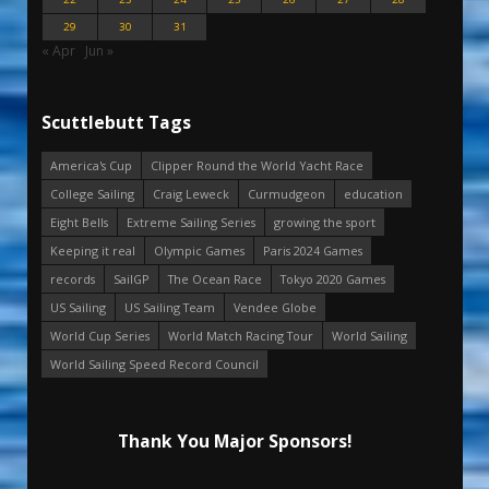
29
30
31
« Apr
Jun »
Scuttlebutt Tags
America's Cup
Clipper Round the World Yacht Race
College Sailing
Craig Leweck
Curmudgeon
education
Eight Bells
Extreme Sailing Series
growing the sport
Keeping it real
Olympic Games
Paris 2024 Games
records
SailGP
The Ocean Race
Tokyo 2020 Games
US Sailing
US Sailing Team
Vendee Globe
World Cup Series
World Match Racing Tour
World Sailing
World Sailing Speed Record Council
Thank You Major Sponsors!