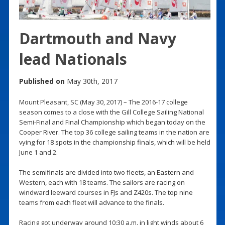
Dartmouth and Navy
lead Nationals
Published on
May 30th, 2017
Mount Pleasant, SC (May 30, 2017) – The 2016-17 college
season comes to a close with the Gill College Sailing National
Semi-Final and Final Championship which began today on the
Cooper River. The top 36 college sailing teams in the nation are
vying for 18 spots in the championship finals, which will be held
June 1 and 2.
The semifinals are divided into two fleets, an Eastern and
Western, each with 18 teams. The sailors are racing on
windward leeward courses in FJs and Z420s. The top nine
teams from each fleet will advance to the finals.
Racing got underway around 10:30 a.m. in light winds about 6