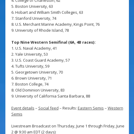
4. College of Charleston, 62
5. Boston University, 63
6. Hobart and William Smith Colleges, 63
7. Stanford University, 74
8. U.S. Merchant Marine Academy, Kings Point, 76
9. University of Rhode Island, 78
Top Nine Western Semifinal (6A, 4B races):
1. U.S. Naval Academy, 41
2. Yale University, 53
3. U.S. Coast Guard Academy, 57
4. Tufts University, 59
5. Georgetown University, 70
6. Brown University, 71
7. Boston College, 74
8. Old Dominion University, 83
9. University of California Santa Barbara, 88
Event details
–
Social feed
– Results:
Eastern Semis
–
Western
Semis
Livestream Broadcast on Thursday, June 1 through Friday, June
2 @ 9:30 am EDT (2 days):