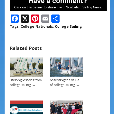
F
X
Pi
E
S
ac
nt
m
h
Tags:
College Nationals
,
College Sailing
e
er
ai
ar
b
e
l
e
Related Posts
o
st
o
k
Lifelong lessons from
Assessing the value
→
→
college sailing
of college sailing