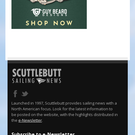
Launched in 1997, Scuttlebutt provides sailing news with a
North American focus. Look for the latest information to
be posted on the website, with the highlights distributed in
the
e-Newsletter
.
Subscribe to e-Newsletter