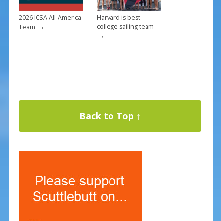
2026 ICSA All-America
Harvard is best
→
college sailing team
Team
→
Back to Top ↑