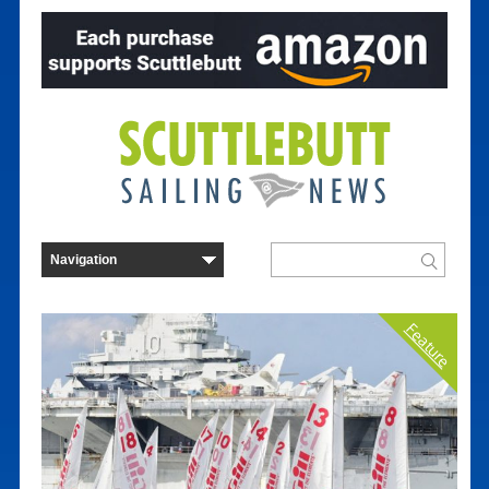
Feature