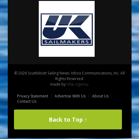
© 2026 Scuttlebutt Sailing News. Inbox Communications, Inc. All
Rights Reserved.
made by
VSSL Agency
.
Privacy Statement
Advertise With Us
About Us
Contact Us
Back to Top ↑