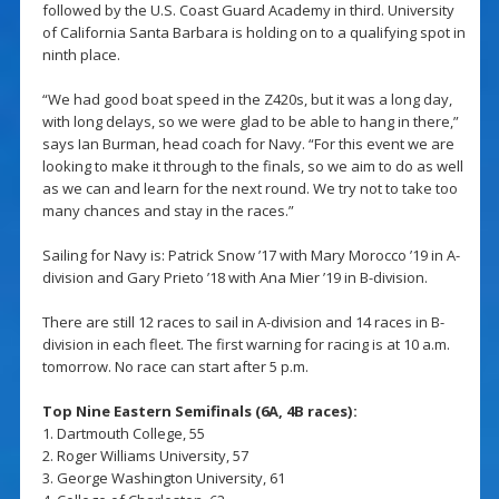
followed by the U.S. Coast Guard Academy in third. University
of California Santa Barbara is holding on to a qualifying spot in
ninth place.
“We had good boat speed in the Z420s, but it was a long day,
with long delays, so we were glad to be able to hang in there,”
says Ian Burman, head coach for Navy. “For this event we are
looking to make it through to the finals, so we aim to do as well
as we can and learn for the next round. We try not to take too
many chances and stay in the races.”
Sailing for Navy is: Patrick Snow ’17 with Mary Morocco ’19 in A-
division and Gary Prieto ’18 with Ana Mier ’19 in B-division.
There are still 12 races to sail in A-division and 14 races in B-
division in each fleet. The first warning for racing is at 10 a.m.
tomorrow. No race can start after 5 p.m.
Top Nine Eastern Semifinals (6A, 4B races):
1. Dartmouth College, 55
2. Roger Williams University, 57
3. George Washington University, 61