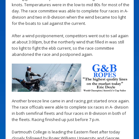
knots. Temperatures were in the low to mid 80s for most of the
day. The race committee was able to complete four races in A-
division and two in B-division when the wind became too light
for the boats to sail against the current.
After a wind postponement, competitors went out to sail again
at about 3:00pm, but the northerly wind that filled in was still
too light to fight the ebb current, so the race committee
abandoned the race and postponed again.
Another breeze line came in and racing got started once again.
The race officials were able to complete six races in A- division
in both semifinal fleets and four races in B-division in both of
the fleets. Racing finished up just before 7 p.m.
Dartmouth College is leading the Eastern fleet after today
closely followed by Roger Williams University and George