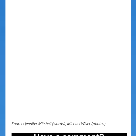
Source: Jennifer Mitchell (words), Michael Wiser (photos)