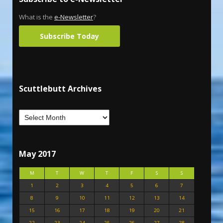
What is the
e-Newsletter
?
Subscribe Today
Scuttlebutt Archives
May 2017
M
T
W
T
F
S
S
1
2
3
4
5
6
7
8
9
10
11
12
13
14
15
16
17
18
19
20
21
22
23
24
25
26
27
28