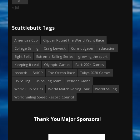
31
« Jul
Scuttlebutt Tags
America's Cup
Clipper Round the World Yacht Race
College Sailing
Craig Leweck
Curmudgeon
education
Eight Bells
Extreme Sailing Series
growing the sport
Keeping it real
Olympic Games
Paris 2024 Games
records
SailGP
The Ocean Race
Tokyo 2020 Games
US Sailing
US Sailing Team
Vendee Globe
World Cup Series
World Match Racing Tour
World Sailing
World Sailing Speed Record Council
Thank You Major Sponsors!