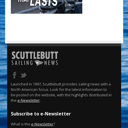
Launched in 1997, Scuttlebutt provides sailing news with a
North American focus. Look for the latest information to
be posted on the website, with the highlights distributed in
the
e-Newsletter
.
Subscribe to e-Newsletter
What is the
e-Newsletter
?