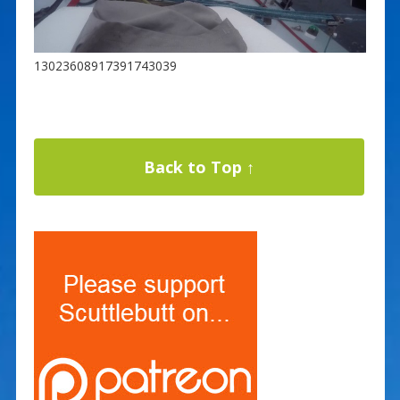
13023608917391743039
Back to Top ↑