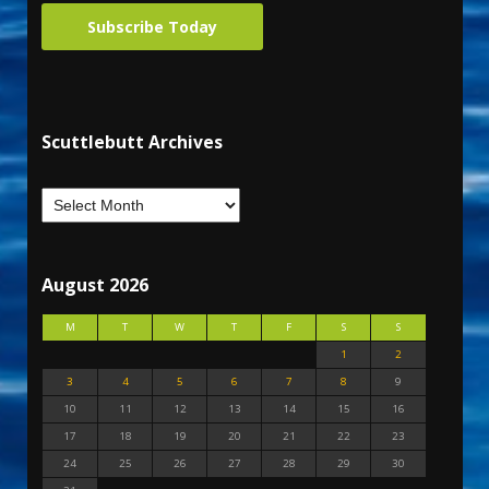
Subscribe Today
Scuttlebutt Archives
August 2026
M
T
W
T
F
S
S
1
2
3
4
5
6
7
8
9
10
11
12
13
14
15
16
17
18
19
20
21
22
23
24
25
26
27
28
29
30