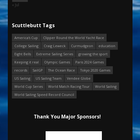
« Jul
Scuttlebutt Tags
America's Cup
Clipper Round the World Yacht Race
College Sailing
Craig Leweck
Curmudgeon
education
Eight Bells
Extreme Sailing Series
growing the sport
Keeping it real
Olympic Games
Paris 2024 Games
records
SailGP
The Ocean Race
Tokyo 2020 Games
US Sailing
US Sailing Team
Vendee Globe
World Cup Series
World Match Racing Tour
World Sailing
World Sailing Speed Record Council
Thank You Major Sponsors!