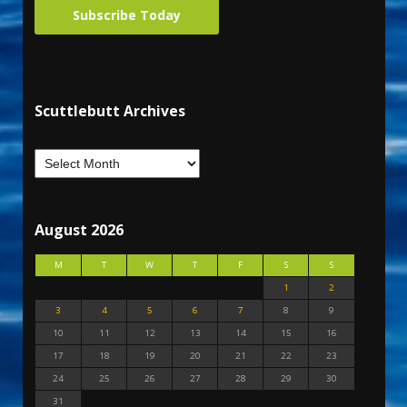
Subscribe Today
Scuttlebutt Archives
August 2026
M
T
W
T
F
S
S
1
2
3
4
5
6
7
8
9
10
11
12
13
14
15
16
17
18
19
20
21
22
23
24
25
26
27
28
29
30
31