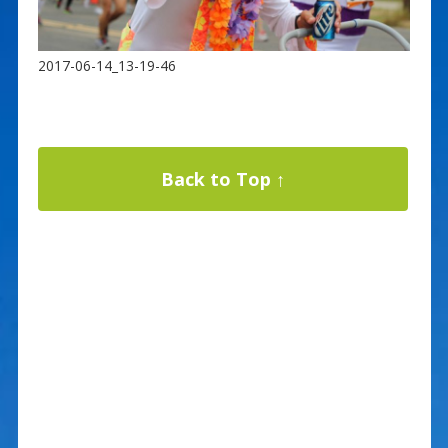
2017-06-14_13-19-46
Back to Top ↑