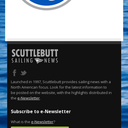
Launched in 1997, Scuttlebutt provides sailing news with a
North American focus. Look for the latest information to
be posted on the website, with the highlights distributed in
the
e-Newsletter
.
Subscribe to e-Newsletter
What is the
e-Newsletter
?