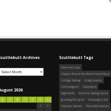
Scuttlebutt Archives
Scuttlebutt Tags
America's Cup
Clipper Round the World Yacht Race
College Sailing
Craig Leweck
Curmudgeon
education
August 2026
Eight Bells
Extreme Sailing Series
growing the sport
Keeping it real
M
T
W
T
F
S
S
1
2
Olympic Games
Paris 2024 Games