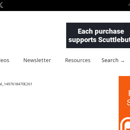
deos
Newsletter
Resources
Search →
al_1497618470E261