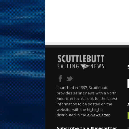
Launched in 1997, Scuttlebutt
provides sailing news with a North
American focus. Look for the latest
information to be posted on the
website, with the highlights
distributed in the
e-Newsletter
.
Subscribe to e-Newsletter