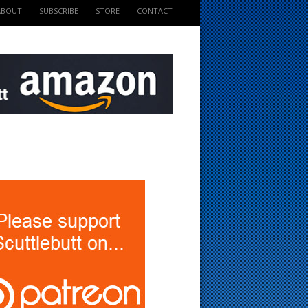
ABOUT
SUBSCRIBE
STORE
CONTACT