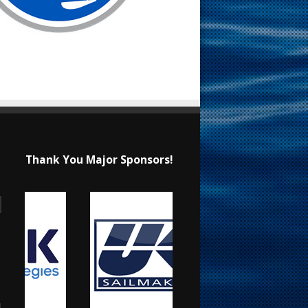
Thank You Major Sponsors!