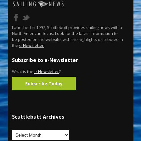
Launched in 1997, Scuttlebutt provides sailing news with a
North American focus. Look for the latest information to
be posted on the website, with the highlights distributed in
the
e-Newsletter
.
Subscribe to e-Newsletter
What is the
e-Newsletter
?
Subscribe Today
Scuttlebutt Archives