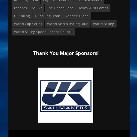
records
SailGP
The Ocean Race
Tokyo 2020 Games
US Sailing
US Sailing Team
Vendee Globe
World Cup Series
World Match Racing Tour
World Sailing
World Sailing Speed Record Council
Thank You Major Sponsors!