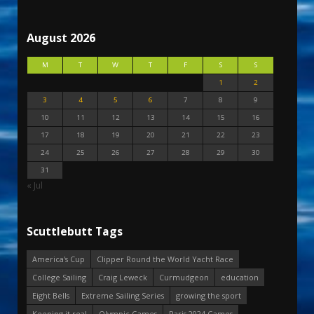
August 2026
M
T
W
T
F
S
S
1
2
3
4
5
6
7
8
9
10
11
12
13
14
15
16
17
18
19
20
21
22
23
24
25
26
27
28
29
30
31
« Jul
Scuttlebutt Tags
America's Cup
Clipper Round the World Yacht Race
College Sailing
Craig Leweck
Curmudgeon
education
Eight Bells
Extreme Sailing Series
growing the sport
Keeping it real
Olympic Games
Paris 2024 Games