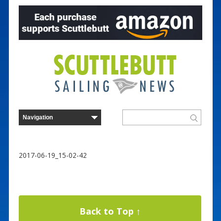
2017-06-19_15-02-42
Back to Top ↑