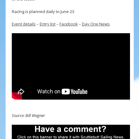
Racing is planned daily to June 23.
Event details
–
Entry list
–
Facebook
–
Day One News
Source: Bill Wagner