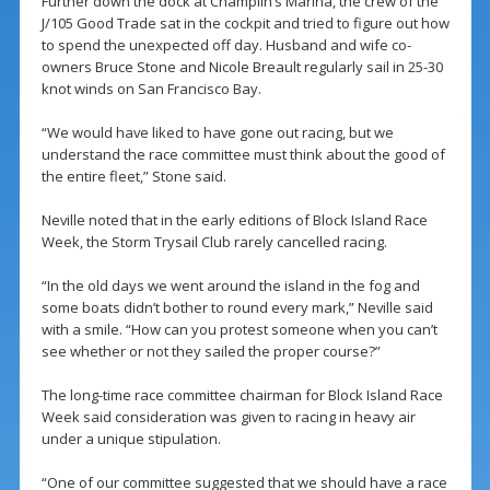
Further down the dock at Champlin’s Marina, the crew of the
J/105 Good Trade sat in the cockpit and tried to figure out how
to spend the unexpected off day. Husband and wife co-
owners Bruce Stone and Nicole Breault regularly sail in 25-30
knot winds on San Francisco Bay.
“We would have liked to have gone out racing, but we
understand the race committee must think about the good of
the entire fleet,” Stone said.
Neville noted that in the early editions of Block Island Race
Week, the Storm Trysail Club rarely cancelled racing.
“In the old days we went around the island in the fog and
some boats didn’t bother to round every mark,” Neville said
with a smile. “How can you protest someone when you can’t
see whether or not they sailed the proper course?”
The long-time race committee chairman for Block Island Race
Week said consideration was given to racing in heavy air
under a unique stipulation.
“One of our committee suggested that we should have a race