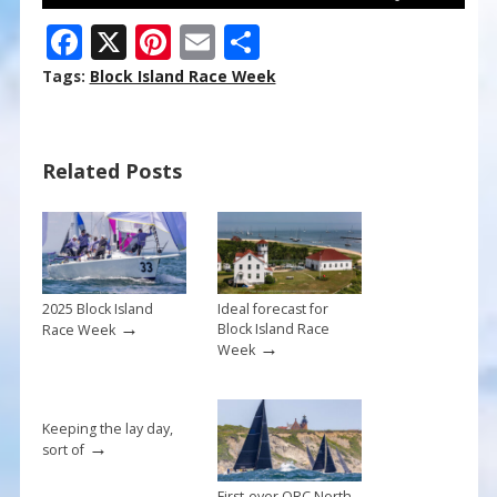
F
X
Pi
E
S
ac
nt
m
h
Tags:
Block Island Race Week
e
er
ai
ar
b
e
l
e
Related Posts
o
st
o
k
2025 Block Island
Ideal forecast for
→
Block Island Race
Race Week
→
Week
Keeping the lay day,
→
sort of
First-ever ORC North