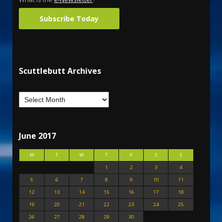
Subscribe Today
Scuttlebutt Archives
June 2017
M
T
W
T
F
S
S
1
2
3
4
5
6
7
8
9
10
11
12
13
14
15
16
17
18
19
20
21
22
23
24
25
26
27
28
29
30