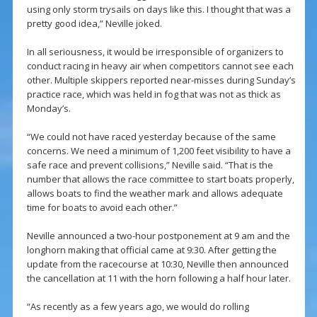
using only storm trysails on days like this. I thought that was a
pretty good idea,” Neville joked.
In all seriousness, it would be irresponsible of organizers to
conduct racing in heavy air when competitors cannot see each
other. Multiple skippers reported near-misses during Sunday’s
practice race, which was held in fog that was not as thick as
Monday’s.
“We could not have raced yesterday because of the same
concerns. We need a minimum of 1,200 feet visibility to have a
safe race and prevent collisions,” Neville said. “That is the
number that allows the race committee to start boats properly,
allows boats to find the weather mark and allows adequate
time for boats to avoid each other.”
Neville announced a two-hour postponement at 9 am and the
longhorn making that official came at 9:30. After getting the
update from the racecourse at 10:30, Neville then announced
the cancellation at 11 with the horn following a half hour later.
“As recently as a few years ago, we would do rolling