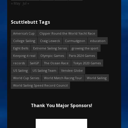
« May
Jul »
Scuttlebutt Tags
America's Cup
Clipper Round the World Yacht Race
College Sailing
Craig Leweck
Curmudgeon
education
Eight Bells
Extreme Sailing Series
growing the sport
Keeping it real
Olympic Games
Paris 2024 Games
records
SailGP
The Ocean Race
Tokyo 2020 Games
US Sailing
US Sailing Team
Vendee Globe
World Cup Series
World Match Racing Tour
World Sailing
World Sailing Speed Record Council
Thank You Major Sponsors!