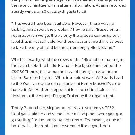
the race committee with real time information. Adams recorded
steady winds of 20 knots with gusts to 28.
“That would have been sail-able. However, there was no
visibility, which was the problem,” Neville said. “Based on all
reports, when we get the visibility the breeze comes up to a
level that is not sail-able. For those reasons, we think it’s best
to take the day off and let the sailors enjoy Block Island.”
Which is exactly what the crews of the 146 boats competing in
the regatta elected to do. Brandon Flack, kite trimmer for the
C&C 30 Themis, threw out the idea of having an Around the
Island Race on bicycles. What transpired was “All Roads Lead
to the Oar,” a bike race that started at Henry Maxwell’s crew
house in Old Harbor, stopped at local watering holes, and
finished at the Atlantic Rigging Trailer by the regatta tent.
Teddy Papenthien, skipper of the Naval Academy’s TP52
Hooligan, said he and some other midshipmen were going to
go surfing. For the family-based crew of Teamwork, a day of
bocci ball at the rental house seemed like a good idea.