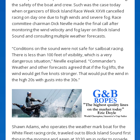
the safety of the boat and crew. Such was the case today
when organizers of Block Island Race Week XXVII cancelled
racing on day one due to high winds and severe fog. Race
committee chairman Dick Neville made the final call after
monitoring the wind velocity and fog layer on Block Island
Sound and consulting multiple weather forecasts.
“Conditions on the sound were not safe for sailboat racing.
There is less than 100 feet of visibility, which is a very
dangerous situation,” Neville explained. “Commander’s
Weather and other forecasts agreed that if the fog lifts, the
wind would get five knots stronger. That would put the wind in
the high 20s with gusts into the 30s.”
Shawn Adams, who operates the weather mark boat for the
White Fleet racing circle, traveled out to Block Island Sound first
thing in the morning and again at 10:30 am in order to provide