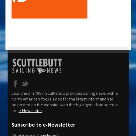
Launched in 1997, Scuttlebutt provides sailing news with a
North American focus. Look for the latest information to
be posted on the website, with the highlights distributed in
the
e-Newsletter
.
Subscribe to e-Newsletter
What is the
e-Newsletter
?