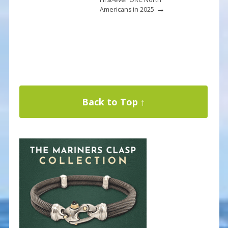
→
Americans in 2025
Back to Top ↑