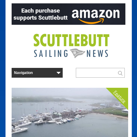
Feature