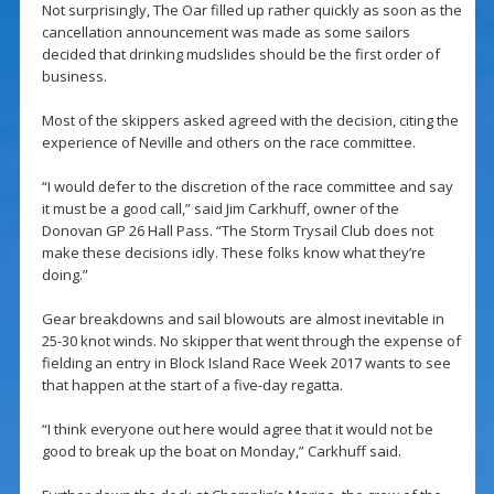
Not surprisingly, The Oar filled up rather quickly as soon as the
cancellation announcement was made as some sailors
decided that drinking mudslides should be the first order of
business.
Most of the skippers asked agreed with the decision, citing the
experience of Neville and others on the race committee.
“I would defer to the discretion of the race committee and say
it must be a good call,” said Jim Carkhuff, owner of the
Donovan GP 26 Hall Pass. “The Storm Trysail Club does not
make these decisions idly. These folks know what they’re
doing.”
Gear breakdowns and sail blowouts are almost inevitable in
25-30 knot winds. No skipper that went through the expense of
fielding an entry in Block Island Race Week 2017 wants to see
that happen at the start of a five-day regatta.
“I think everyone out here would agree that it would not be
good to break up the boat on Monday,” Carkhuff said.