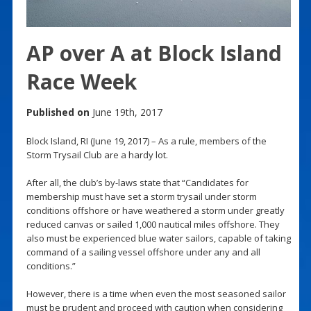
AP over A at Block Island
Race Week
Published on
June 19th, 2017
Block Island, RI (June 19, 2017) – As a rule, members of the
Storm Trysail Club are a hardy lot.
After all, the club’s by-laws state that “Candidates for
membership must have set a storm trysail under storm
conditions offshore or have weathered a storm under greatly
reduced canvas or sailed 1,000 nautical miles offshore. They
also must be experienced blue water sailors, capable of taking
command of a sailing vessel offshore under any and all
conditions.”
However, there is a time when even the most seasoned sailor
must be prudent and proceed with caution when considering