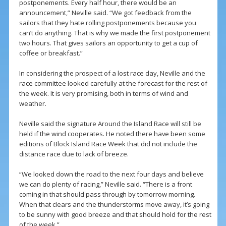
postponements. Every half hour, there would be an
announcement,” Neville said. “We got feedback from the
sailors that they hate rolling postponements because you
can’t do anything. That is why we made the first postponement
two hours. That gives sailors an opportunity to get a cup of
coffee or breakfast.”
In considering the prospect of a lost race day, Neville and the
race committee looked carefully at the forecast for the rest of
the week. It is very promising, both in terms of wind and
weather.
Neville said the signature Around the Island Race will still be
held if the wind cooperates. He noted there have been some
editions of Block Island Race Week that did not include the
distance race due to lack of breeze.
“We looked down the road to the next four days and believe
we can do plenty of racing,” Neville said. “There is a front
coming in that should pass through by tomorrow morning.
When that clears and the thunderstorms move away, it’s going
to be sunny with good breeze and that should hold for the rest
of the week.”