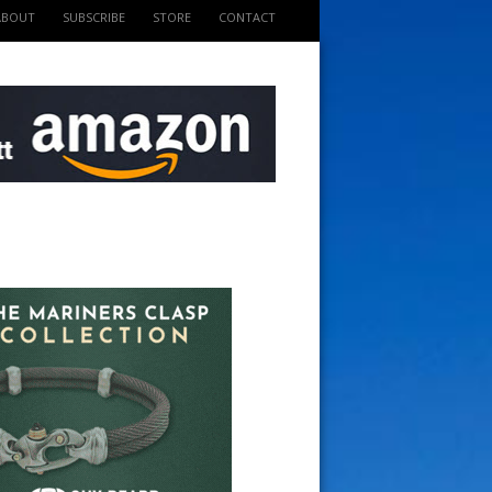
ABOUT
SUBSCRIBE
STORE
CONTACT