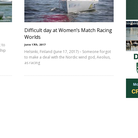
Difficult day at Women’s Match Racing
Worlds
 to
June 17th, 2017
ship
Helsinki, Finland (June 17, 2017) – Someone forgot
to make a deal with the Nordic wind god, Aeolius,
as racing