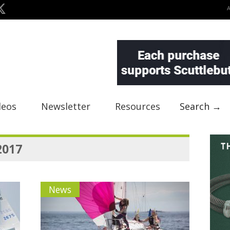
deos
Newsletter
Resources
Search →
2017
News