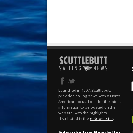
Launched in 1997, Scuttlebutt
provides sailing news with a North
American focus. Look for the latest
information to be posted on the
website, with the highlights
distributed in the
e-Newsletter
.
Subscribe to e-Newsletter