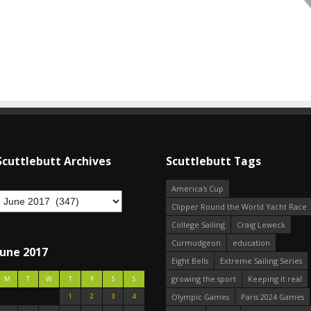
Scuttlebutt Archives
Scuttlebutt Tags
America's Cup
Clipper Round the World Yacht Race
College Sailing
Craig Leweck
Curmudgeon
education
June 2017
Eight Bells
Extreme Sailing Series
growing the sport
Keeping it real
M
T
W
T
F
S
S
1
2
3
4
Olympic Games
Paris 2024 Games