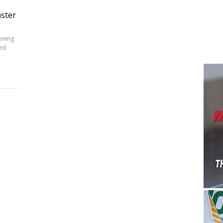
aster
ening
red