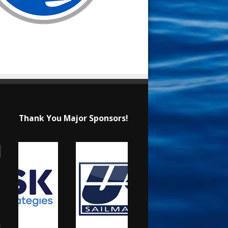
Thank You Major Sponsors!