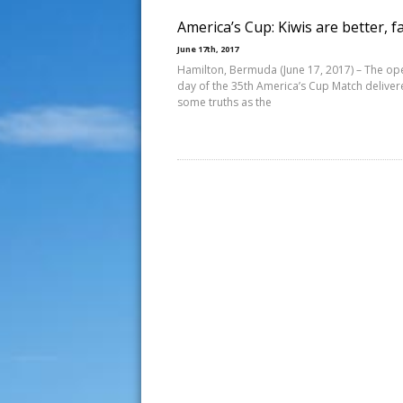
America’s Cup: Kiwis are better, f
June 17th, 2017
Hamilton, Bermuda (June 17, 2017) – The op
day of the 35th America’s Cup Match delive
some truths as the