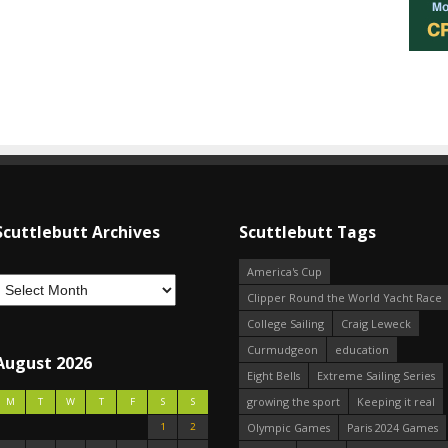
Scuttlebutt Archives
Scuttlebutt Tags
America's Cup
Clipper Round the World Yacht Race
College Sailing
Craig Leweck
Curmudgeon
education
August 2026
Eight Bells
Extreme Sailing Series
growing the sport
Keeping it real
M
T
W
T
F
S
S
1
2
Olympic Games
Paris 2024 Games