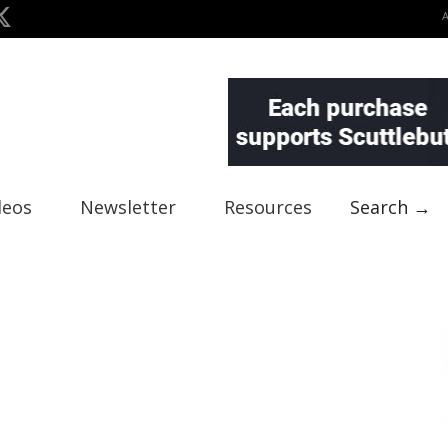
deos
Newsletter
Resources
Search →