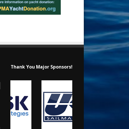
Thank You Major Sponsors!