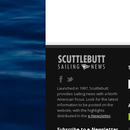
Launched in 1997, Scuttlebutt
provides sailing news with a North
American focus. Look for the latest
information to be posted on the
website, with the highlights
distributed in the
e-Newsletter
.
Subscribe to e-Newsletter