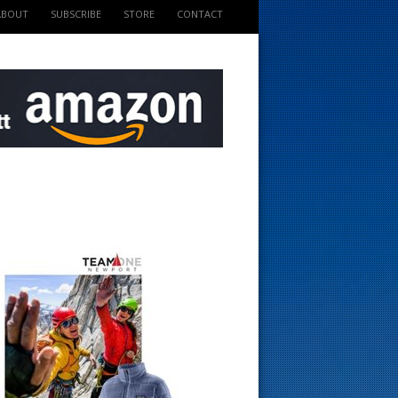
ABOUT
SUBSCRIBE
STORE
CONTACT