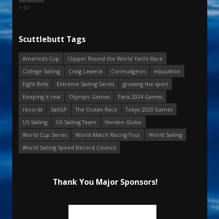
« Jul
Scuttlebutt Tags
America's Cup
Clipper Round the World Yacht Race
College Sailing
Craig Leweck
Curmudgeon
education
Eight Bells
Extreme Sailing Series
growing the sport
Keeping it real
Olympic Games
Paris 2024 Games
records
SailGP
The Ocean Race
Tokyo 2020 Games
US Sailing
US Sailing Team
Vendee Globe
World Cup Series
World Match Racing Tour
World Sailing
World Sailing Speed Record Council
Thank You Major Sponsors!