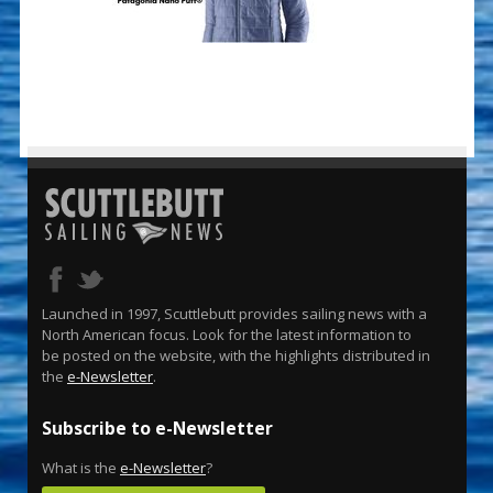
Launched in 1997, Scuttlebutt provides sailing news with a
North American focus. Look for the latest information to
be posted on the website, with the highlights distributed in
the
e-Newsletter
.
Subscribe to e-Newsletter
What is the
e-Newsletter
?