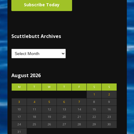
Subscribe Today
Scuttlebutt Archives
August 2026
M
T
W
T
F
S
S
1
2
3
4
5
6
7
8
9
10
11
12
13
14
15
16
17
18
19
20
21
22
23
24
25
26
27
28
29
30
31