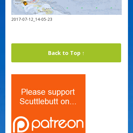
2017-07-12_14-05-23
Back to Top ↑