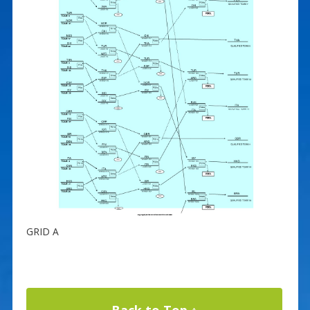
GRID A