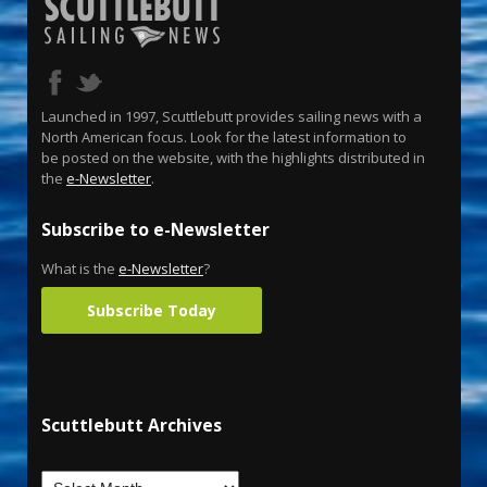
Launched in 1997, Scuttlebutt provides sailing news with a
North American focus. Look for the latest information to
be posted on the website, with the highlights distributed in
the
e-Newsletter
.
Subscribe to e-Newsletter
What is the
e-Newsletter
?
Subscribe Today
Scuttlebutt Archives