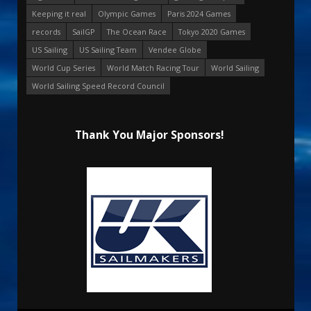
Keeping it real
Olympic Games
Paris 2024 Games
records
SailGP
The Ocean Race
Tokyo 2020 Games
US Sailing
US Sailing Team
Vendee Globe
World Cup Series
World Match Racing Tour
World Sailing
World Sailing Speed Record Council
Thank You Major Sponsors!