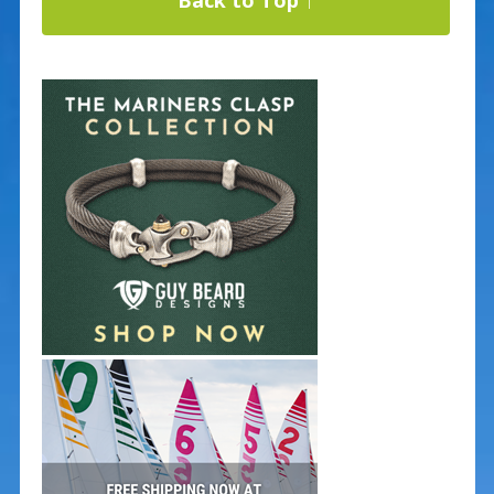
Back to Top ↑