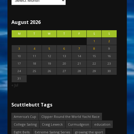
August 2026
M
T
W
T
F
S
S
1
2
3
4
5
6
7
8
9
10
11
12
13
14
15
16
17
18
19
20
21
22
23
24
25
26
27
28
29
30
31
« Jul
Scuttlebutt Tags
America's Cup
Clipper Round the World Yacht Race
College Sailing
Craig Leweck
Curmudgeon
education
Eight Bells
Extreme Sailing Series
growing the sport