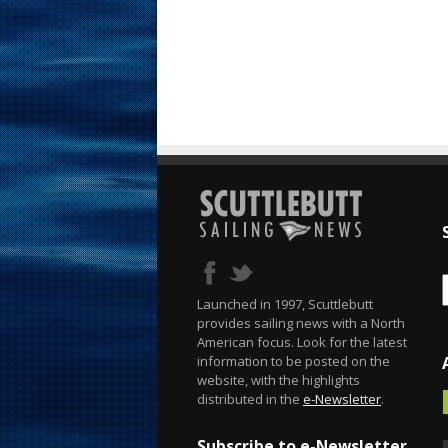
Launched in 1997, Scuttlebutt
provides sailing news with a North
American focus. Look for the latest
information to be posted on the
website, with the highlights
distributed in the
e-Newsletter
.
Subscribe to e-Newsletter