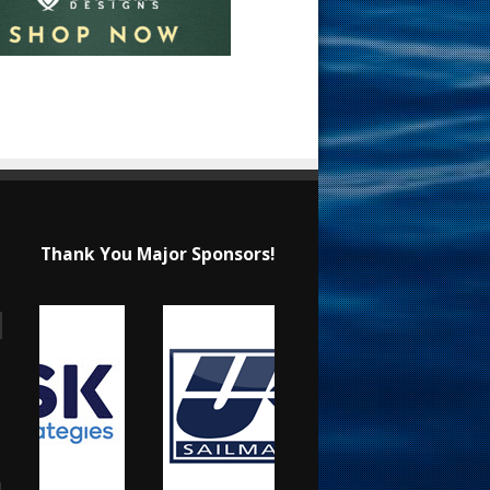
Thank You Major Sponsors!