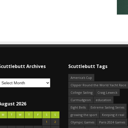
Scuttlebutt Archives
Scuttlebutt Tags
America's Cup
Clipper Round the World Yacht Race
College Sailing
Craig Leweck
Curmudgeon
education
August 2026
Eight Bells
Extreme Sailing Series
growing the sport
Keeping it real
M
T
W
T
F
S
S
1
2
Olympic Games
Paris 2024 Games