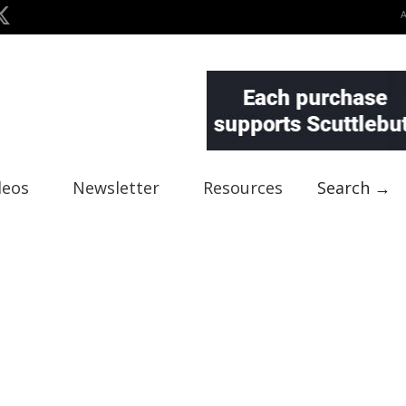
deos
Newsletter
Resources
Search →