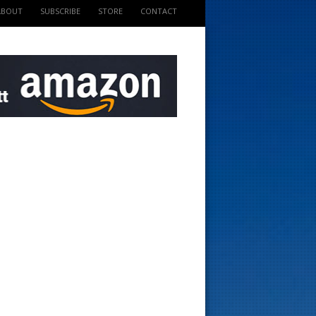
ABOUT
SUBSCRIBE
STORE
CONTACT