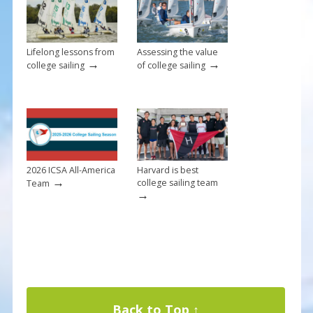
k
Lifelong lessons from
Assessing the value
→
→
college sailing
of college sailing
2026 ICSA All-America
Harvard is best
→
college sailing team
Team
→
Back to Top ↑