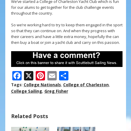
We’ve started a College of Charleston Yacht Club which is fun
for our alums to get together for the club challenge events
throughout the country.
So we’re working hard to try to keep them engaged in the sport
so that they can continue on. And when they progress with
their careers and have a little extra money, hopefully the can
then buy a boat or join a yacht club and carry on this passion.
F
X
Pi
E
S
ac
nt
m
h
Tags:
College Nationals
,
College of Charleston
,
e
er
ai
ar
College Sailing
,
Greg Fisher
b
e
l
e
o
st
Related Posts
o