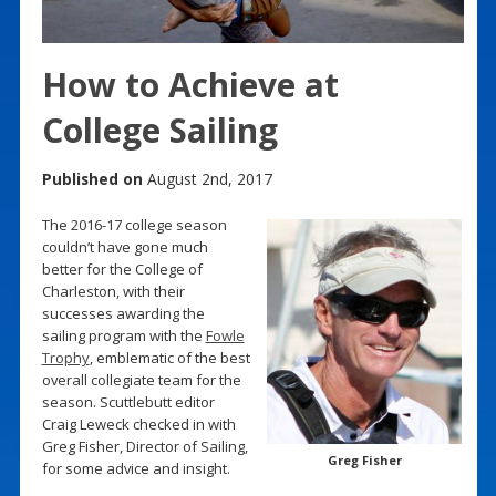
How to Achieve at
College Sailing
Published on
August 2nd, 2017
The 2016-17 college season
couldn’t have gone much
better for the College of
Charleston, with their
successes awarding the
sailing program with the
Fowle
Trophy
, emblematic of the best
overall collegiate team for the
season. Scuttlebutt editor
Craig Leweck checked in with
Greg Fisher, Director of Sailing,
Greg Fisher
for some advice and insight.