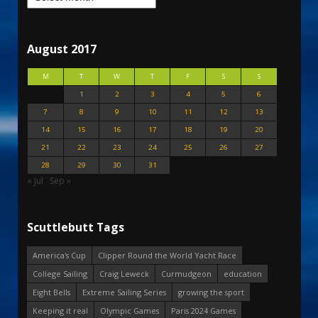
August 2017
M
T
W
T
F
S
S
1
2
3
4
5
6
7
8
9
10
11
12
13
14
15
16
17
18
19
20
21
22
23
24
25
26
27
28
29
30
31
« Jul
Sep »
Scuttlebutt Tags
America's Cup
Clipper Round the World Yacht Race
College Sailing
Craig Leweck
Curmudgeon
education
Eight Bells
Extreme Sailing Series
growing the sport
Keeping it real
Olympic Games
Paris 2024 Games