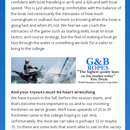
confident with boat handling in an FJ and a 420 and with boat
speed. This is just about being comfortable with the balance of
the boat, not necessarily the intricacies of how much
cunningham or outhaul, but more so knowing when the boat is
going fast and when it’s not. We feel we can coach the
intricacies of the game such as starting skills, boat on boat
tactics, and course strategy, but the feel of making a boat go
fast through the water is something we look for a sailor to
bring to the college.
And your tryouts must be heart wrenching.
We have tryouts in the fall, before the season starts, and
that’s become more important to us and to our incoming
freshmen as we’ve grown. We’ll have upwards of 25 to 35
freshmen come to the college hoping to sail. And,
unfortunately, the most we can take is perhaps 12 or maybe
15. So there are some kids that aren’t able to sail on the varsity