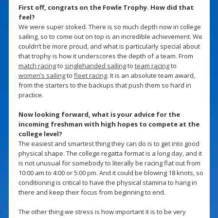
First off, congrats on the Fowle Trophy. How did that
feel?
We were super stoked. There is so much depth now in college
sailing, so to come out on top is an incredible achievement. We
couldn’t be more proud, and what is particularly special about
that trophy is how it underscores the depth of a team. From
match racing
to
singlehanded sailing
to
team racing
to
women’s sailing
to
fleet racing
. It is an absolute team award,
from the starters to the backups that push them so hard in
practice.
Now looking forward, what is your advice for the
incoming freshman with high hopes to compete at the
college level?
The easiest and smartest thing they can do is to get into good
physical shape. The college regatta format is a long day, and it
is not unusual for somebody to literally be racing flat out from
10:00 am to 4:00 or 5:00 pm. And it could be blowing 18 knots, so
conditioning is critical to have the physical stamina to hang in
there and keep their focus from beginning to end.
The other thing we stress is how important it is to be very