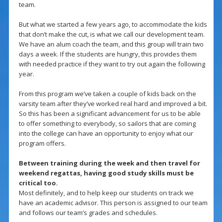
team.
But what we started a few years ago, to accommodate the kids
that don’t make the cut, is what we call our development team.
We have an alum coach the team, and this group will train two
days a week. If the students are hungry, this provides them
with needed practice if they want to try out again the following
year.
From this program we’ve taken a couple of kids back on the
varsity team after they’ve worked real hard and improved a bit.
So this has been a significant advancement for us to be able
to offer something to everybody, so sailors that are coming
into the college can have an opportunity to enjoy what our
program offers.
Between training during the week and then travel for
weekend regattas, having good study skills must be
critical too.
Most definitely, and to help keep our students on track we
have an academic advisor. This person is assigned to our team
and follows our team’s grades and schedules.