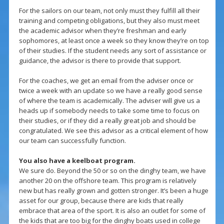
For the sailors on our team, not only must they fulfill all their
training and competing obligations, but they also must meet
the academic advisor when they’re freshman and early
sophomores, at least once a week so they know they’re on top
of their studies. If the student needs any sort of assistance or
guidance, the advisor is there to provide that support.
For the coaches, we get an email from the adviser once or
twice a week with an update so we have a really good sense
of where the team is academically. The adviser will give us a
heads up if somebody needs to take some time to focus on
their studies, or if they did a really great job and should be
congratulated. We see this advisor as a critical element of how
our team can successfully function.
You also have a keelboat program.
We sure do. Beyond the 50 or so on the dinghy team, we have
another 20 on the offshore team. This program is relatively
new but has really grown and gotten stronger. It’s been a huge
asset for our group, because there are kids that really
embrace that area of the sport. It is also an outlet for some of
the kids that are too big for the dinghy boats used in college