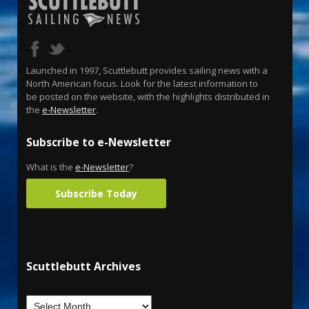
Launched in 1997, Scuttlebutt provides sailing news with a
North American focus. Look for the latest information to
be posted on the website, with the highlights distributed in
the
e-Newsletter
.
Subscribe to e-Newsletter
What is the
e-Newsletter
?
Subscribe Today
Scuttlebutt Archives