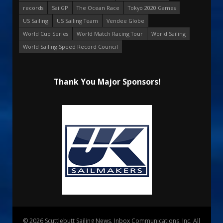
records
SailGP
The Ocean Race
Tokyo 2020 Games
US Sailing
US Sailing Team
Vendee Globe
World Cup Series
World Match Racing Tour
World Sailing
World Sailing Speed Record Council
Thank You Major Sponsors!
© 2026 Scuttlebutt Sailing News. Inbox Communications, Inc. All