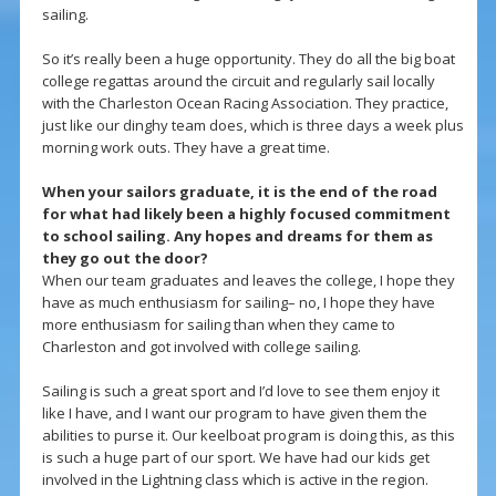
sailing.
So it’s really been a huge opportunity. They do all the big boat
college regattas around the circuit and regularly sail locally
with the Charleston Ocean Racing Association. They practice,
just like our dinghy team does, which is three days a week plus
morning work outs. They have a great time.
When your sailors graduate, it is the end of the road
for what had likely been a highly focused commitment
to school sailing. Any hopes and dreams for them as
they go out the door?
When our team graduates and leaves the college, I hope they
have as much enthusiasm for sailing– no, I hope they have
more enthusiasm for sailing than when they came to
Charleston and got involved with college sailing.
Sailing is such a great sport and I’d love to see them enjoy it
like I have, and I want our program to have given them the
abilities to purse it. Our keelboat program is doing this, as this
is such a huge part of our sport. We have had our kids get
involved in the Lightning class which is active in the region.