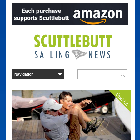
Feature