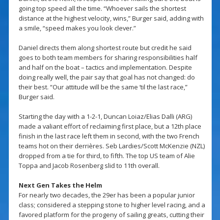
going top speed all the time. “Whoever sails the shortest
distance at the highest velocity, wins,” Burger said, adding with
a smile, “speed makes you look clever.”
Daniel directs them along shortest route but credit he said
goes to both team members for sharing responsibilities half
and half on the boat – tactics and implementation. Despite
doing really well, the pair say that goal has not changed: do
their best. “Our attitude will be the same ‘til the last race,”
Burger said.
Starting the day with a 1-2-1, Duncan Loiaz/Elias Dalli (ARG)
made a valiant effort of reclaiming first place, but a 12th place
finish in the last race left them in second, with the two French
teams hot on their derrières. Seb Lardies/Scott McKenzie (NZL)
dropped from a tie for third, to fifth. The top US team of Alie
Toppa and Jacob Rosenberg slid to 11th overall.
Next Gen Takes the Helm
For nearly two decades, the 29er has been a popular junior
class; considered a stepping stone to higher level racing, and a
favored platform for the progeny of sailing greats, cutting their