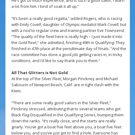
He’s got so much experience, and is such a good sailor, I learn
a lot from him. I kind of soak it all up.”
“It’s been a really good regatta,” added Rogers, who is racing
with Emily Covell, daughter of Olympic medalist Mark Covell; but
with a nod to regular crew and training partner Eve Townsend.
“The quality of the fleet here is really high – I just made it into
the Gold fleet,” she admitted, finishing 49th in Qualifying. They
finished in 47th place at the penultimate day of Finals. “And the
race committee has done a good job getting races in, in tricky
conditions, and I’d like to say thank you to them.”
All That Glitters is Not Gold
At the top of the Silver Fleet, Morgan Pinckney and Michael
Sabourin of Newport Beach, Calif. are in tight clash with the
Kiwis.
“There are some really good sailors in the Silver Fleet,”
Pinckney stressed, attributing that to several teams who got
Black Flag Disqualified in the Qualifying Series, bumping them
down the ranks. “It’s really close, and the starts are really
gnarly. You’ve got a boat five feet above you, a boat five feet
below you, and you’ve just got to find a hole. Everyone has