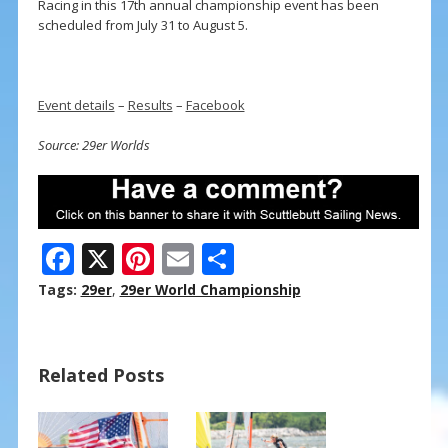
Racing in this 17th annual championship event has been
scheduled from July 31 to August 5.
Event details
–
Results
–
Facebook
Source: 29er Worlds
F
X
Pi
E
S
ac
nt
m
h
Tags:
29er
,
29er World Championship
e
er
ai
ar
b
e
l
e
Related Posts
o
st
o