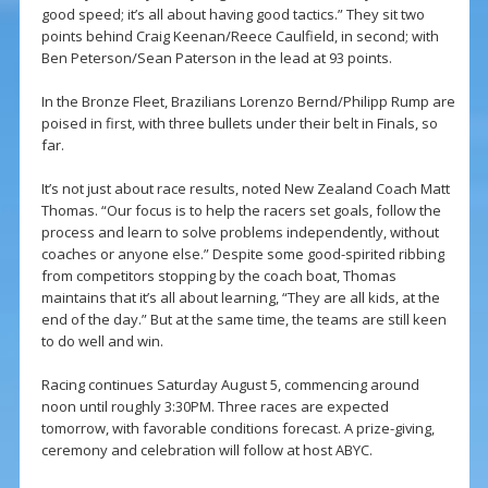
good speed; it’s all about having good tactics.” They sit two
points behind Craig Keenan/Reece Caulfield, in second; with
Ben Peterson/Sean Paterson in the lead at 93 points.
In the Bronze Fleet, Brazilians Lorenzo Bernd/Philipp Rump are
poised in first, with three bullets under their belt in Finals, so
far.
It’s not just about race results, noted New Zealand Coach Matt
Thomas. “Our focus is to help the racers set goals, follow the
process and learn to solve problems independently, without
coaches or anyone else.” Despite some good-spirited ribbing
from competitors stopping by the coach boat, Thomas
maintains that it’s all about learning, “They are all kids, at the
end of the day.” But at the same time, the teams are still keen
to do well and win.
Racing continues Saturday August 5, commencing around
noon until roughly 3:30PM. Three races are expected
tomorrow, with favorable conditions forecast. A prize-giving,
ceremony and celebration will follow at host ABYC.