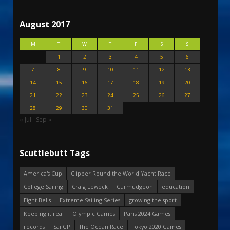
August 2017
M
T
W
T
F
S
S
1
2
3
4
5
6
7
8
9
10
11
12
13
14
15
16
17
18
19
20
21
22
23
24
25
26
27
28
29
30
31
« Jul
Sep »
Scuttlebutt Tags
America's Cup
Clipper Round the World Yacht Race
College Sailing
Craig Leweck
Curmudgeon
education
Eight Bells
Extreme Sailing Series
growing the sport
Keeping it real
Olympic Games
Paris 2024 Games
records
SailGP
The Ocean Race
Tokyo 2020 Games