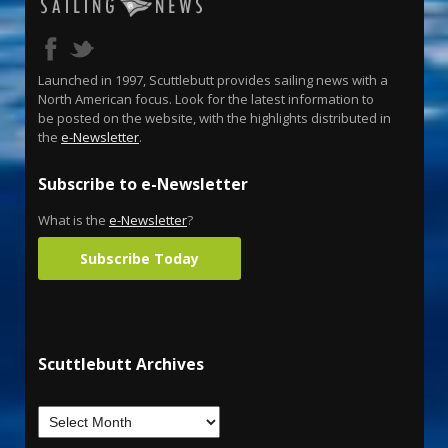
Launched in 1997, Scuttlebutt provides sailing news with a
North American focus. Look for the latest information to
be posted on the website, with the highlights distributed in
the
e-Newsletter
.
Subscribe to e-Newsletter
What is the
e-Newsletter
?
Subscribe Today
Scuttlebutt Archives