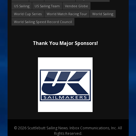
US Sailing
US Sailing Team
Vendee Globe
World Cup Series
World Match Racing Tour
World Sailing
World Sailing Speed Record Council
Thank You Major Sponsors!
© 2026 Scuttlebutt Sailing News. Inbox Communications, Inc. All
Rights Reserved.