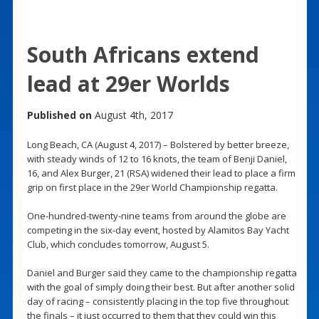
South Africans extend
lead at 29er Worlds
Published on
August 4th, 2017
Long Beach, CA (August 4, 2017) – Bolstered by better breeze,
with steady winds of 12 to 16 knots, the team of Benji Daniel,
16, and Alex Burger, 21 (RSA) widened their lead to place a firm
grip on first place in the 29er World Championship regatta.
One-hundred-twenty-nine teams from around the globe are
competing in the six-day event, hosted by Alamitos Bay Yacht
Club, which concludes tomorrow, August 5.
Daniel and Burger said they came to the championship regatta
with the goal of simply doing their best. But after another solid
day of racing – consistently placing in the top five throughout
the finals – it just occurred to them that they could win this