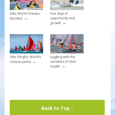
k
29er World Champs
Five days of
→
opportunity and
decided
→
growth
29er Dinghy: World’s
Juggling with the
→
variables of class
coolest yachts
→
health
Back to Top ↑