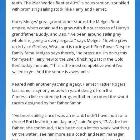
teeth. The 29er Worlds fleet at ABYC is no exception, sprinkled
with promising sailing stock: like Harry and Harriet.
Harry Melges’ great-grandfather started the Melges Boat
empire, which continued to grow with the successes of Harry’s
grandfather Buddy, and Dad. “I’ve been around sailing my
whole life, going to every regatta,” says Melges, 16, who grew
up in Lake Geneva, Wisc., and is racing with Finn Rowe. Despite
family fame, Melges says there’s, “no pressure. I’m doing this
for myself.” Fairly new to the 29er, finishing 21st in the Gold
fleet today, he said, “This is the most competitive event I’ve
sailed in yet. And the venue is awesome.”
Reared with another yachting legacy, Harriet “Hattie” Rogers
last name is synonymous with yacht design; from the
Contessa line created by her grandfather, to round-the-world
racers designed by her father Simon.
“I’ve been sailing since I was an infant: I didn’t have much of a
choice! But I loved it from day one,” said Rogers, 17. As for her
father, she continued, “He’s been out a lot this week, watching.
On the water I see him more as a coach and team manager.