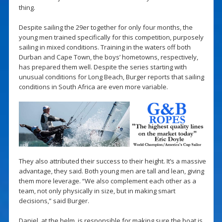
thing.
Despite sailing the 29er together for only four months, the
young men trained specifically for this competition, purposely
sailing in mixed conditions. Training in the waters off both
Durban and Cape Town, the boys’ hometowns, respectively,
has prepared them well. Despite the series starting with
unusual conditions for Long Beach, Burger reports that sailing
conditions in South Africa are even more variable.
They also attributed their success to their height. It’s a massive
advantage, they said. Both young men are tall and lean, giving
them more leverage. “We also complement each other as a
team, not only physically in size, but in making smart
decisions,” said Burger.
Daniel, at the helm, is responsible for making sure the boat is