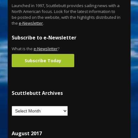
Launched in 1997, Scuttlebutt provides sailing news with a
North American focus. Look for the latest information to
be posted on the website, with the highlights distributed in
the
e-Newsletter
.
Subscribe to e-Newsletter
What is the
e-Newsletter
?
Subscribe Today
Scuttlebutt Archives
August 2017