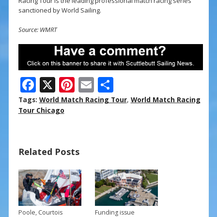
Racing Tour is the leading professional match racing series
sanctioned by World Sailing.
Source: WMRT
F
X
Pi
E
S
ac
nt
m
h
Tags:
World Match Racing Tour
,
World Match Racing
e
er
ai
ar
Tour Chicago
b
e
l
e
o
st
Related Posts
o
k
Poole, Courtois
Funding issue