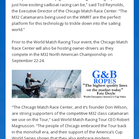
just how exciting sailboat racing can be,” said Tod Reynolds,
the Executive Director of the Chicago Match Race Center. “The
M32 Catamarans being used on the WMRT are the perfect
platform for this technology to trickle down into the sailing
world.”
Prior to the World Match Racing Tour event, the Chicago Match
Race Center will also be hosting owner-drivers as they
compete in the M32 North American Championship on
September 22-24.
“The Chicago Match Race Center, and it’s founder Don Wilson,
are strong supporters of the competitive M32 class catamaran
we use on the Tour,” said World Match Racing Tour CEO Robert
Magnusson. “The people of Chicago embraced the Tour back
in the monohull era, and their support of the America’s Cup
World Series shows that they also embrace modern