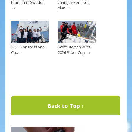
triumph in Sweden
changes Bermuda
→
→
plan
2026 Congressional
Scott Dickson wins
→
→
Cup
2026 Ficker Cup
Back to Top ↑