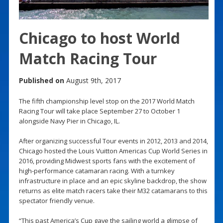
Chicago to host World
Match Racing Tour
Published on
August 9th, 2017
The fifth championship level stop on the 2017 World Match
Racing Tour will take place September 27 to October 1
alongside Navy Pier in Chicago, IL.
After organizing successful Tour events in 2012, 2013 and 2014,
Chicago hosted the Louis Vuitton Americas Cup World Series in
2016, providing Midwest sports fans with the excitement of
high-performance catamaran racing. With a turnkey
infrastructure in place and an epic skyline backdrop, the show
returns as elite match racers take their M32 catamarans to this
spectator friendly venue.
“This past America’s Cup gave the sailing world a glimpse of