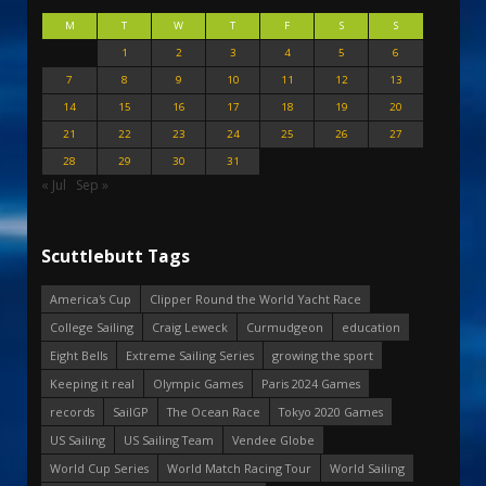
M
T
W
T
F
S
S
1
2
3
4
5
6
7
8
9
10
11
12
13
14
15
16
17
18
19
20
21
22
23
24
25
26
27
28
29
30
31
« Jul
Sep »
Scuttlebutt Tags
America's Cup
Clipper Round the World Yacht Race
College Sailing
Craig Leweck
Curmudgeon
education
Eight Bells
Extreme Sailing Series
growing the sport
Keeping it real
Olympic Games
Paris 2024 Games
records
SailGP
The Ocean Race
Tokyo 2020 Games
US Sailing
US Sailing Team
Vendee Globe
World Cup Series
World Match Racing Tour
World Sailing