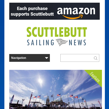
Feature