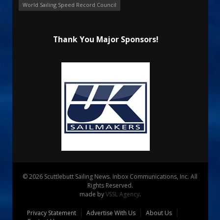
World Sailing Speed Record Council
Thank You Major Sponsors!
© 2026 Scuttlebutt Sailing News. Inbox Communications, Inc. All
Rights Reserved.
made by
VSSL Agency
.
Privacy Statement
Advertise With Us
About Us