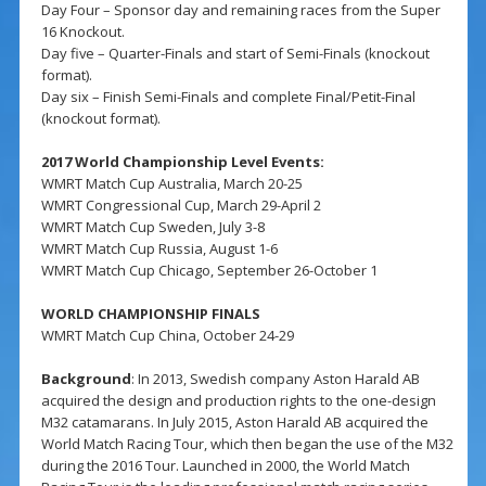
Day Four – Sponsor day and remaining races from the Super
16 Knockout.
Day five – Quarter-Finals and start of Semi-Finals (knockout
format).
Day six – Finish Semi-Finals and complete Final/Petit-Final
(knockout format).
2017 World Championship Level Events:
WMRT Match Cup Australia, March 20-25
WMRT Congressional Cup, March 29-April 2
WMRT Match Cup Sweden, July 3-8
WMRT Match Cup Russia, August 1-6
WMRT Match Cup Chicago, September 26-October 1
WORLD CHAMPIONSHIP FINALS
WMRT Match Cup China, October 24-29
Background
: In 2013, Swedish company Aston Harald AB
acquired the design and production rights to the one-design
M32 catamarans. In July 2015, Aston Harald AB acquired the
World Match Racing Tour, which then began the use of the M32
during the 2016 Tour. Launched in 2000, the World Match