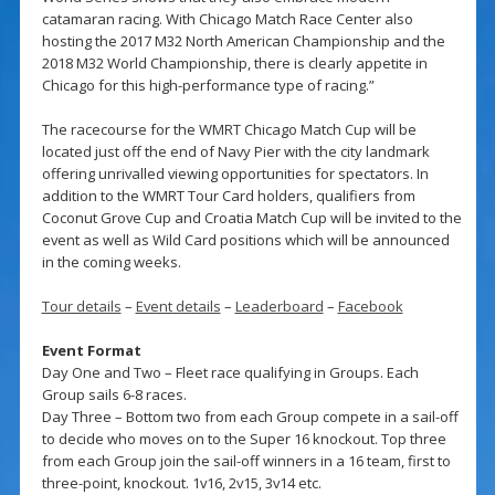
catamaran racing. With Chicago Match Race Center also
hosting the 2017 M32 North American Championship and the
2018 M32 World Championship, there is clearly appetite in
Chicago for this high-performance type of racing.”
The racecourse for the WMRT Chicago Match Cup will be
located just off the end of Navy Pier with the city landmark
offering unrivalled viewing opportunities for spectators. In
addition to the WMRT Tour Card holders, qualifiers from
Coconut Grove Cup and Croatia Match Cup will be invited to the
event as well as Wild Card positions which will be announced
in the coming weeks.
Tour details
–
Event details
–
Leaderboard
–
Facebook
Event Format
Day One and Two – Fleet race qualifying in Groups. Each
Group sails 6-8 races.
Day Three – Bottom two from each Group compete in a sail-off
to decide who moves on to the Super 16 knockout. Top three
from each Group join the sail-off winners in a 16 team, first to
three-point, knockout. 1v16, 2v15, 3v14 etc.