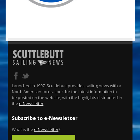
Launched in 1997, Scuttlebutt provides sailing news with a
North American focus. Look for the latest information to
be posted on the website, with the highlights distributed in
the
e-Newsletter
.
Subscribe to e-Newsletter
What is the
e-Newsletter
?