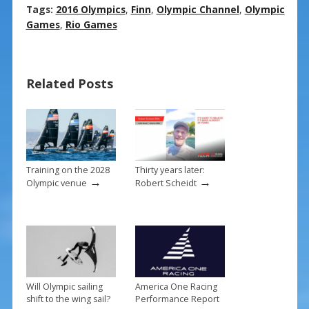
ac
nt
m
h
Tags:
2016 Olympics
,
Finn
,
Olympic Channel
,
Olympic
e
er
ai
ar
Games
,
Rio Games
b
e
l
e
o
st
Related Posts
o
k
Training on the 2028
Thirty years later:
→
→
Olympic venue
Robert Scheidt
Will Olympic sailing
America One Racing
shift to the wing sail?
Performance Report