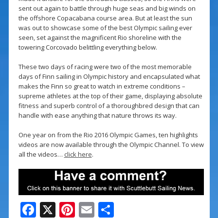
sent out again to battle through huge seas and big winds on
the offshore Copacabana course area. But at least the sun
was out to showcase some of the best Olympic sailing ever
seen, set against the magnificent Rio shoreline with the
towering Corcovado belittling everything below.
These two days of racing were two of the most memorable
days of Finn sailing in Olympic history and encapsulated what
makes the Finn so great to watch in extreme conditions –
supreme athletes at the top of their game, displaying absolute
fitness and superb control of a thoroughbred design that can
handle with ease anything that nature throws its way.
One year on from the Rio 2016 Olympic Games, ten highlights
videos are now available through the Olympic Channel. To view
all the videos…
click here
.
F
X
Pi
E
S