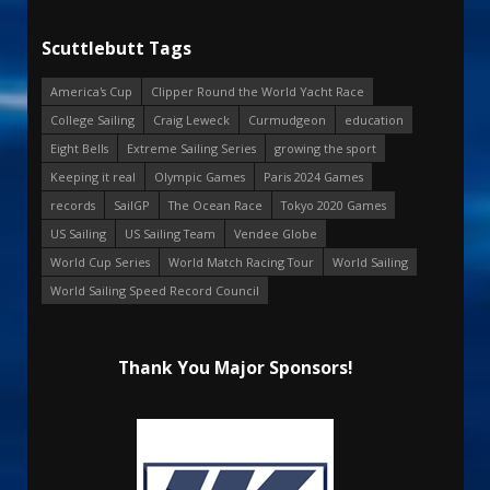
Scuttlebutt Tags
America's Cup
Clipper Round the World Yacht Race
College Sailing
Craig Leweck
Curmudgeon
education
Eight Bells
Extreme Sailing Series
growing the sport
Keeping it real
Olympic Games
Paris 2024 Games
records
SailGP
The Ocean Race
Tokyo 2020 Games
US Sailing
US Sailing Team
Vendee Globe
World Cup Series
World Match Racing Tour
World Sailing
World Sailing Speed Record Council
Thank You Major Sponsors!