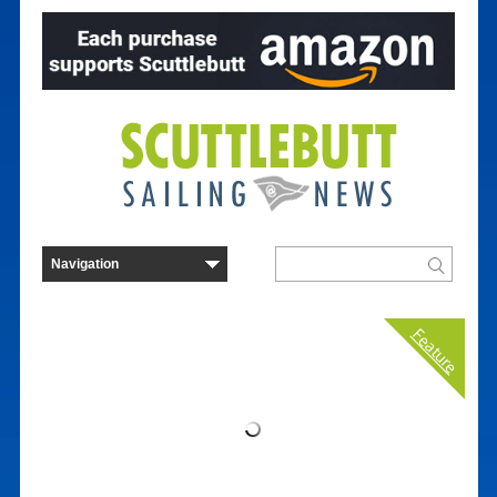
Feature