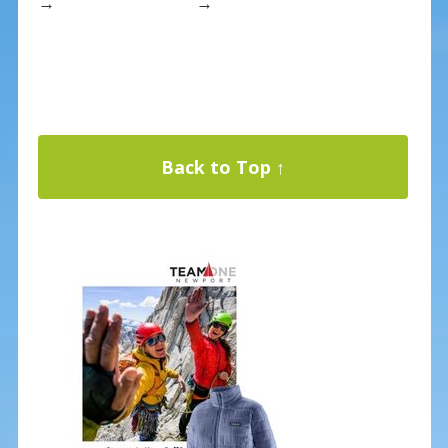
→
→
Back to Top ↑