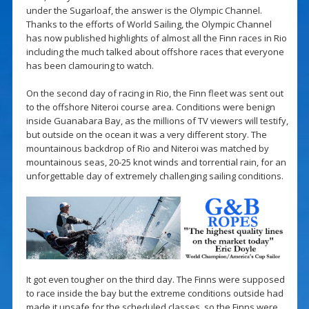
under the Sugarloaf, the answer is the Olympic Channel.
Thanks to the efforts of World Sailing, the Olympic Channel
has now published highlights of almost all the Finn races in Rio
including the much talked about offshore races that everyone
has been clamouring to watch.
On the second day of racing in Rio, the Finn fleet was sent out
to the offshore Niteroi course area. Conditions were benign
inside Guanabara Bay, as the millions of TV viewers will testify,
but outside on the ocean it was a very different story. The
mountainous backdrop of Rio and Niteroi was matched by
mountainous seas, 20-25 knot winds and torrential rain, for an
unforgettable day of extremely challenging sailing conditions.
It got even tougher on the third day. The Finns were supposed
to race inside the bay but the extreme conditions outside had
made it unsafe for the scheduled classes, so the Finns were