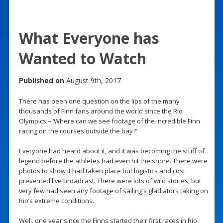
What Everyone has
Wanted to Watch
Published on
August 9th, 2017
There has been one question on the lips of the many
thousands of Finn fans around the world since the Rio
Olympics – ‘Where can we see footage of the incredible Finn
racing on the courses outside the bay?’
Everyone had heard about it, and it was becoming the stuff of
legend before the athletes had even hit the shore. There were
photos to show it had taken place but logistics and cost
prevented live broadcast. There were lots of wild stories, but
very few had seen any footage of sailing’s gladiators taking on
Rio’s extreme conditions.
Well, one year since the Finns started their first races in Rio