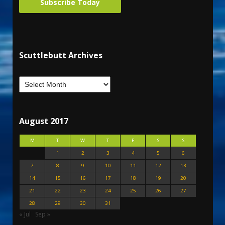
Subscribe Today
Scuttlebutt Archives
August 2017
M
T
W
T
F
S
S
1
2
3
4
5
6
7
8
9
10
11
12
13
14
15
16
17
18
19
20
21
22
23
24
25
26
27
28
29
30
31
« Jul
Sep »