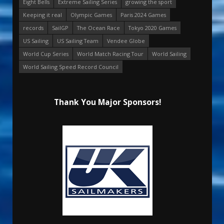
Eight Bells
Extreme Sailing Series
growing the sport
Keeping it real
Olympic Games
Paris 2024 Games
records
SailGP
The Ocean Race
Tokyo 2020 Games
US Sailing
US Sailing Team
Vendee Globe
World Cup Series
World Match Racing Tour
World Sailing
World Sailing Speed Record Council
Thank You Major Sponsors!