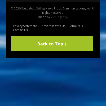
© 2026 Scuttlebutt Sailing News. Inbox Communications, Inc. All
Rights Reserved.
made by
VSSL Agency
.
Privacy Statement
Advertise With Us
About Us
Contact Us
Back to Top ↑