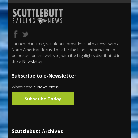
Launched in 1997, Scuttlebutt provides sailing news with a
North American focus. Look for the latest information to
be posted on the website, with the highlights distributed in
the
e-Newsletter
.
Subscribe to e-Newsletter
What is the
e-Newsletter
?
Subscribe Today
Scuttlebutt Archives