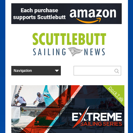
Dock Talk