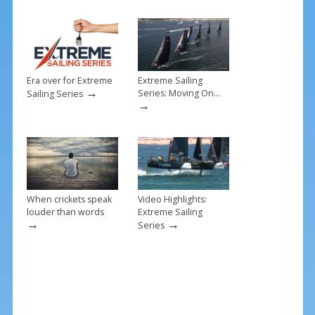
o
k
Era over for Extreme
Extreme Sailing
→
Series: Moving On…
Sailing Series
→
When crickets speak
Video Highlights:
louder than words
Extreme Sailing
→
→
Series