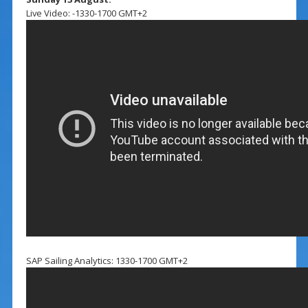
Live Video: -1330-1700 GMT+2
SAP Sailing Analytics: 1330-1700 GMT+2