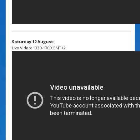
Saturday 12 August:
Live Video: 1330-1700 GMT+2