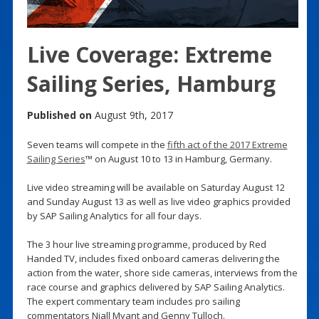
Live Coverage: Extreme
Sailing Series, Hamburg
Published on
August 9th, 2017
Seven teams will compete in the
fifth act of the 2017 Extreme
Sailing Series
™ on August 10 to 13 in Hamburg, Germany.
Live video streaming will be available on Saturday August 12
and Sunday August 13 as well as live video graphics provided
by SAP Sailing Analytics for all four days.
The 3 hour live streaming programme, produced by Red
Handed TV, includes fixed onboard cameras delivering the
action from the water, shore side cameras, interviews from the
race course and graphics delivered by SAP Sailing Analytics.
The expert commentary team includes pro sailing
commentators Niall Myant and Genny Tulloch.