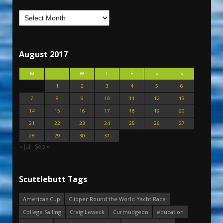
August 2017
M
T
W
T
F
S
S
1
2
3
4
5
6
7
8
9
10
11
12
13
14
15
16
17
18
19
20
21
22
23
24
25
26
27
28
29
30
31
« Jul
Sep »
Scuttlebutt Tags
America's Cup
Clipper Round the World Yacht Race
College Sailing
Craig Leweck
Curmudgeon
education