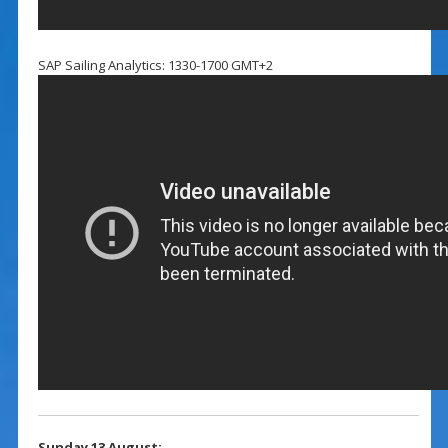
SAP Sailing Analytics: 1330-1700 GMT+2
Sunday 13 August: