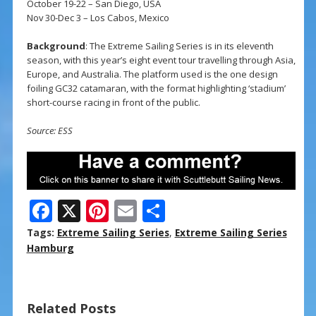
October 19-22 – San Diego, USA
Nov 30-Dec 3 – Los Cabos, Mexico
Background
: The Extreme Sailing Series is in its eleventh
season, with this year’s eight event tour travelling through Asia,
Europe, and Australia. The platform used is the one design
foiling GC32 catamaran, with the format highlighting ‘stadium’
short-course racing in front of the public.
Source: ESS
F
X
Pi
E
S
ac
nt
m
h
Tags:
Extreme Sailing Series
,
Extreme Sailing Series
e
er
ai
ar
Hamburg
b
e
l
e
o
st
Related Posts