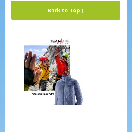
Back to Top ↑