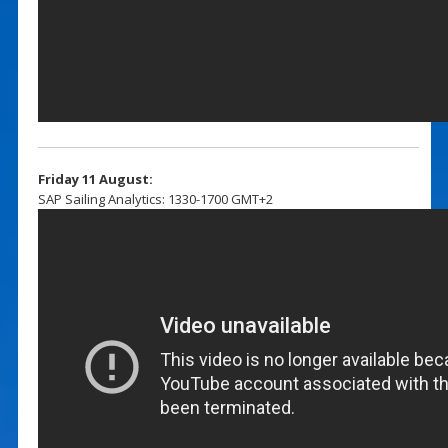
Friday 11 August:
SAP Sailing Analytics: 1330-1700 GMT+2