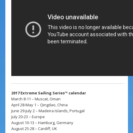
2017 Extreme Sailing Series™ calendar
March 8-11 – Muscat, Oman
April 28-May 1 – Qingdao, China
June 29-July 2 – Madeira Islands, Portugal
July 20-23 – Europe
August 10-13 – Hamburg, Germany
August 25-28 – Cardiff, UK