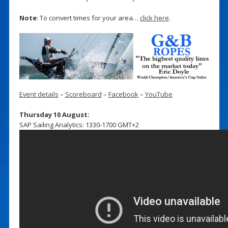
Note
: To convert times for your area…
click here
.
Event details
–
Scoreboard
–
Facebook
–
YouTube
Thursday 10 August:
SAP Sailing Analytics: 1330-1700 GMT+2