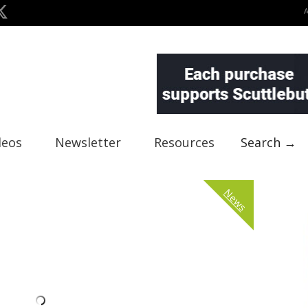
deos
Newsletter
Resources
Search →
News