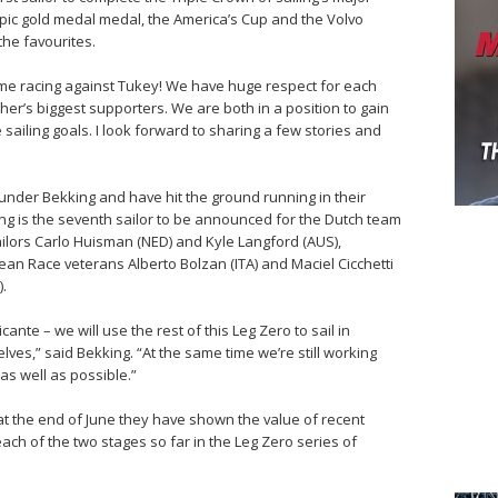
pic gold medal medal, the America’s Cup and the Volvo
the favourites.
some racing against Tukey! We have huge respect for each
her’s biggest supporters. We are both in a position to gain
sailing goals. I look forward to sharing a few stories and
nder Bekking and have hit the ground running in their
ng is the seventh sailor to be announced for the Dutch team
ailors Carlo Huisman (NED) and Kyle Langford (AUS),
an Race veterans Alberto Bolzan (ITA) and Maciel Cicchetti
.
icante – we will use the rest of this Leg Zero to sail in
ves,” said Bekking. “At the same time we’re still working
as well as possible.”
t the end of June they have shown the value of recent
ach of the two stages so far in the Leg Zero series of