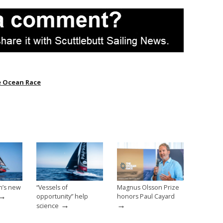
 Ocean Race
n’s new
“Vessels of
Magnus Olsson Prize
→
opportunity” help
honors Paul Cayard
→
→
science