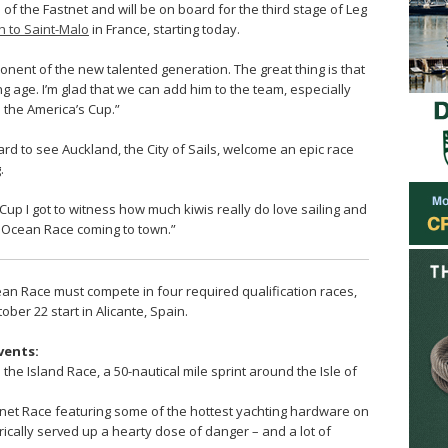
e of the Fastnet and will be on board for the third stage of Leg
 to Saint-Malo
in France, starting today.
onent of the new talented generation. The great thing is that
g age. I’m glad that we can add him to the team, especially
d the America’s Cup.”
oard to see Auckland, the City of Sails, welcome an epic race
.
Cup I got to witness how much kiwis really do love sailing and
o Ocean Race coming to town.”
an Race must compete in four required qualification races,
ber 22 start in Alicante, Spain.
vents:
he Island Race, a 50-nautical mile sprint around the Isle of
net Race featuring some of the hottest yachting hardware on
orically served up a hearty dose of danger – and a lot of