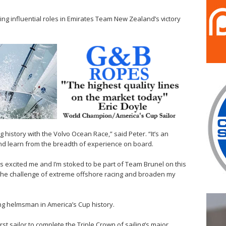
ing influential roles in Emirates Team New Zealand’s victory
istory with the Volvo Ocean Race,” said Peter. “It’s an
and learn from the breadth of experience on board.
 excited me and I’m stoked to be part of Team Brunel on this
nto the challenge of extreme offshore racing and broaden my
ning helmsman in America’s Cup history.
rst sailor to complete the Triple Crown of sailing’s major