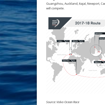
Guangzhou, Auckland, Itajaí, Newport, C
will compete.
Source: Volvo Ocean Race