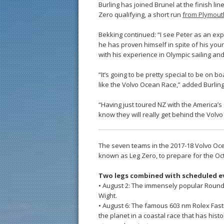
Burling has joined Brunel at the finish lin
Zero qualifying, a short run
from Plymouth
Bekking continued: “I see Peter as an exp
he has proven himself in spite of his youn
with his experience in Olympic sailing an
“It’s going to be pretty special to be on b
like the Volvo Ocean Race,” added Burling
“Having just toured NZ with the America’s 
know they will really get behind the Volv
The seven teams in the 2017-18 Volvo Oce
known as Leg Zero, to prepare for the Octo
Two legs combined with scheduled e
• August 2: The immensely popular Round t
Wight.
• August 6: The famous 603 nm Rolex Fast
the planet in a coastal race that has hist