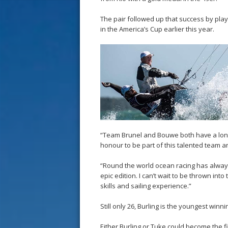
The pair followed up that success by play
in the America’s Cup earlier this year.
“Team Brunel and Bouwe both have a long h
honour to be part of this talented team 
“Round the world ocean racing has always
epic edition. I can’t wait to be thrown i
skills and sailing experience.”
Still only 26, Burling is the youngest win
Either Burling or Tuke could become the fi