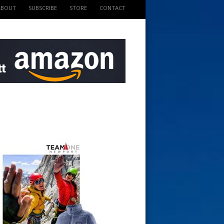
ABOUT
SUBSCRIBE
STORE
CONTACT