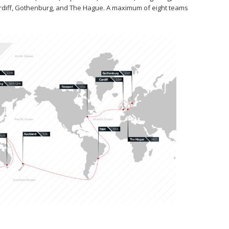
ardiff, Gothenburg, and The Hague. A maximum of eight teams