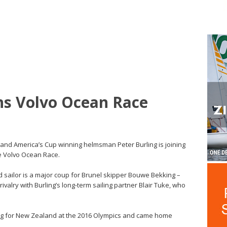
ins Volvo Ocean Race
t and America’s Cup winning helmsman Peter Burling is joining
he Volvo Ocean Race.
d sailor is a major coup for Brunel skipper Bouwe Bekking –
valry with Burling’s long-term sailing partner Blair Tuke, who
flag for New Zealand at the 2016 Olympics and came home