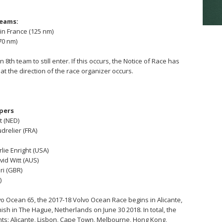
teams:
 in France (125 nm)
70 nm)
n 8th team to still enter. If this occurs, the Notice of Race has
 at the direction of the race organizer occurs.
ppers
t (NED)
drelier (FRA)
rlie Enright (USA)
vid Witt (AUS)
ri (GBR)
)
o Ocean 65, the 2017-18 Volvo Ocean Race begins in Alicante,
nish in The Hague, Netherlands on June 30 2018. In total, the
tinents: Alicante, Lisbon, Cape Town, Melbourne, Hong Kong,