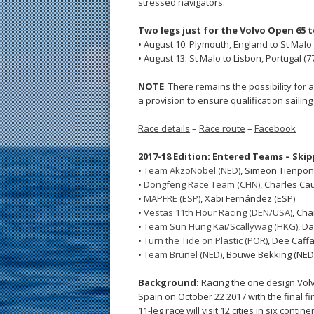
stressed navigators.
Two legs just for the Volvo Open 65 
• August 10: Plymouth, England to St Malo
• August 13: St Malo to Lisbon, Portugal (7
NOTE
: There remains the possibility for a
a provision to ensure qualification sailing
Race details
–
Race route
–
Facebook
2017-18 Edition: Entered Teams – Ski
•
Team AkzoNobel (NED)
, Simeon Tienpon
•
Dongfeng Race Team (CHN)
, Charles Cau
•
MAPFRE (ESP)
, Xabi Fernández (ESP)
•
Vestas 11th Hour Racing (DEN/USA)
, Cha
•
Team Sun Hung Kai/Scallywag (HKG)
, Da
•
Turn the Tide on Plastic (POR)
, Dee Caffa
•
Team Brunel (NED)
, Bouwe Bekking (NED
Background:
Racing the one design Volv
Spain on October 22 2017 with the final fi
11-leg race will visit 12 cities in six con