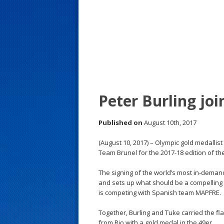
s
t
Peter Burling jo
Published on
August 10th, 2017
(August 10, 2017) – Olympic gold medallis
Team Brunel for the 2017-18 edition of t
The signing of the world’s most in-deman
and sets up what should be a compelling ri
is competing with Spanish team MAPFRE.
Together, Burling and Tuke carried the 
from Rio with a gold medal in the 49er.