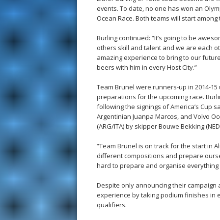
events. To date, no one has won an Olym
Ocean Race. Both teams will start among 
Burling continued: “It’s going to be awe
others skill and talent and we are each ot
amazing experience to bring to our future 
beers with him in every Host City.”
Team Brunel were runners-up in 2014-15 u
preparations for the upcoming race. Burli
following the signings of America’s Cup s
Argentinian Juanpa Marcos, and Volvo Oce
(ARG/ITA) by skipper Bouwe Bekking (NED)
“Team Brunel is on track for the start in Al
different compositions and prepare oursel
hard to prepare and organise everything 
Despite only announcing their campaign a
experience by taking podium finishes in e
qualifiers.