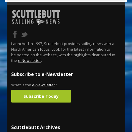
Launched in 1997, Scuttlebutt provides sailing news with a
North American focus. Look for the latest information to
be posted on the website, with the highlights distributed in
the
e-Newsletter
.
Subscribe to e-Newsletter
What is the
e-Newsletter
?
Subscribe Today
Scuttlebutt Archives