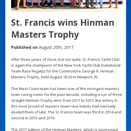
St. Francis wins Hinman
Masters Trophy
Published on
August 20th, 2017
After three years of close, but not quite, St. Francis Yacht Club
is again the champions of the New York Yacht Club Invitational
Team Race Regatta for the Commodore George R. Hinman
Masters Trophy, held August 18-20 in Newport, RI.
The West Coast team has been one of the strongest masters
team racing crews for the past decade, including a run of three
straight Hinman Trophy wins from 2011 to 2013. But victory in
this most prized of masters team race events had narrowly
eluded them of late. The St. Francis team was third in 2014 and
second in 2015 and 2016.
The 2017 edition of the Hinman Masters, which is sponsored