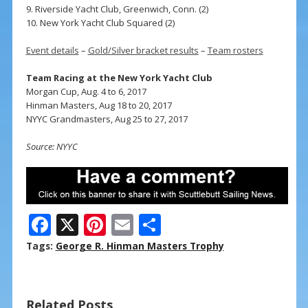
9. Riverside Yacht Club, Greenwich, Conn. (2)
10. New York Yacht Club Squared (2)
Event details
–
Gold/Silver bracket results
–
Team rosters
Team Racing at the New York Yacht Club
Morgan Cup, Aug. 4 to 6, 2017
Hinman Masters, Aug 18 to 20, 2017
NYYC Grandmasters, Aug 25 to 27, 2017
Source: NYYC
F
X
Pi
E
S
ac
nt
m
h
Tags:
George R. Hinman Masters Trophy
e
er
ai
ar
b
e
l
e
Related Posts