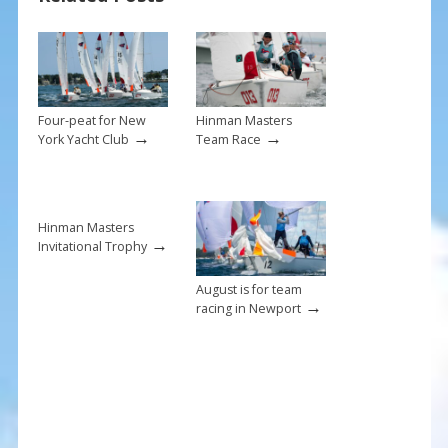
o
st
o
k
Four-peat for New
Hinman Masters
→
→
York Yacht Club
Team Race
Hinman Masters
→
Invitational Trophy
August is for team
→
racing in Newport