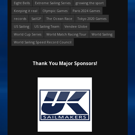
Eight Bells
Extreme Sailing Series
growing the sport
Keeping it real
Olympic Games
Paris 2024 Games
records
SailGP
The Ocean Race
Tokyo 2020 Games
US Sailing
US Sailing Team
Vendee Globe
World Cup Series
World Match Racing Tour
World Sailing
World Sailing Speed Record Council
Thank You Major Sponsors!