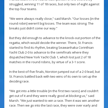
struggled, winning 11 of 18 races, but only two of eight against
the top four teams.
“We were always really close,” said Marsh. “Our losses [in the
round robin] weren’t big losses. The team was strong. The
breaks just didn’t come our way.”
But they did enough to advance to the knock-out portion of the
regatta, which would decide the winner. There, St. Francis
started to find its rhythm, beating Seawanhaka Corinthian
Yacht Club 2-0 to advance to the semifinals where they
dispatched New York Yacht Club 1, which lost just 2 of 18
matches in the round robins, by virtue of a 3-1 score.
In the best-of-five finals, Noroton jumped out of a 2-0 lead, but
St. Francis battled back with two wins of its own to set up the
deciding race.
“We got into a little trouble [in the first two races] and couldn’t
get out of it and they were really good at blocking us,” said
Marsh. “We just wanted to win a race. Then it was win another
race. Then we go into the last race, they were over early and