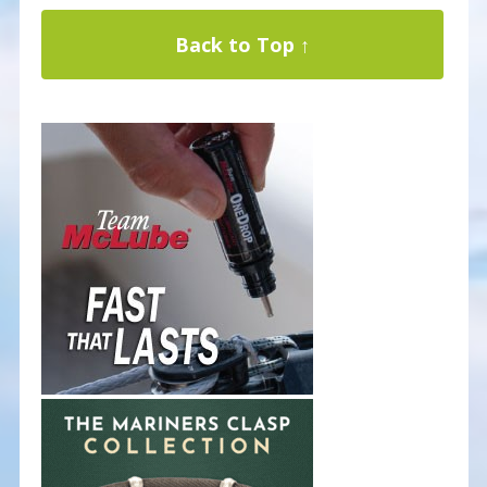
Back to Top ↑