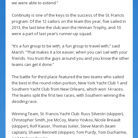
we were able to extend.”
Continuity is one of the keys to the success of the St. Francis
program. Of the 12 sailors on the team this year, five sailed in
2013, the last time the club won the Hinman Trophy, and 10
were a part of last year’s runner-up squad.
“It’s a fun group to be with, a fun group to travel with,” said
Marsh. “That makes it a lot easier, when you can sail with your
friends. You trust the guys around you and you know the other
teams can get it done.”
The battle for third place featured the two teams who sailed
the best in the round robin portion, New York Yacht Club 1 and
Southern Yacht Club from New Orleans, which won 14 races.
The teams split the first two races, with Southern winning the
deciding race.
Winning Team, St. Francis Yacht Club: Russ Silvestri (skipper),
Christopher Smith, Joe McCoy, Mario Yovkov, Nicole Breault
(skipper), Rolf Kaiser, Thomas Iseler, Steve Marsh (team
captain), Shawn Bennett (skipper), Tom Purdy, Tom Ducharme,