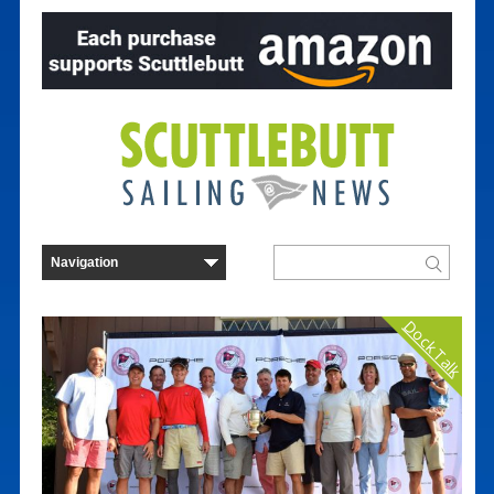
Dock Talk