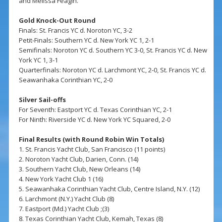
and Melissa Feagin.
Gold Knock-Out Round
Finals: St. Francis YC d. Noroton YC, 3-2
Petit-Finals: Southern YC d. New York YC 1, 2-1
Semifinals: Noroton YC d. Southern YC 3-0, St. Francis YC d. New
York YC 1, 3-1
Quarterfinals: Noroton YC d. Larchmont YC, 2-0, St. Francis YC d.
Seawanhaka Corinthian YC, 2-0
Silver Sail-offs
For Seventh: Eastport YC d. Texas Corinthian YC, 2-1
For Ninth: Riverside YC d. New York YC Squared, 2-0
Final Results (with Round Robin Win Totals)
1. St. Francis Yacht Club, San Francisco (11 points)
2. Noroton Yacht Club, Darien, Conn. (14)
3. Southern Yacht Club, New Orleans (14)
4. New York Yacht Club 1 (16)
5. Seawanhaka Corinthian Yacht Club, Centre Island, N.Y. (12)
6. Larchmont (N.Y.) Yacht Club (8)
7. Eastport (Md.) Yacht Club ;(3)
8. Texas Corinthian Yacht Club, Kemah, Texas (8)