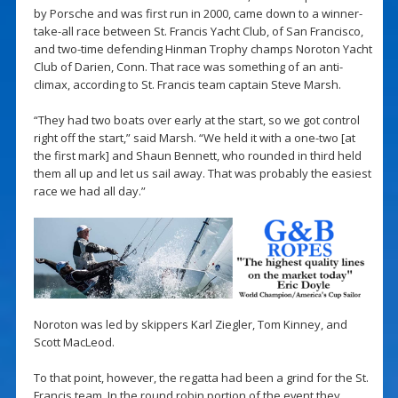
by Porsche and was first run in 2000, came down to a winner-
take-all race between St. Francis Yacht Club, of San Francisco,
and two-time defending Hinman Trophy champs Noroton Yacht
Club of Darien, Conn. That race was something of an anti-
climax, according to St. Francis team captain Steve Marsh.
“They had two boats over early at the start, so we got control
right off the start,” said Marsh. “We held it with a one-two [at
the first mark] and Shaun Bennett, who rounded in third held
them all up and let us sail away. That was probably the easiest
race we had all day.”
Noroton was led by skippers Karl Ziegler, Tom Kinney, and
Scott MacLeod.
To that point, however, the regatta had been a grind for the St.
Francis team. In the round robin portion of the event they