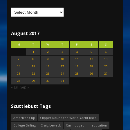
August 2017
M
T
W
T
F
S
S
1
2
3
4
5
6
7
8
9
10
11
12
13
14
15
16
17
18
19
20
21
22
23
24
25
26
27
28
29
30
31
« Jul
Sep »
Scuttlebutt Tags
America's Cup
Clipper Round the World Yacht Race
College Sailing
Craig Leweck
Curmudgeon
education