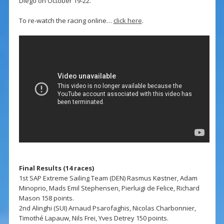
Diego on October 19-22.
To re-watch the racing online…
click here
.
Final Results (14 races)
1st SAP Extreme Sailing Team (DEN) Rasmus Køstner, Adam
Minoprio, Mads Emil Stephensen, Pierluigi de Felice, Richard
Mason 158 points.
2nd Alinghi (SUI) Arnaud Psarofaghis, Nicolas Charbonnier,
Timothé Lapauw, Nils Frei, Yves Detrey 150 points.