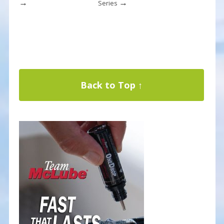
→
→
Series
Back to Top ↑