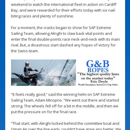
weekend to watch the international fleet in action on Cardiff
Bay, and were rewarded for their efforts today with six nail-
biting races and plenty of sunshine.
For a moment, the cracks began to show for SAP Extreme
Sailing Team, allowing Alinghi to claw back vital points and
enter the final double-points race neck-and-neck with its main
rival. But, a disastrous start dashed any hopes of victory for
the Swiss team.
“It feels really good,” said the winning helm on SAP Extreme
Sailing Team, Adam Minoprio. “We went out there and started
strong. The wheels fell off for a bit in the middle, and then we
put the pressure on for the final race.
“That start, with Alinghi locked behind the committee boat and
Oman Air over the line early, couldn’t have gone any better. We