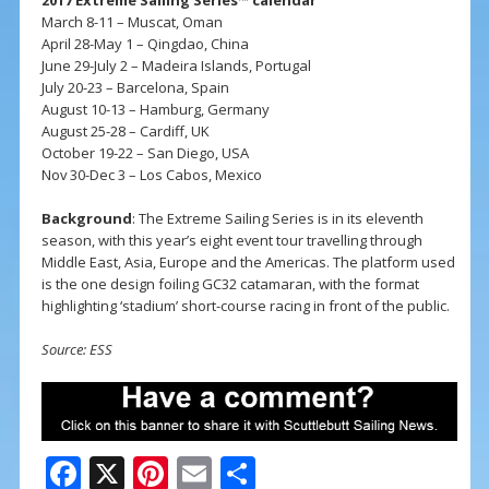
March 8-11 – Muscat, Oman
April 28-May 1 – Qingdao, China
June 29-July 2 – Madeira Islands, Portugal
July 20-23 – Barcelona, Spain
August 10-13 – Hamburg, Germany
August 25-28 – Cardiff, UK
October 19-22 – San Diego, USA
Nov 30-Dec 3 – Los Cabos, Mexico
Background
: The Extreme Sailing Series is in its eleventh
season, with this year’s eight event tour travelling through
Middle East, Asia, Europe and the Americas. The platform used
is the one design foiling GC32 catamaran, with the format
highlighting ‘stadium’ short-course racing in front of the public.
Source: ESS
F
X
Pi
E
S