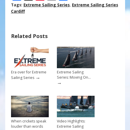
ac
nt
m
h
Tags:
Extreme Sailing Series
,
Extreme Sailing Series
e
er
ai
ar
Cardiff
b
e
l
e
o
st
Related Posts
o
k
Era over for Extreme
Extreme Sailing
→
Series: Moving On…
Sailing Series
→
When crickets speak
Video Highlights:
louder than words
Extreme Sailing