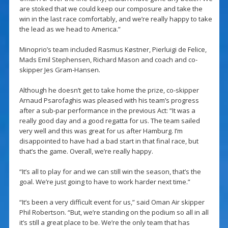
are stoked that we could keep our composure and take the
win in the last race comfortably, and we’re really happy to take
the lead as we head to America.”
Minoprio’s team included Rasmus Køstner, Pierluigi de Felice,
Mads Emil Stephensen, Richard Mason and coach and co-
skipper Jes Gram-Hansen.
Although he doesn’t get to take home the prize, co-skipper
Arnaud Psarofaghis was pleased with his team’s progress
after a sub-par performance in the previous Act: “It was a
really good day and a good regatta for us. The team sailed
very well and this was great for us after Hamburg. I’m
disappointed to have had a bad start in that final race, but
that’s the game. Overall, we’re really happy.
“It’s all to play for and we can still win the season, that’s the
goal. We’re just going to have to work harder next time.”
“It’s been a very difficult event for us,” said Oman Air skipper
Phil Robertson. “But, we’re standing on the podium so all in all
it’s still a great place to be. We’re the only team that has