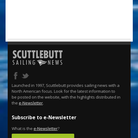
Launched in 1997, Scuttlebutt provides sailing news with a
North American focus. Look for the latest information to
be posted on the website, with the highlights distributed in
the
e-Newsletter
.
Subscribe to e-Newsletter
What is the
e-Newsletter
?