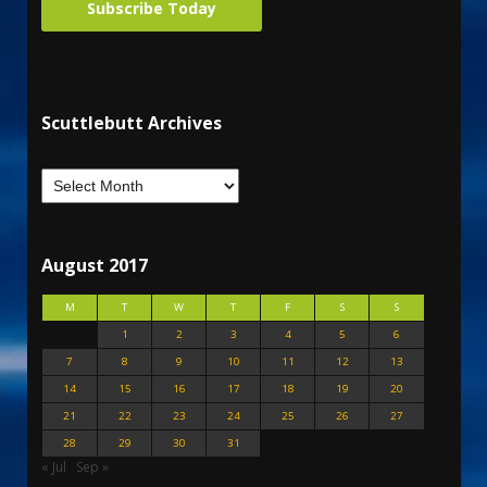
Subscribe Today
Scuttlebutt Archives
August 2017
M
T
W
T
F
S
S
1
2
3
4
5
6
7
8
9
10
11
12
13
14
15
16
17
18
19
20
21
22
23
24
25
26
27
28
29
30
31
« Jul
Sep »