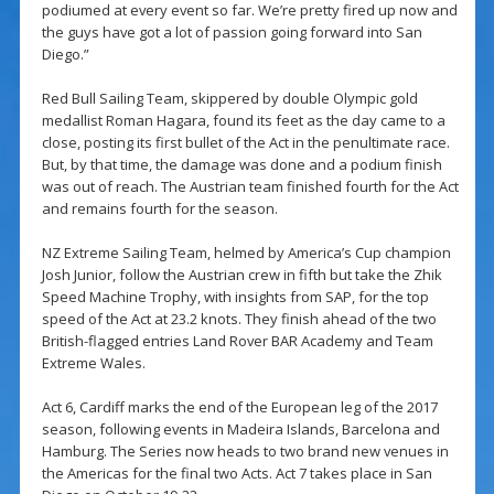
podiumed at every event so far. We’re pretty fired up now and
the guys have got a lot of passion going forward into San
Diego.”
Red Bull Sailing Team, skippered by double Olympic gold
medallist Roman Hagara, found its feet as the day came to a
close, posting its first bullet of the Act in the penultimate race.
But, by that time, the damage was done and a podium finish
was out of reach. The Austrian team finished fourth for the Act
and remains fourth for the season.
NZ Extreme Sailing Team, helmed by America’s Cup champion
Josh Junior, follow the Austrian crew in fifth but take the Zhik
Speed Machine Trophy, with insights from SAP, for the top
speed of the Act at 23.2 knots. They finish ahead of the two
British-flagged entries Land Rover BAR Academy and Team
Extreme Wales.
Act 6, Cardiff marks the end of the European leg of the 2017
season, following events in Madeira Islands, Barcelona and
Hamburg. The Series now heads to two brand new venues in
the Americas for the final two Acts. Act 7 takes place in San