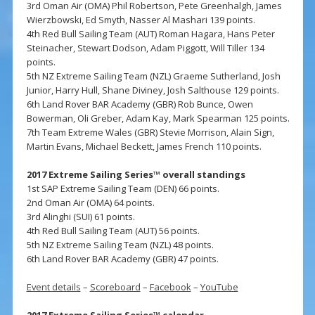
3rd Oman Air (OMA) Phil Robertson, Pete Greenhalgh, James
Wierzbowski, Ed Smyth, Nasser Al Mashari 139 points.
4th Red Bull Sailing Team (AUT) Roman Hagara, Hans Peter
Steinacher, Stewart Dodson, Adam Piggott, Will Tiller 134
points.
5th NZ Extreme Sailing Team (NZL) Graeme Sutherland, Josh
Junior, Harry Hull, Shane Diviney, Josh Salthouse 129 points.
6th Land Rover BAR Academy (GBR) Rob Bunce, Owen
Bowerman, Oli Greber, Adam Kay, Mark Spearman 125 points.
7th Team Extreme Wales (GBR) Stevie Morrison, Alain Sign,
Martin Evans, Michael Beckett, James French 110 points.
2017 Extreme Sailing Series™ overall standings
1st SAP Extreme Sailing Team (DEN) 66 points.
2nd Oman Air (OMA) 64 points.
3rd Alinghi (SUI) 61 points.
4th Red Bull Sailing Team (AUT) 56 points.
5th NZ Extreme Sailing Team (NZL) 48 points.
6th Land Rover BAR Academy (GBR) 47 points.
Event details
–
Scoreboard
–
Facebook
–
YouTube
2017 Extreme Sailing Series™ calendar