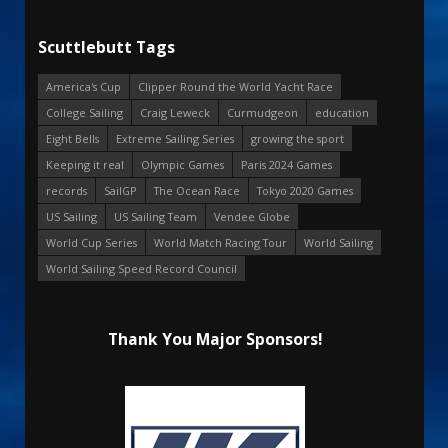
Scuttlebutt Tags
America's Cup
Clipper Round the World Yacht Race
College Sailing
Craig Leweck
Curmudgeon
education
Eight Bells
Extreme Sailing Series
growing the sport
Keeping it real
Olympic Games
Paris 2024 Games
records
SailGP
The Ocean Race
Tokyo 2020 Games
US Sailing
US Sailing Team
Vendee Globe
World Cup Series
World Match Racing Tour
World Sailing
World Sailing Speed Record Council
Thank You Major Sponsors!