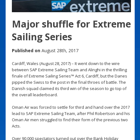
Major shuffle for Extreme
Sailing Series
Published on
August 28th, 2017
Cardiff, Wales (August 28, 2017) – It went down to the wire
between SAP Extreme Sailing Team and Alinghi in the thrilling
finale of Extreme Sailing Series™ Act 6, Cardiff, but the Danes
pipped the Swiss to the post in the final throes of battle. The
Danish squad claimed its third win of the season to go top of
the overall leaderboard.
Oman Air was forced to settle for third and hand over the 2017
lead to SAP Extreme Sailing Team, after Phil Robertson and his
Oman Air men struggled to find their form of the previous two
Acts.
Over 90,000 spectators turned out over the Bank Holiday