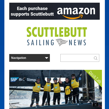
Dock Talk