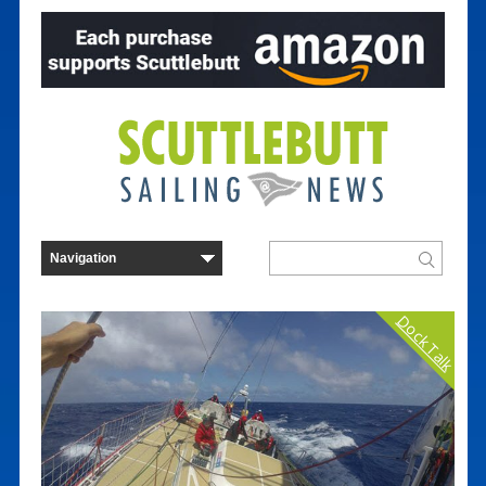
Dock Talk