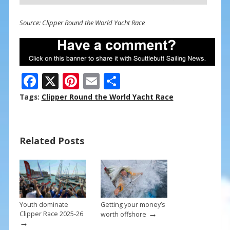
Source: Clipper Round the World Yacht Race
F
X
Pi
E
S
ac
nt
m
h
Tags:
Clipper Round the World Yacht Race
e
er
ai
ar
b
e
l
e
Related Posts
o
st
o
k
Youth dominate
Getting your money’s
→
Clipper Race 2025-26
worth offshore
→