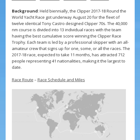
Background
: Held biennially, the Clipper 2017-18 Round the
World Yacht Race got underway August 20 for the fleet of
twelve identical Tony Castro designed Clipper 70s. The 40,000
nm course is divided into 13 individual races with the team
having the best cumulative score winning the Clipper Race
Trophy. Each team is led by a professional skipper with an all-
amateur crew that signs up for one, some, or all the races. The
2017-18 race, expected to take 11 months, has attracted 712
people representing 41 nationalities, making it the largest to
date.
Race Route
–
Race Schedule and Miles