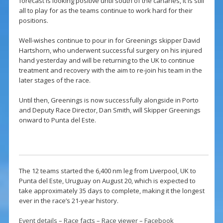
forecast is looking positive until south of the canaries, it is still
all to play for as the teams continue to work hard for their
positions.
Well-wishes continue to pour in for Greenings skipper David
Hartshorn, who underwent successful surgery on his injured
hand yesterday and will be returning to the UK to continue
treatment and recovery with the aim to re-join his team in the
later stages of the race.
Until then, Greenings is now successfully alongside in Porto
and Deputy Race Director, Dan Smith, will Skipper Greenings
onward to Punta del Este.
The 12 teams started the 6,400 nm leg from Liverpool, UK to
Punta del Este, Uruguay on August 20, which is expected to
take approximately 35 days to complete, making it the longest
ever in the race’s 21-year history.
Event details
–
Race facts
–
Race viewer
–
Facebook