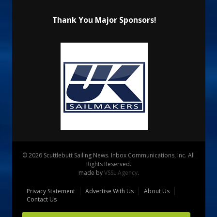
Thank You Major Sponsors!
© 2026 Scuttlebutt Sailing News. Inbox Communications, Inc. All
Rights Reserved.
made by
VSSL Agency
.
Privacy Statement
Advertise With Us
About Us
Contact Us