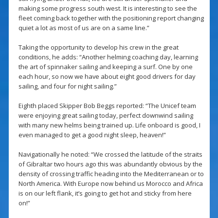
making some progress south west. It is interesting to see the
fleet coming back together with the positioning report changing
quiet a lot as most of us are on a same line.”
Taking the opportunity to develop his crew in the great
conditions, he adds: “Another helming coaching day, learning
the art of spinnaker sailing and keeping a surf. One by one
each hour, so now we have about eight good drivers for day
sailing, and four for night sailing.”
Eighth placed Skipper Bob Beggs reported: “The Unicef team
were enjoying great sailing today, perfect downwind sailing
with many new helms being trained up. Life onboard is good, I
even managed to get a good night sleep, heaven!”
Navigationally he noted: “We crossed the latitude of the straits
of Gibraltar two hours ago this was abundantly obvious by the
density of crossing traffic heading into the Mediterranean or to
North America. With Europe now behind us Morocco and Africa
is on our left flank, it’s going to get hot and sticky from here
on!”