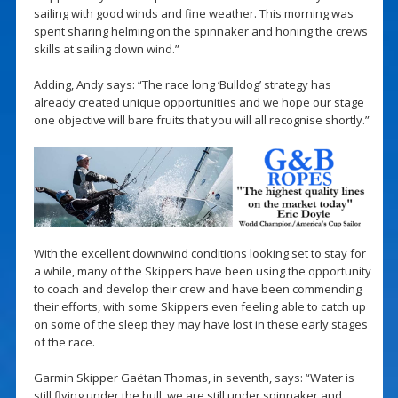
sailing with good winds and fine weather. This morning was
spent sharing helming on the spinnaker and honing the crews
skills at sailing down wind.”
Adding, Andy says: “The race long ‘Bulldog’ strategy has
already created unique opportunities and we hope our stage
one objective will bare fruits that you will all recognise shortly.”
With the excellent downwind conditions looking set to stay for
a while, many of the Skippers have been using the opportunity
to coach and develop their crew and have been commending
their efforts, with some Skippers even feeling able to catch up
on some of the sleep they may have lost in these early stages
of the race.
Garmin Skipper Gaëtan Thomas, in seventh, says: “Water is
still flying under the hull, we are still under spinnaker and