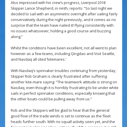
Also impressed with his crew’s progress, Liverpool 2018
Skipper Lance Shepherd, in ninth, reports: “So last night we
decided to sail with an asymmetric overnight after sailing fairly
conservatively during the night previously, and it comes as no
surprise that the team have nailed it! Flying consistently with
no issues whatsoever, holding a good course and buzzing
along.”
Whilst the conditions have been excellent, not all went to plan
however as a few teams, including Qingdao and Visit Seattle,
and Nasdaq all cited ‘kitemares.’
With Nasdaq’s spinnaker troubles continuing from yesterday,
Skipper Rob Graham is clearly frustrated after suffering
another kite-mare saying: “The teamwork attitude is strong on
Nasdaq, even though it is horribly frustrating to be under white
sails in perfect spinnaker conditions, especially knowing that
the other boats could be pulling away from us.”
Rob and the Skippers will be glad to hear that the general
good flow of the trade winds is set to continue as the fleet
heads further south. With no squall activity seen yet, and the