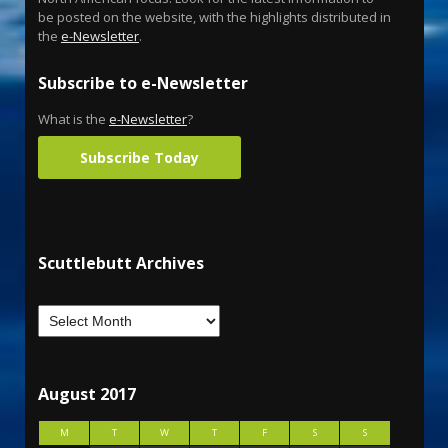
be posted on the website, with the highlights distributed in
the
e-Newsletter
.
Subscribe to e-Newsletter
What is the
e-Newsletter
?
Subscribe Today
Scuttlebutt Archives
August 2017
M
T
W
T
F
S
S