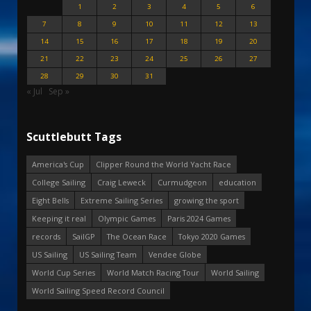
1
2
3
4
5
6
7
8
9
10
11
12
13
14
15
16
17
18
19
20
21
22
23
24
25
26
27
28
29
30
31
« Jul
Sep »
Scuttlebutt Tags
America's Cup
Clipper Round the World Yacht Race
College Sailing
Craig Leweck
Curmudgeon
education
Eight Bells
Extreme Sailing Series
growing the sport
Keeping it real
Olympic Games
Paris 2024 Games
records
SailGP
The Ocean Race
Tokyo 2020 Games
US Sailing
US Sailing Team
Vendee Globe
World Cup Series
World Match Racing Tour
World Sailing
World Sailing Speed Record Council