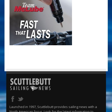
Launched in 1997, Scuttlebutt provides sailing news with a
North American focus. Look for the latest information to