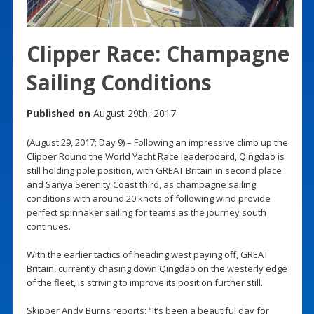
Clipper Race: Champagne
Sailing Conditions
Published on
August 29th, 2017
(August 29, 2017; Day 9) – Following an impressive climb up the
Clipper Round the World Yacht Race leaderboard, Qingdao is
still holding pole position, with GREAT Britain in second place
and Sanya Serenity Coast third, as champagne sailing
conditions with around 20 knots of following wind provide
perfect spinnaker sailing for teams as the journey south
continues.
With the earlier tactics of heading west paying off, GREAT
Britain, currently chasing down Qingdao on the westerly edge
of the fleet, is striving to improve its position further still.
Skipper Andy Burns reports: “It’s been a beautiful day for