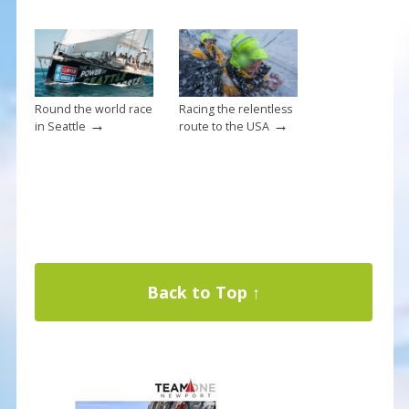
Round the world race
Racing the relentless
→
→
in Seattle
route to the USA
Back to Top ↑