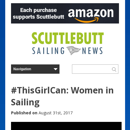
#ThisGirlCan: Women in
Sailing
Published on
August 31st, 2017