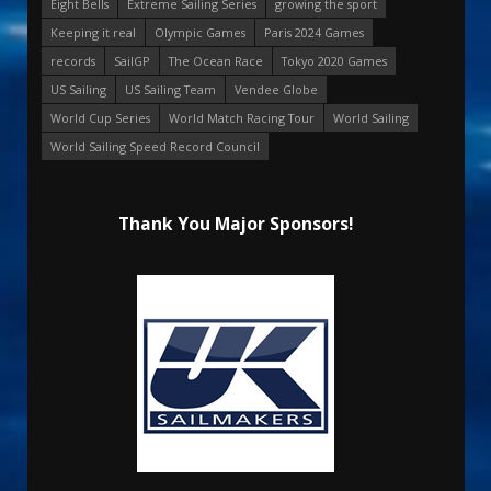
Eight Bells
Extreme Sailing Series
growing the sport
Keeping it real
Olympic Games
Paris 2024 Games
records
SailGP
The Ocean Race
Tokyo 2020 Games
US Sailing
US Sailing Team
Vendee Globe
World Cup Series
World Match Racing Tour
World Sailing
World Sailing Speed Record Council
Thank You Major Sponsors!