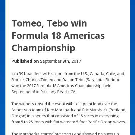
Tomeo, Tebo win
Formula 18 Americas
Championship
Published on
September 9th, 2017
In a 39 boat fleet with sailors from the U.S., Canada, Chile, and
France, Charles Tomeo and Dalton Tebo (Sarasota, Florida)
won the 2017 Formula 18 Americas Championship, held
September 6 to 9 in Long Beach, CA.
The winners closed the event with a 11 point lead over the
father-son team of Ken Marshack and Eric Marshack (Portland,
Oregon) in a series that consisted of 15 races in everything
from 5 to 25 knots with flat water to 5 foot Pacific Ocean waves.
The Marshacks started out strong and showed no signs up