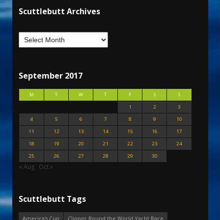
Scuttlebutt Archives
September 2017
M
T
W
T
F
S
S
1
2
3
4
5
6
7
8
9
10
11
12
13
14
15
16
17
18
19
20
21
22
23
24
25
26
27
28
29
30
« Aug
Oct »
Scuttlebutt Tags
America's Cup
Clipper Round the World Yacht Race