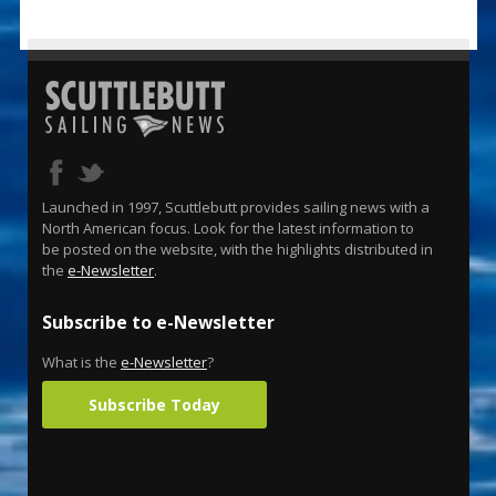
Launched in 1997, Scuttlebutt provides sailing news with a
North American focus. Look for the latest information to
be posted on the website, with the highlights distributed in
the
e-Newsletter
.
Subscribe to e-Newsletter
What is the
e-Newsletter
?
Subscribe Today