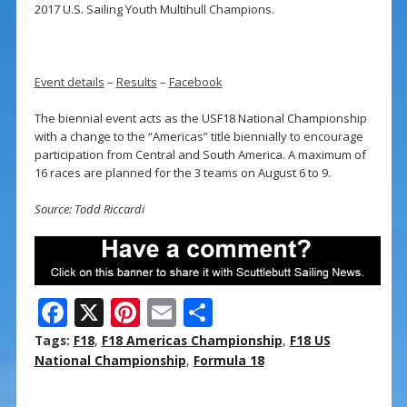
2017 U.S. Sailing Youth Multihull Champions.
Event details
–
Results
–
Facebook
The biennial event acts as the USF18 National Championship
with a change to the “Americas” title biennially to encourage
participation from Central and South America. A maximum of
16 races are planned for the 3 teams on August 6 to 9.
Source: Todd Riccardi
F
X
Pi
E
S
ac
nt
m
h
Tags:
F18
,
F18 Americas Championship
,
F18 US
e
er
ai
ar
National Championship
,
Formula 18
b
e
l
e