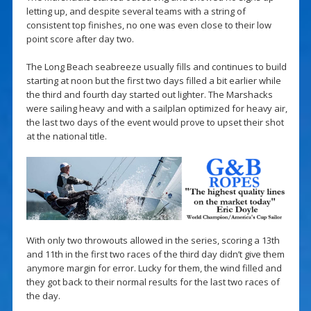
letting up, and despite several teams with a string of
consistent top finishes, no one was even close to their low
point score after day two.
The Long Beach seabreeze usually fills and continues to build
starting at noon but the first two days filled a bit earlier while
the third and fourth day started out lighter. The Marshacks
were sailing heavy and with a sailplan optimized for heavy air,
the last two days of the event would prove to upset their shot
at the national title.
With only two throwouts allowed in the series, scoring a 13th
and 11th in the first two races of the third day didn’t give them
anymore margin for error. Lucky for them, the wind filled and
they got back to their normal results for the last two races of
the day.