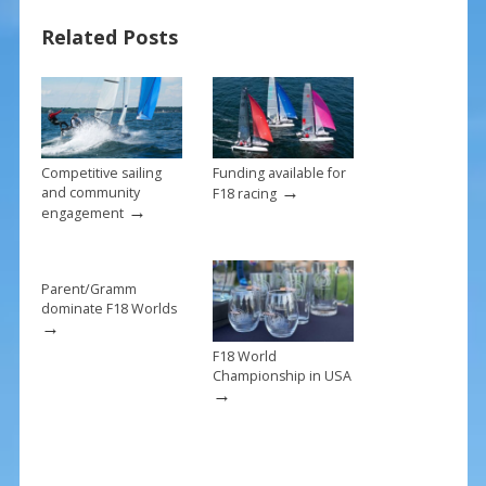
o
st
Related Posts
o
k
Competitive sailing
Funding available for
→
and community
F18 racing
→
engagement
Parent/Gramm
dominate F18 Worlds
→
F18 World
Championship in USA
→