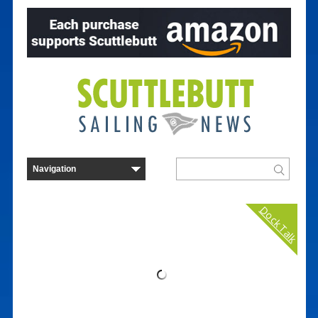
Dock Talk