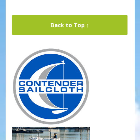
Back to Top ↑