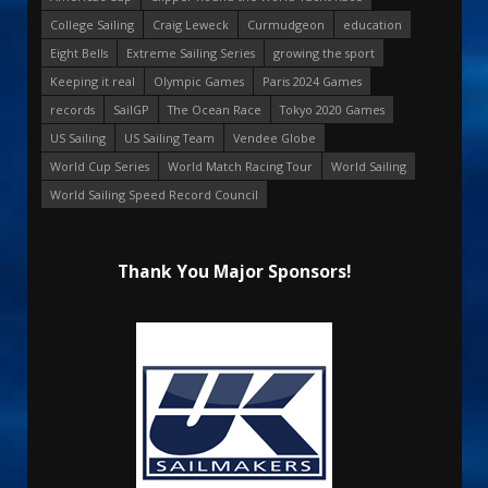
College Sailing
Craig Leweck
Curmudgeon
education
Eight Bells
Extreme Sailing Series
growing the sport
Keeping it real
Olympic Games
Paris 2024 Games
records
SailGP
The Ocean Race
Tokyo 2020 Games
US Sailing
US Sailing Team
Vendee Globe
World Cup Series
World Match Racing Tour
World Sailing
World Sailing Speed Record Council
Thank You Major Sponsors!