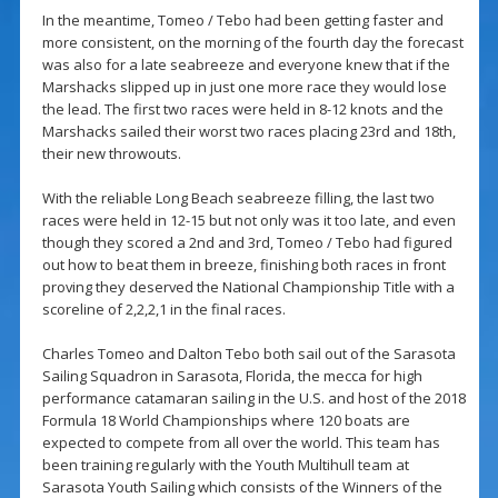
In the meantime, Tomeo / Tebo had been getting faster and
more consistent, on the morning of the fourth day the forecast
was also for a late seabreeze and everyone knew that if the
Marshacks slipped up in just one more race they would lose
the lead. The first two races were held in 8-12 knots and the
Marshacks sailed their worst two races placing 23rd and 18th,
their new throwouts.
With the reliable Long Beach seabreeze filling, the last two
races were held in 12-15 but not only was it too late, and even
though they scored a 2nd and 3rd, Tomeo / Tebo had figured
out how to beat them in breeze, finishing both races in front
proving they deserved the National Championship Title with a
scoreline of 2,2,2,1 in the final races.
Charles Tomeo and Dalton Tebo both sail out of the Sarasota
Sailing Squadron in Sarasota, Florida, the mecca for high
performance catamaran sailing in the U.S. and host of the 2018
Formula 18 World Championships where 120 boats are
expected to compete from all over the world. This team has
been training regularly with the Youth Multihull team at
Sarasota Youth Sailing which consists of the Winners of the