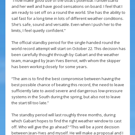
“I now make good use of the boat’s potential: I understand
and her well and have good sensations on board. I feel that I
am ready to set off on a round the world. She has the ability to
sail fast for a long time in lots of different weather conditions.
She’s safe, sound and versatile. Even when I push her to the
limits, I feel quietly confident.”
The official standby period for the single-handed round the
world record attempt will start on October 22. This decision has
been carefully thought through by Gabart and the weather
team, managed by Jean-Yves Bernot, with whom the skipper
has been working closely for some years.
“The aim is to find the best compromise between having the
best possible chance of beating this record, the need to leave
sufficiently late to avoid severe and dangerous low-pressure
systems in the South during the spring, but also not to leave
the start till too late.”
The standby period will last roughly three months, during
which Gabart hopes to find the right weather window to cast
off. Who will give the go ahead? “This will be a joint decision
between Jean-Yves and myself. He will make a proposal and I