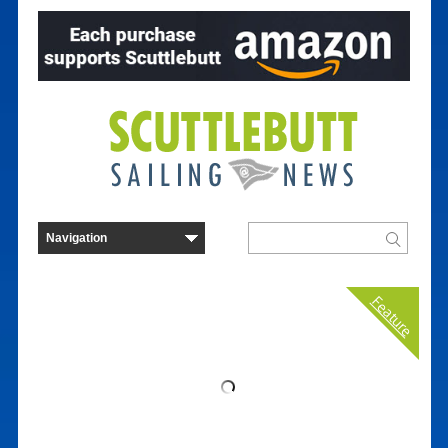
Feature