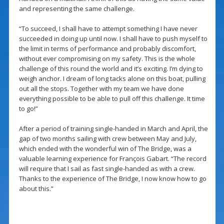
and representing the same challenge.
“To succeed, I shall have to attempt something I have never
succeeded in doing up until now. I shall have to push myself to
the limit in terms of performance and probably discomfort,
without ever compromising on my safety. This is the whole
challenge of this round the world and it’s exciting. I’m dying to
weigh anchor. I dream of long tacks alone on this boat, pulling
out all the stops. Together with my team we have done
everything possible to be able to pull off this challenge. It time
to go!”
After a period of training single-handed in March and April, the
gap of two months sailing with crew between May and July,
which ended with the wonderful win of The Bridge, was a
valuable learning experience for François Gabart. “The record
will require that I sail as fast single-handed as with a crew.
Thanks to the experience of The Bridge, I now know how to go
about this.”