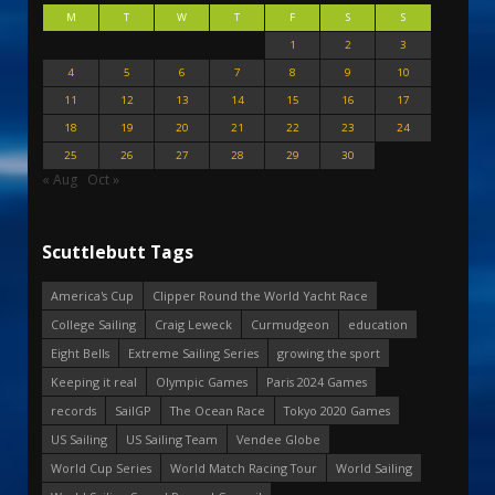
M
T
W
T
F
S
S
1
2
3
4
5
6
7
8
9
10
11
12
13
14
15
16
17
18
19
20
21
22
23
24
25
26
27
28
29
30
« Aug
Oct »
Scuttlebutt Tags
America's Cup
Clipper Round the World Yacht Race
College Sailing
Craig Leweck
Curmudgeon
education
Eight Bells
Extreme Sailing Series
growing the sport
Keeping it real
Olympic Games
Paris 2024 Games
records
SailGP
The Ocean Race
Tokyo 2020 Games
US Sailing
US Sailing Team
Vendee Globe
World Cup Series
World Match Racing Tour
World Sailing