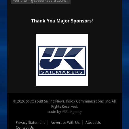
World Sailing Speed Record Council
Thank You Major Sponsors!
© 2026 Scuttlebutt Sailing News. Inbox Communications, Inc. All
Rights Reserved.
made by
VSSL Agency
.
Privacy Statement
Advertise With Us
About Us
Contact Us