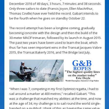
December 2016 of 49 days, 3 hours, 7 minutes and 38 seconds.
Only three sailors to date (Francis Joyon, Ellen MacArthur,
Thomas Coville) have ever held the record. Gabart intends to
be the fourth when he goes on standby October 22.
The record attempt has been a longtime coming, gradually
becoming concrete with the design and then the build of the
30-meter MACIF trimaran, followed by its launch in August 2015.
The past two years have been used to learn the boat, which
thus far has seen important wins in the Transat Jacques-Vabre
2015, the Transat Bakerly 2016, and The Bridge last July.
“When I was 7, competing in my first Optimist regatta, I had to
sail around a marker at 400 metres,” recalled Gabart. “This
was a challenge that matched my abilities at the time, and now
at the age of 34, my challenge is to sail round the world single-
handed on a multihull. I think of this as having the same value