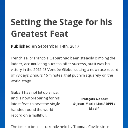
Setting the Stage for his
Greatest Feat
Published on
September 14th, 2017
French sailor François Gabart had been steadily climbing the
ladder, accumulating success after success, but it was his
victory in the 2012-13 Vendée Globe, setting a new race record
of 78 days 2 hours 16 minutes, that put him squarely on the
world stage.
Gabart has not let up since,
and is now preparing for his
François Gabart
latest feat: to beat the single-
© Jean-Marie Liot / DPPI /
Macif
handed round the world
record on a multihull.
The time to beat is currently held by Thomas Coville since