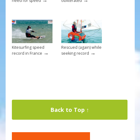
need for speed
obliterated
Kitesurfing speed
Rescued (again) while
→
→
record in France
seeking record
Back to Top ↑