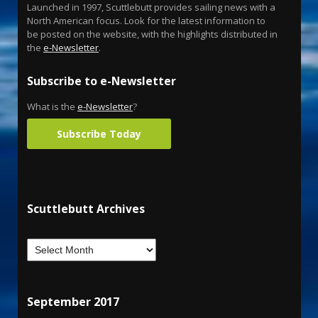
Launched in 1997, Scuttlebutt provides sailing news with a
North American focus. Look for the latest information to
be posted on the website, with the highlights distributed in
the
e-Newsletter
.
Subscribe to e-Newsletter
What is the
e-Newsletter
?
Subscribe Today
Scuttlebutt Archives
September 2017