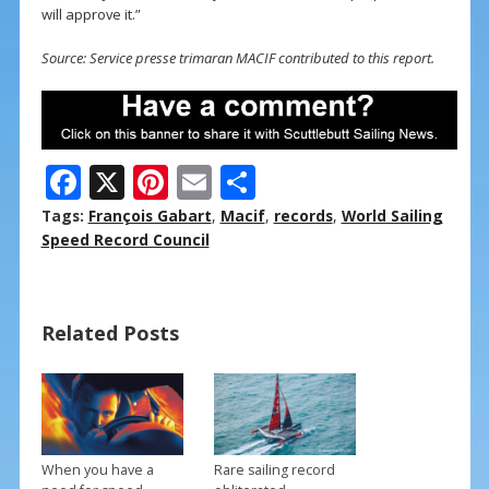
will approve it.”
Source: Service presse trimaran MACIF contributed to this report.
F
X
Pi
E
S
ac
nt
m
h
Tags:
François Gabart
,
Macif
,
records
,
World Sailing
e
er
ai
ar
Speed Record Council
b
e
l
e
o
st
Related Posts
o
k
When you have a
Rare sailing record
→
→