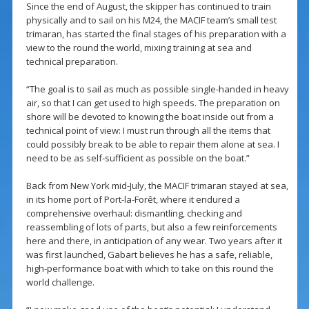
Since the end of August, the skipper has continued to train
physically and to sail on his M24, the MACIF team’s small test
trimaran, has started the final stages of his preparation with a
view to the round the world, mixing training at sea and
technical preparation.
“The goal is to sail as much as possible single-handed in heavy
air, so that I can get used to high speeds. The preparation on
shore will be devoted to knowing the boat inside out from a
technical point of view: I must run through all the items that
could possibly break to be able to repair them alone at sea. I
need to be as self-sufficient as possible on the boat.”
Back from New York mid-July, the MACIF trimaran stayed at sea,
in its home port of Port-la-Forêt, where it endured a
comprehensive overhaul: dismantling, checking and
reassembling of lots of parts, but also a few reinforcements
here and there, in anticipation of any wear. Two years after it
was first launched, Gabart believes he has a safe, reliable,
high-performance boat with which to take on this round the
world challenge.