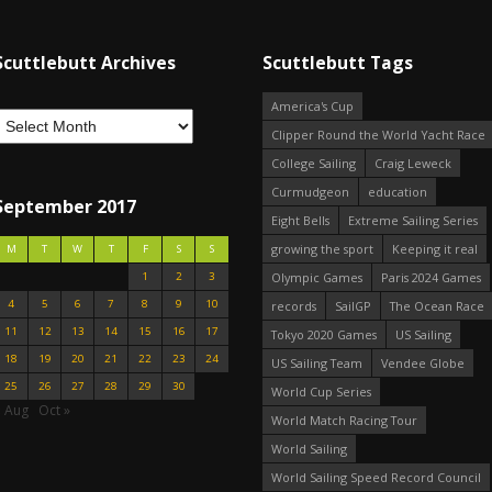
Scuttlebutt Archives
Scuttlebutt Tags
America's Cup
Clipper Round the World Yacht Race
College Sailing
Craig Leweck
Curmudgeon
education
September 2017
Eight Bells
Extreme Sailing Series
growing the sport
Keeping it real
M
T
W
T
F
S
S
1
2
3
Olympic Games
Paris 2024 Games
4
5
6
7
8
9
10
records
SailGP
The Ocean Race
11
12
13
14
15
16
17
Tokyo 2020 Games
US Sailing
18
19
20
21
22
23
24
US Sailing Team
Vendee Globe
25
26
27
28
29
30
World Cup Series
« Aug
Oct »
World Match Racing Tour
World Sailing
World Sailing Speed Record Council