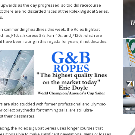
g upwards as the day progressed, so too did racecourse
act there are no discarded races at the Rolex Big Boat Series,
s.
n commanding headlines this week, the Rolex Big Boat
uch as J/105s, Express 37s, Farr 40s, and J/120s, which are
 have been racing in this regatta for years, if not decades.
s are also studded with former professional and Olympic-
 collect paychecks for trimming sails, are still ultra-
st their classmates.
cing, the Rolex Big Boat Series uses longer courses that
s it possible to make significant navigational gains or losses