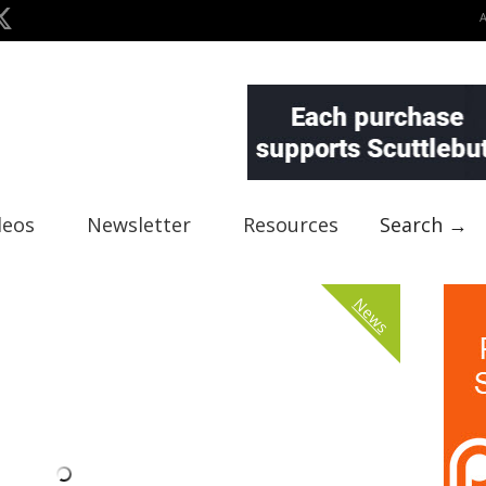
deos
Newsletter
Resources
Search →
News