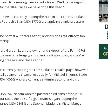
much time making crew introductions. “We’ll be sailing with
or the 30-40 races we have done this year.”
495) is currently leading the hunt in the Express 37 class,
k Peurach’s Elan (USA 87700) are applying ample pressure
he hottest 40-footers afloat, and this class still attracts top-
racing.
 said Gordon Leon, the owner and skipper of the Farr 40 Foil
 the most challenging and scenic sailing venues, and we’re
ng breezes, and close racing.”
s currently topping the Farr 40 class’s results page, however
 still be anyone’s game, especially for Michael Shlens’s Blade
A 40050) who are currently sitting in second and third
(USA 25487) team won the past three editions of the J/120
four races the StFYC-flagged team is again topping the
Chance (USA 28484) and Stephen Madeira’s Mister Magoo