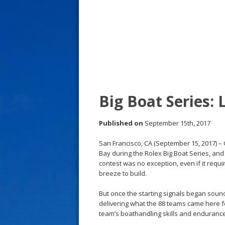
s
t
Big Boat Series: 
Published on
September 15th, 2017
San Francisco, CA (September 15, 2017) –
Bay during the Rolex Big Boat Series, and 
contest was no exception, even if it req
breeze to build.
But once the starting signals began soun
delivering what the 88 teams came here fo
team’s boathandling skills and endurance 