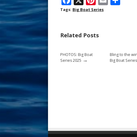
F
X
Pi
E
S
ac
nt
m
h
Tags:
Big Boat Series
e
er
ai
ar
b
e
l
e
Related Posts
o
st
o
PHOTOS: Big Boat
Bling to the wi
k
→
Series 2025
Big Boat Series