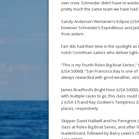
own crew, Schneider didn’t have to waste 
pretty much the same team we have had f
Sandy Andersen Wertanen’s Eclipse (USA 18
however Schneider’s Expeditious and Jac
from astern.
Farr 40s had their time in the spotlight as t
notch Corinthian sailors who deliver tight 
“This is my fourth Rolex Big Boat Series,”
(USA 50060). “San Francisco Bay is one of
always rewarded with good weather, stro
James Bradford’s Bright Hour (USA 50092) i
with multiple races to go, this class could
2 (USA 37) and Ray Godwin’s Temptress (US
places, respectively.
Skipper David Halliwill and his Peregrine 
class at Rolex Big Boat Series, and after 
leaderboard, followed by Barry Lewis’s 