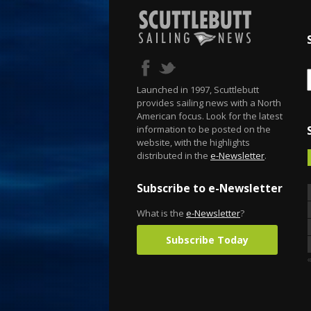
Launched in 1997, Scuttlebutt
provides sailing news with a North
American focus. Look for the latest
information to be posted on the
website, with the highlights
distributed in the
e-Newsletter
.
Subscribe to e-Newsletter
What is the
e-Newsletter
?
Subscribe Today