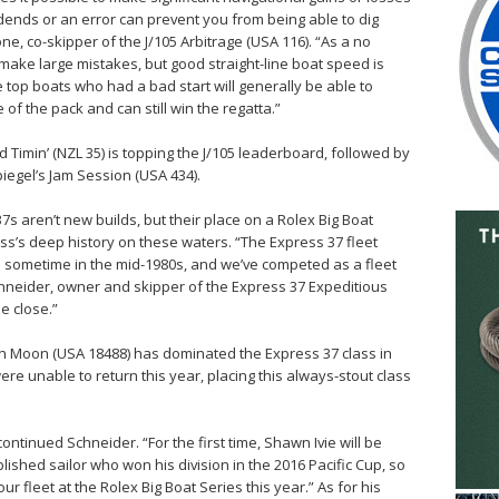
ends or an error can prevent you from being able to dig
one, co-skipper of the J/105 Arbitrage (USA 116). “As a no
r make large mistakes, but good straight-line boat speed is
 top boats who had a bad start will generally be able to
 of the pack and can still win the regatta.”
od Timin’ (NZL 35) is topping the J/105 leaderboard, followed by
iegel’s Jam Session (USA 434).
7s aren’t new builds, but their place on a Rolex Big Boat
ass’s deep history on these waters. “The Express 37 fleet
es sometime in the mid-1980s, and we’ve competed as a fleet
Schneider, owner and skipper of the Express 37 Expeditious
e close.”
en Moon (USA 18488) has dominated the Express 37 class in
e unable to return this year, placing this always-stout class
ontinued Schneider. “For the first time, Shawn Ivie will be
plished sailor who won his division in the 2016 Pacific Cup, so
ur fleet at the Rolex Big Boat Series this year.” As for his