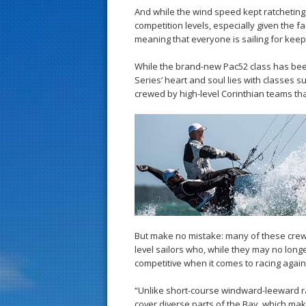
And while the wind speed kept ratchetin
competition levels, especially given the f
meaning that everyone is sailing for keep
While the brand-new Pac52 class has bee
Series’ heart and soul lies with classes s
crewed by high-level Corinthian teams that
But make no mistake: many of these crew
level sailors who, while they may no longer
competitive when it comes to racing again
“Unlike short-course windward-leeward ra
cover diverse parts of the Bay, which make