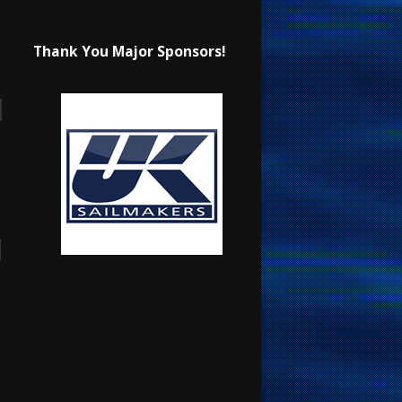
Thank You Major Sponsors!