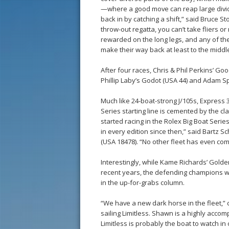
—where a good move can reap large divid
back in by catching a shift,” said Bruce St
throw-out regatta, you can’t take fliers o
rewarded on the long legs, and any of the
make their way back at least to the middle
After four races, Chris & Phil Perkins’ Go
Phillip Laby’s Godot (USA 44) and Adam Sp
Much like 24-boat-strong J/105s, Express 3
Series starting line is cemented by the cl
started racing in the Rolex Big Boat Seri
in every edition since then,” said Bartz 
(USA 18478). “No other fleet has even com
Interestingly, while Kame Richards’ Gold
recent years, the defending champions wer
in the up-for-grabs column.
“We have a new dark horse in the fleet,” c
sailing Limitless. Shawn is a highly accom
Limitless is probably the boat to watch in o