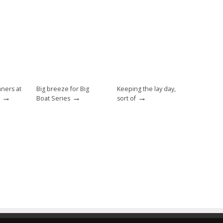
nners at
Big breeze for Big
Keeping the lay day,
→
→
→
Boat Series
sort of