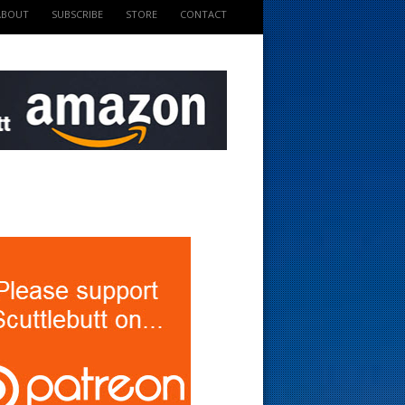
ABOUT
SUBSCRIBE
STORE
CONTACT