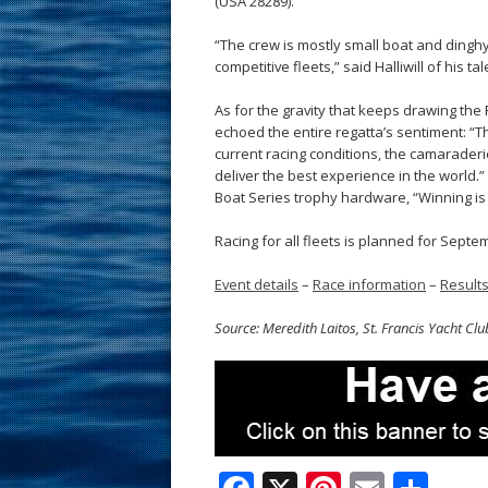
(USA 28289).
“The crew is mostly small boat and dinghy
competitive fleets,” said Halliwill of his t
As for the gravity that keeps drawing the 
echoed the entire regatta’s sentiment: “T
current racing conditions, the camarader
deliver the best experience in the world.”
Boat Series trophy hardware, “Winning is
Racing for all fleets is planned for Septe
Event details
–
Race information
–
Result
Source: Meredith Laitos, St. Francis Yacht Clu