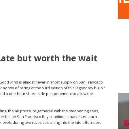
Late but worth the wait
 Good wind is almost never in short supply on San Francisco
day two of racing at the 53rd edition of this legendary big-air
uired a one-hour shore-side postponement to allow the
ding, the air pressure gathered with the steepening seas,
r: full-on San Francisco Bay conditions that tested each
levels during two races stretching into the late afternoon.