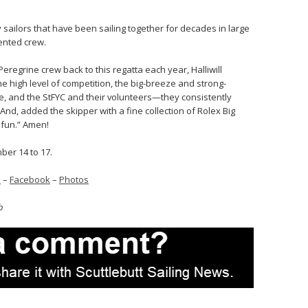
 sailors that have been sailing together for decades in large
alented crew.
Peregrine crew back to this regatta each year, Halliwill
he high level of competition, the big-breeze and strong-
ie, and the StFYC and their volunteers—they consistently
 And, added the skipper with a fine collection of Rolex Big
 fun.” Amen!
mber 14 to 17.
s
–
Facebook
–
Photos
b